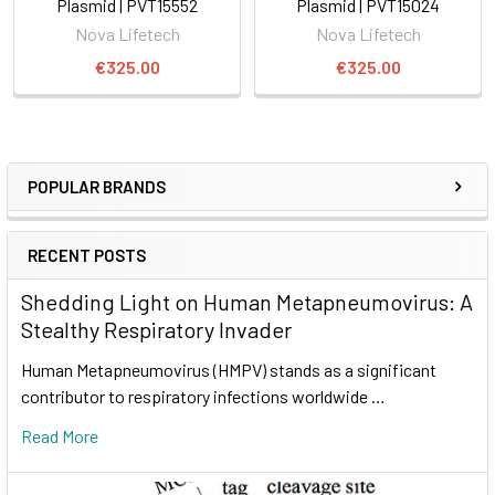
Plasmid | PVT15552
Plasmid | PVT15024
Nova Lifetech
Nova Lifetech
€325.00
€325.00
POPULAR BRANDS
RECENT POSTS
Shedding Light on Human Metapneumovirus: A
Stealthy Respiratory Invader
Human Metapneumovirus (HMPV) stands as a significant
contributor to respiratory infections worldwide …
Read More