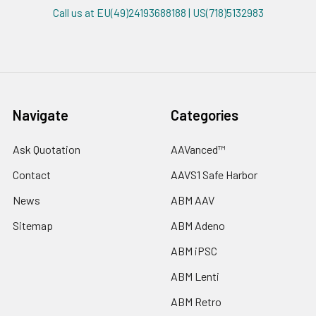
Call us at EU(49)24193688188 | US(718)5132983
Navigate
Categories
Ask Quotation
AAVanced™
Contact
AAVS1 Safe Harbor
News
ABM AAV
Sitemap
ABM Adeno
ABM iPSC
ABM Lenti
ABM Retro