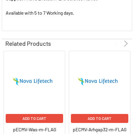
SELECTED
TO CART
Available with 5 to 7 Working days.
Related Products
ADD TO CART
ADD TO CART
pECMV-Was-m-FLAG
pECMV-Arhgap32-m-FLAG