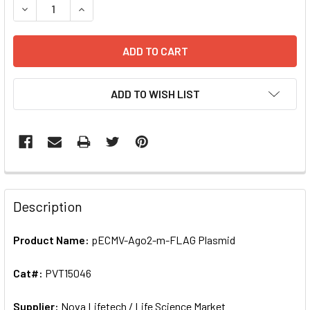
DECREASE QUANTITY OF PECMV-AGO2-M-FLAG PLASMID | 
INCREASE QUANTITY OF PECMV-AGO2-M-FLAG P
ADD TO WISH LIST
FREQUENTLY
BOUGHT
Description
TOGETHER:
Product Name:
pECMV-Ago2-m-FLAG Plasmid
SELECT
ALL
Cat#:
PVT15046
Supplier:
ADD
Nova Lifetech / Life Science Market