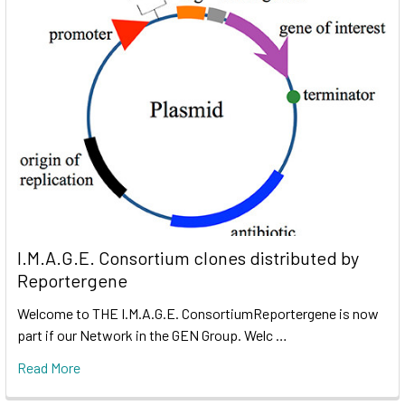
I.M.A.G.E. Consortium clones distributed by
Reportergene
Welcome to THE I.M.A.G.E. ConsortiumReportergene is now
part if our Network in the GEN Group. Welc …
Read More