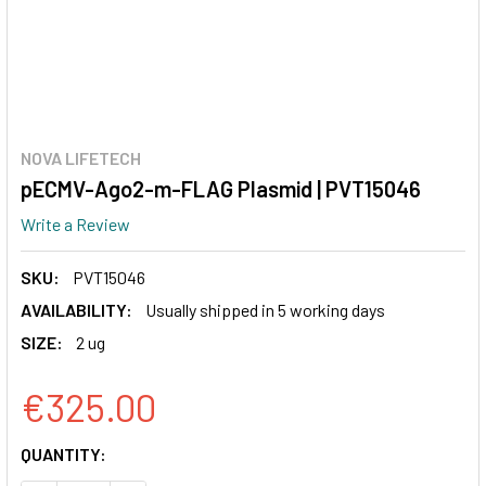
NOVA LIFETECH
pECMV-Ago2-m-FLAG Plasmid | PVT15046
Write a Review
SKU:
PVT15046
AVAILABILITY:
Usually shipped in 5 working days
SIZE:
2 ug
€325.00
CURRENT
QUANTITY:
STOCK: