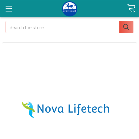
Search