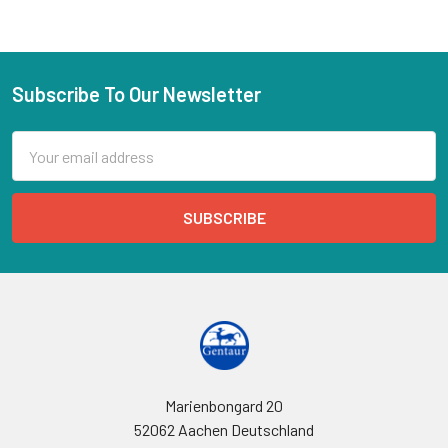
Subscribe To Our Newsletter
Email
Address
Marienbongard 20
52062 Aachen Deutschland