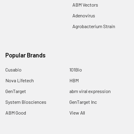
ABM Vectors
Adenovirus
Agrobacterium Strain
Popular Brands
Cusabio
101Bio
Nova Lifetech
HBM
GenTarget
abm viral expression
System Biosciences
GenTarget Inc
ABM Good
View All