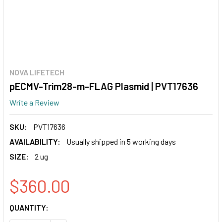
NOVA LIFETECH
pECMV-Trim28-m-FLAG Plasmid | PVT17636
Write a Review
SKU:
PVT17636
AVAILABILITY:
Usually shipped in 5 working days
SIZE:
2 ug
$360.00
CURRENT
QUANTITY:
STOCK: