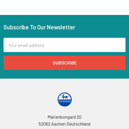
Subscribe To Our Newsletter
Email
Address
Marienbongard 20
52062 Aachen Deutschland