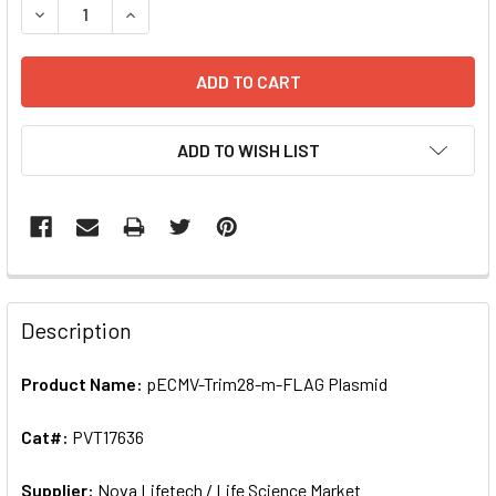
ADD TO WISH LIST
FREQUENTLY
BOUGHT
Description
TOGETHER:
Product Name:
pECMV-Trim28-m-FLAG Plasmid
SELECT
ALL
Cat#:
PVT17636
Supplier:
ADD
Nova Lifetech / Life Science Market