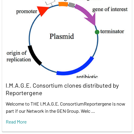
I.M.A.G.E. Consortium clones distributed by
Reportergene
Welcome to THE I.M.A.G.E. ConsortiumReportergene is now
part if our Network in the GEN Group. Welc …
Read More