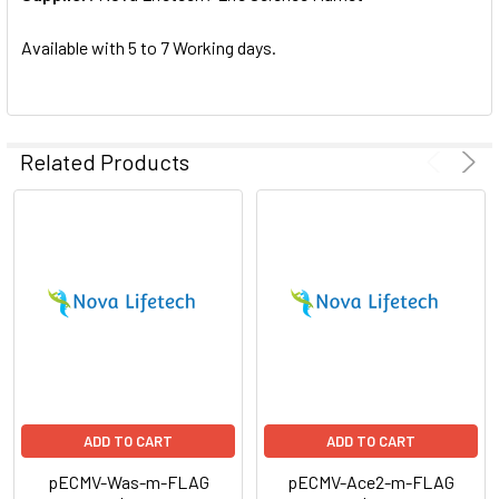
SELECTED
TO CART
Available with 5 to 7 Working days.
Related Products
ADD TO CART
ADD TO CART
pECMV-Was-m-FLAG
pECMV-Ace2-m-FLAG