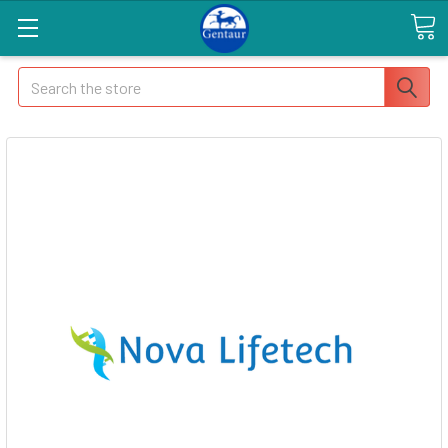
Search