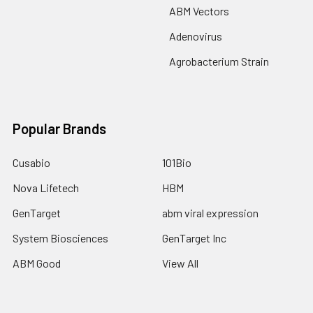
ABM Vectors
Adenovirus
Agrobacterium Strain
Popular Brands
Cusabio
101Bio
Nova Lifetech
HBM
GenTarget
abm viral expression
System Biosciences
GenTarget Inc
ABM Good
View All