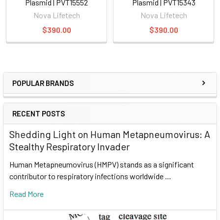
Plasmid | PVT15552
Plasmid | PVT15343
Nova Lifetech
Nova Lifetech
$390.00
$390.00
POPULAR BRANDS
RECENT POSTS
Shedding Light on Human Metapneumovirus: A
Stealthy Respiratory Invader
Human Metapneumovirus (HMPV) stands as a significant
contributor to respiratory infections worldwide …
Read More