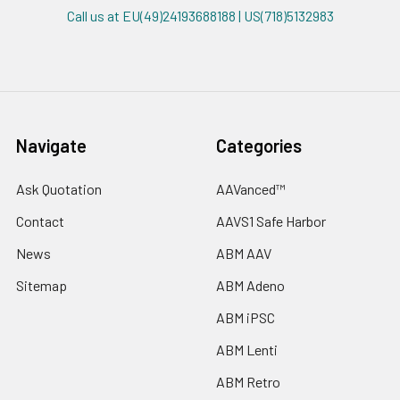
Call us at EU(49)24193688188 | US(718)5132983
Navigate
Categories
Ask Quotation
AAVanced™
Contact
AAVS1 Safe Harbor
News
ABM AAV
Sitemap
ABM Adeno
ABM iPSC
ABM Lenti
ABM Retro