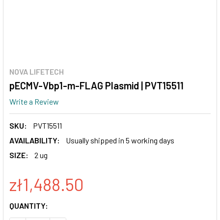
NOVA LIFETECH
pECMV-Vbp1-m-FLAG Plasmid | PVT15511
Write a Review
SKU:
PVT15511
AVAILABILITY:
Usually shipped in 5 working days
SIZE:
2 ug
zł1,488.50
CURRENT
QUANTITY:
STOCK: