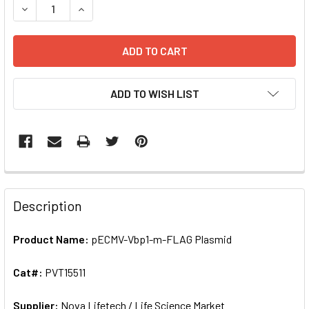
DECREASE QUANTITY OF PECMV-VBP1-M-FLAG PLASMID | P
INCREASE QUANTITY OF PECMV-VBP1-M-FLAG PL
ADD TO WISH LIST
FREQUENTLY
BOUGHT
Description
TOGETHER:
Product Name:
pECMV-Vbp1-m-FLAG Plasmid
SELECT
ALL
Cat#:
PVT15511
Supplier:
ADD
Nova Lifetech / Life Science Market