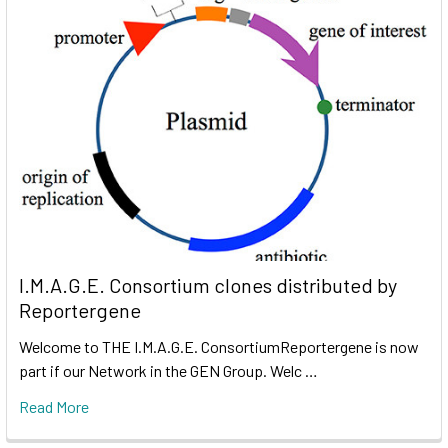
I.M.A.G.E. Consortium clones distributed by
Reportergene
Welcome to THE I.M.A.G.E. ConsortiumReportergene is now
part if our Network in the GEN Group. Welc …
Read More