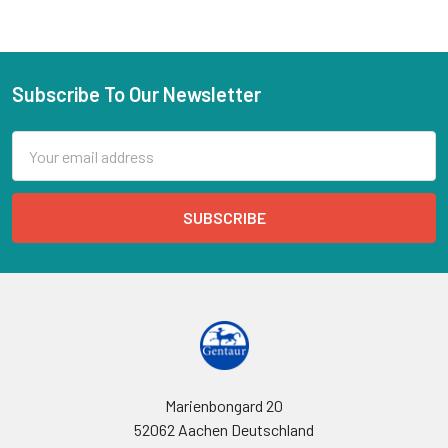
Subscribe To Our Newsletter
Email
Address
Marienbongard 20
52062 Aachen Deutschland