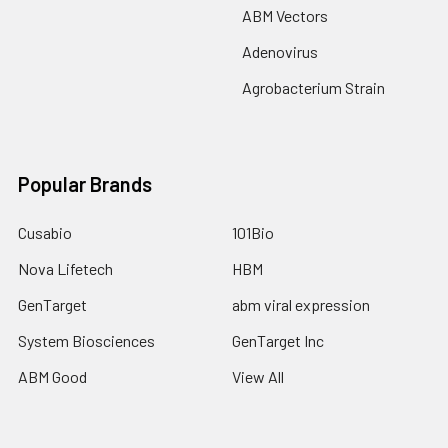
ABM Vectors
Adenovirus
Agrobacterium Strain
Popular Brands
Cusabio
101Bio
Nova Lifetech
HBM
GenTarget
abm viral expression
System Biosciences
GenTarget Inc
ABM Good
View All