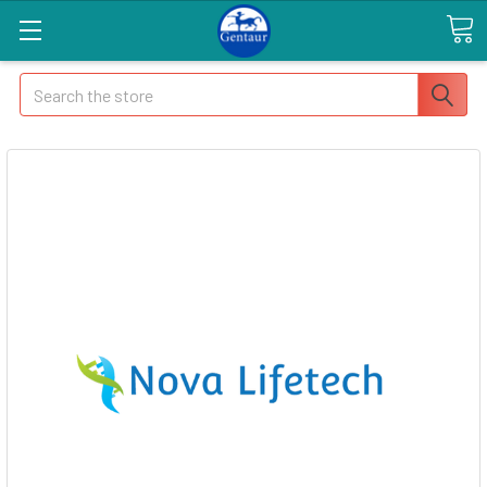
Search