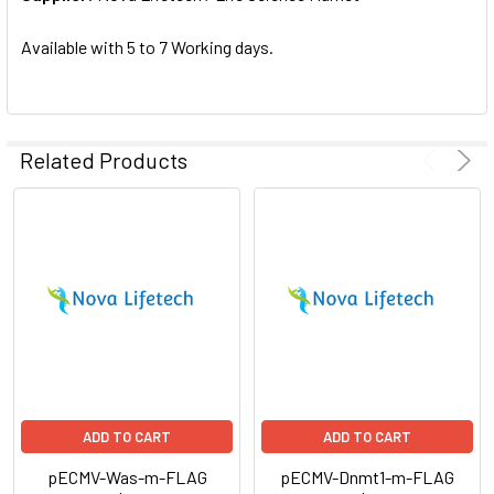
SELECTED
TO CART
Available with 5 to 7 Working days.
Related Products
ADD TO CART
ADD TO CART
pECMV-Was-m-FLAG
pECMV-Dnmt1-m-FLAG