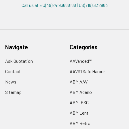
Call us at EU(49)24193688188 | US(718)5132983
Navigate
Categories
Ask Quotation
AAVanced™
Contact
AAVS1 Safe Harbor
News
ABM AAV
Sitemap
ABM Adeno
ABM iPSC
ABM Lenti
ABM Retro