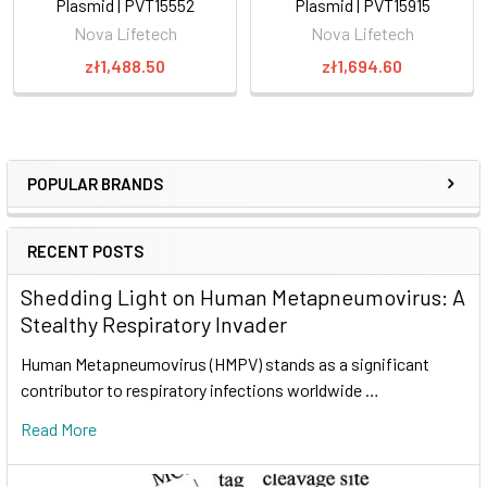
Plasmid | PVT15552
Plasmid | PVT15915
Nova Lifetech
Nova Lifetech
zł1,488.50
zł1,694.60
POPULAR BRANDS
RECENT POSTS
Shedding Light on Human Metapneumovirus: A
Stealthy Respiratory Invader
Human Metapneumovirus (HMPV) stands as a significant
contributor to respiratory infections worldwide …
Read More