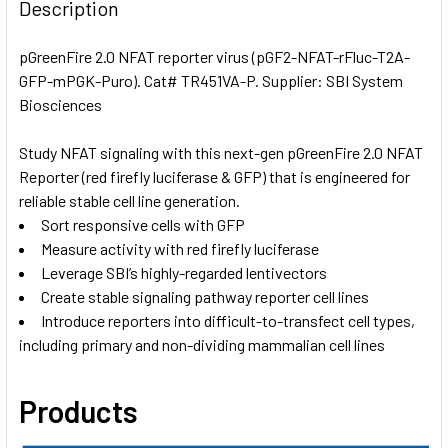
BOUGHT
Description
TOGETHER:
pGreenFire 2.0 NFAT reporter virus (pGF2-NFAT-rFluc-T2A-
GFP-mPGK-Puro). Cat# TR451VA-P. Supplier: SBI System
SELECT
ALL
Biosciences
Study NFAT signaling with this next-gen pGreenFire 2.0 NFAT
ADD
SELECTED
Reporter (red firefly luciferase & GFP) that is engineered for
TO CART
reliable stable cell line generation.
Sort responsive cells with GFP
Measure activity with red firefly luciferase
Leverage SBI’s highly-regarded lentivectors
Create stable signaling pathway reporter cell lines
Introduce reporters into difficult-to-transfect cell types,
including primary and non-dividing mammalian cell lines
Products