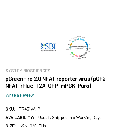
SYSTEM BIOSCIENCES
pGreenFire 2.0 NFAT reporter virus (pGF2-
NFAT-rFluc-T2A-GFP-mPGK-Puro)
Write a Review
SKU:
TR451VA-P
AVAILABILITY:
Usually Shipped in 5 Working Days
SIZE:
>2 x 10^6 IFUs