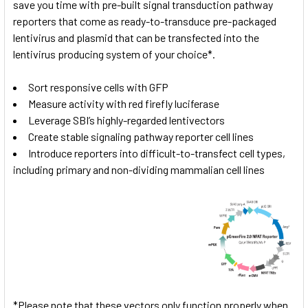
save you time with pre-built signal transduction pathway
reporters that come as ready-to-transduce pre-packaged
lentivirus and plasmid that can be transfected into the
lentivirus producing system of your choice*.
Sort responsive cells with GFP
Measure activity with red firefly luciferase
Leverage SBI’s highly-regarded lentivectors
Create stable signaling pathway reporter cell lines
Introduce reporters into difficult-to-transfect cell types,
including primary and non-dividing mammalian cell lines
*Please note that these vectors only function properly when