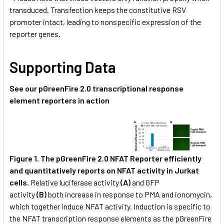
transduced. Transfection keeps the constitutive RSV
promoter intact, leading to nonspecific expression of the
reporter genes.
Supporting Data
See our pGreenFire 2.0 transcriptional response
element reporters in action
Figure 1.
The pGreenFire 2.0 NFAT Reporter
efficiently
and quantitatively reports on NFAT activity in Jurkat
cells.
Relative luciferase activity
(A)
and GFP
activity
(B)
both increase in response to PMA and ionomycin,
which together induce NFAT activity. Induction is specific to
the NFAT transcription response elements as the pGreenFire