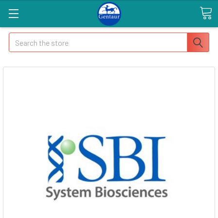
Search