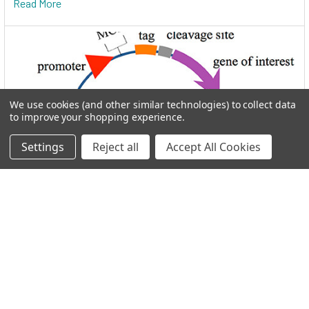
Read More
We use cookies (and other similar technologies) to collect data
to improve your shopping experience.
Settings
Reject all
Accept All Cookies
I.M.A.G.E. Consortium clones distributed by
Reportergene
Welcome to THE I.M.A.G.E. ConsortiumReportergene is now
part if our Network in the GEN Group. Welc …