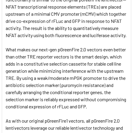
NFAT transcriptional response elements (TREs) are placed
upstream of a minimal CMV promoter (mCMV) which together
drive co-expression of rFLuc and GFP in response to NFAT
activity. The result is the ability to quantitatively measure
NFAT activity using both fluorescence and luciferase activity.
What makes our next-gen pGreenFire 2.0 vectors even better
than other TRE reporter vectors is the smart design, which
adds in a constitutive selection cassette for stable cell line
generation while minimizing interference with the upstream
TRE. By using a weak/moderate mPGK promoter to drive the
antibiotic selection marker (puromycin resistance) and
carefully arranging the conditional reporter genes, the
selection marker is reliably expressed without compromising
conditional expression of rFLuc and GFP.
As with our original pGreenFire1 vectors, all pGreenFire 2.0
lentivectors leverage our reliable lentivector technology and