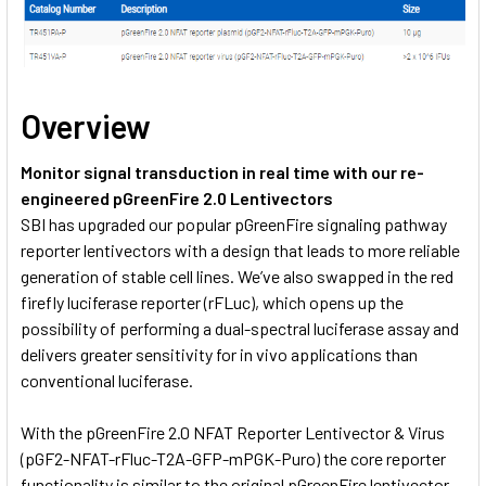
Overview
Monitor signal transduction in real time with our re-
engineered pGreenFire 2.0 Lentivectors
SBI has upgraded our popular pGreenFire signaling pathway
reporter lentivectors with a design that leads to more reliable
generation of stable cell lines. We’ve also swapped in the red
firefly luciferase reporter (rFLuc), which opens up the
possibility of performing a dual-spectral luciferase assay and
delivers greater sensitivity for in vivo applications than
conventional luciferase.
With the pGreenFire 2.0 NFAT Reporter Lentivector & Virus
(pGF2-NFAT-rFluc-T2A-GFP-mPGK-Puro) the core reporter
functionality is similar to the original pGreenFire lentivector—