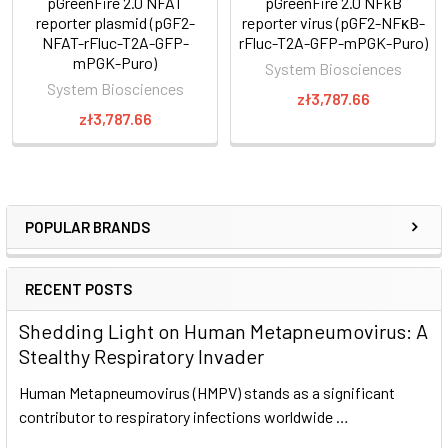
pGreenFire 2.0 NFAT
pGreenFire 2.0 NFkB
reporter plasmid (pGF2-
reporter virus (pGF2-NFκB-
NFAT-rFluc-T2A-GFP-
rFluc-T2A-GFP-mPGK-Puro)
mPGK-Puro)
System Biosciences
System Biosciences
zł3,787.66
zł3,787.66
POPULAR BRANDS
RECENT POSTS
Shedding Light on Human Metapneumovirus: A
Stealthy Respiratory Invader
Human Metapneumovirus (HMPV) stands as a significant
contributor to respiratory infections worldwide …