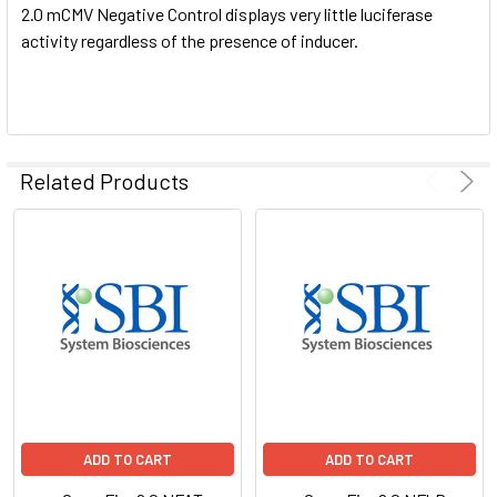
2.0 mCMV Negative Control displays very little luciferase
activity regardless of the presence of inducer.
Related Products
ADD TO CART
ADD TO CART