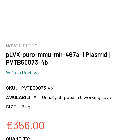
NOVA LIFETECH
pLVX-puro-mmu-mir-467a-1 Plasmid |
PVTB50073-4b
Write a Review
SKU:
PVTB50073-4b
AVAILABILITY:
Usually shipped in 5 working days
SIZE:
2 ug
€356.00
CURRENT
QUANTITY: