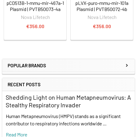
pCD513B-1-mmu-mir-467a-1
pLVX-puro-mmu-mir-101a
Plasmid | PVTB50073-4a
Plasmid | PVTB50072-4b
Nova Lifetech
Nova Lifetech
€356.00
€356.00
POPULAR BRANDS
RECENT POSTS
Shedding Light on Human Metapneumovirus: A
Stealthy Respiratory Invader
Human Metapneumovirus (HMPV) stands as a significant
contributor to respiratory infections worldwide …
Read More