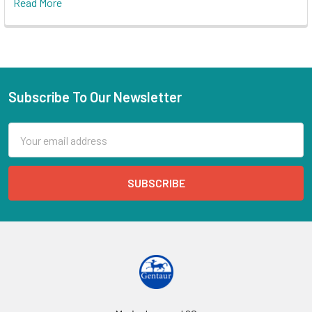
Read More
Subscribe To Our Newsletter
Email
Address