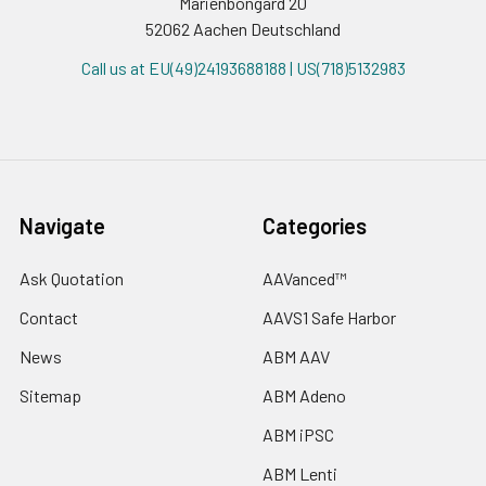
Marienbongard 20
52062 Aachen Deutschland
Call us at EU(49)24193688188 | US(718)5132983
Navigate
Categories
Ask Quotation
AAVanced™
Contact
AAVS1 Safe Harbor
News
ABM AAV
Sitemap
ABM Adeno
ABM iPSC
ABM Lenti