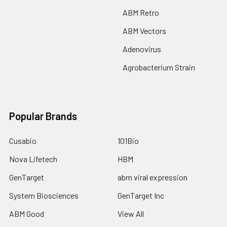
ABM Retro
ABM Vectors
Adenovirus
Agrobacterium Strain
Popular Brands
Cusabio
101Bio
Nova Lifetech
HBM
GenTarget
abm viral expression
System Biosciences
GenTarget Inc
ABM Good
View All