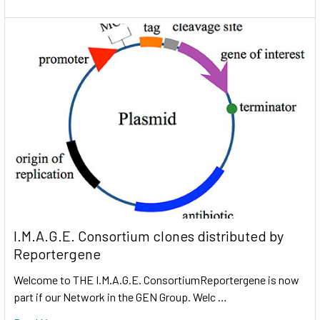
I.M.A.G.E. Consortium clones distributed by
Reportergene
Welcome to THE I.M.A.G.E. ConsortiumReportergene is now
part if our Network in the GEN Group. Welc …