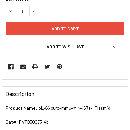
STOCK:
DECREASE QUANTITY OF PLVX-PURO-MMU-MIR-467A-1 PLA
INCREASE QUANTITY OF PLVX-PURO-MMU-MIR-4
ADD TO WISH LIST
FREQUENTLY
BOUGHT
Description
TOGETHER:
Product Name:
pLVX-puro-mmu-mir-467a-1 Plasmid
SELECT
ALL
Cat#:
PVTB50073-4b