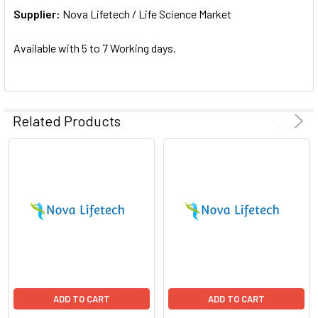
Supplier:
ADD
Nova Lifetech / Life Science Market
SELECTED
TO CART
Available with 5 to 7 Working days.
Related Products
ADD TO CART
ADD TO CART