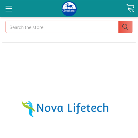
Search