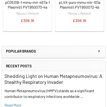
pCD513B-1-mmu-mir-467a-1
pLVX-puro-mmu-mir-101a
Plasmid | PVTB50073-4a
Plasmid | PVTB50072-4b
Nova Lifetech
Nova Lifetech
£306.16
£306.16
POPULAR BRANDS
RECENT POSTS
Shedding Light on Human Metapneumovirus: A
Stealthy Respiratory Invader
Human Metapneumovirus (HMPV) stands as a significant
contributor to respiratory infections worldwide …
Read More