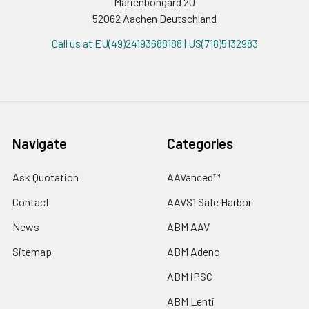
Marienbongard 20
52062 Aachen Deutschland
Call us at EU(49)24193688188 | US(718)5132983
Navigate
Categories
Ask Quotation
AAVanced™
Contact
AAVS1 Safe Harbor
News
ABM AAV
Sitemap
ABM Adeno
ABM iPSC
ABM Lenti