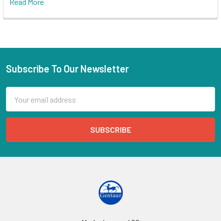
Read More
Subscribe To Our Newsletter
Email
Address