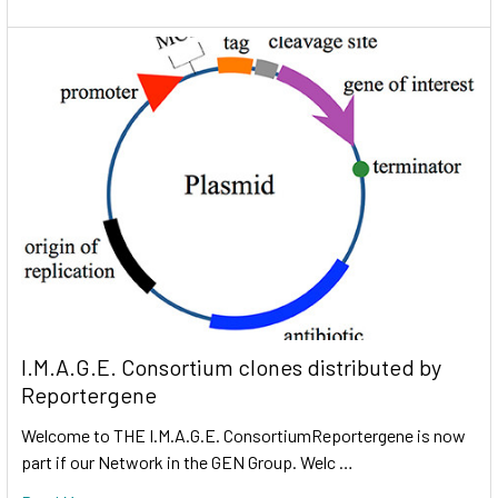
I.M.A.G.E. Consortium clones distributed by
Reportergene
Welcome to THE I.M.A.G.E. ConsortiumReportergene is now
part if our Network in the GEN Group. Welc …