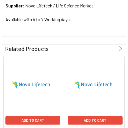
Supplier:
ADD
Nova Lifetech / Life Science Market
SELECTED
TO CART
Available with 5 to 7 Working days.
Related Products
ADD TO CART
ADD TO CART