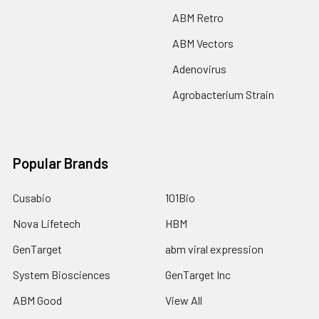
ABM Retro
ABM Vectors
Adenovirus
Agrobacterium Strain
Popular Brands
Cusabio
101Bio
Nova Lifetech
HBM
GenTarget
abm viral expression
System Biosciences
GenTarget Inc
ABM Good
View All