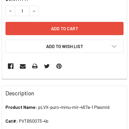
STOCK:
DECREASE QUANTITY OF PLVX-PURO-MMU-MIR-467A-1 PLA
INCREASE QUANTITY OF PLVX-PURO-MMU-MIR-4
ADD TO WISH LIST
FREQUENTLY
BOUGHT
Description
TOGETHER:
Product Name:
pLVX-puro-mmu-mir-467a-1 Plasmid
SELECT
ALL
Cat#:
PVTB50073-4b