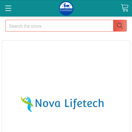
Search