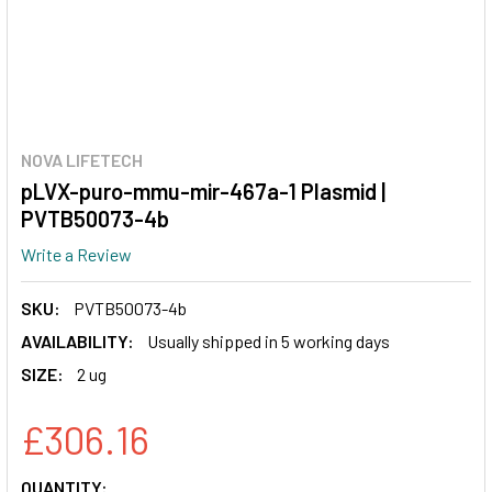
NOVA LIFETECH
pLVX-puro-mmu-mir-467a-1 Plasmid |
PVTB50073-4b
Write a Review
SKU:
PVTB50073-4b
AVAILABILITY:
Usually shipped in 5 working days
SIZE:
2 ug
£306.16
CURRENT
QUANTITY: