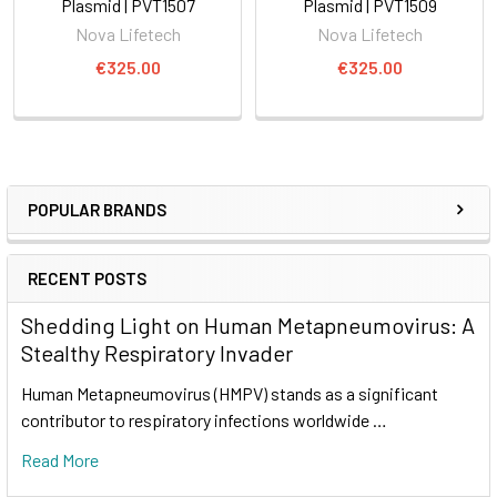
Plasmid | PVT1507
Plasmid | PVT1509
Nova Lifetech
Nova Lifetech
€325.00
€325.00
POPULAR BRANDS
RECENT POSTS
Shedding Light on Human Metapneumovirus: A
Stealthy Respiratory Invader
Human Metapneumovirus (HMPV) stands as a significant
contributor to respiratory infections worldwide …
Read More