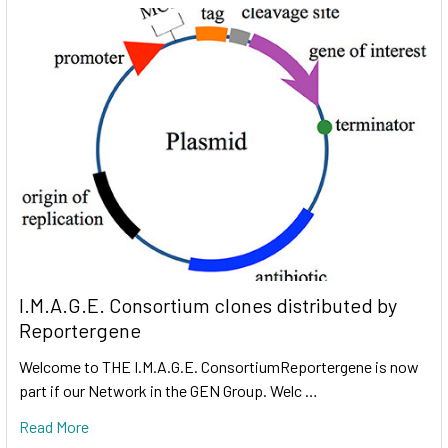
I.M.A.G.E. Consortium clones distributed by
Reportergene
Welcome to THE I.M.A.G.E. ConsortiumReportergene is now
part if our Network in the GEN Group. Welc …
Read More