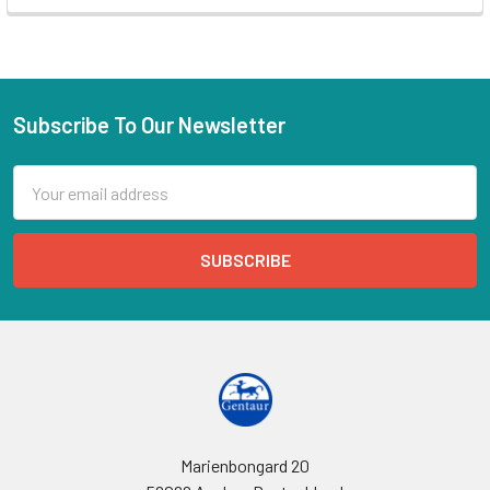
Subscribe To Our Newsletter
Email
Address
Marienbongard 20