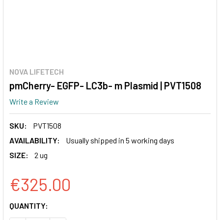
NOVA LIFETECH
pmCherry- EGFP- LC3b- m Plasmid | PVT1508
Write a Review
SKU:
PVT1508
AVAILABILITY:
Usually shipped in 5 working days
SIZE:
2 ug
€325.00
CURRENT
QUANTITY:
STOCK: