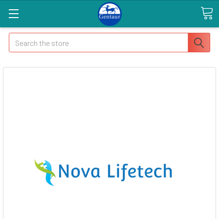
Search