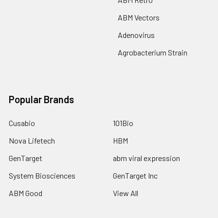
ABM Vectors
Adenovirus
Agrobacterium Strain
Popular Brands
Cusabio
101Bio
Nova Lifetech
HBM
GenTarget
abm viral expression
System Biosciences
GenTarget Inc
ABM Good
View All