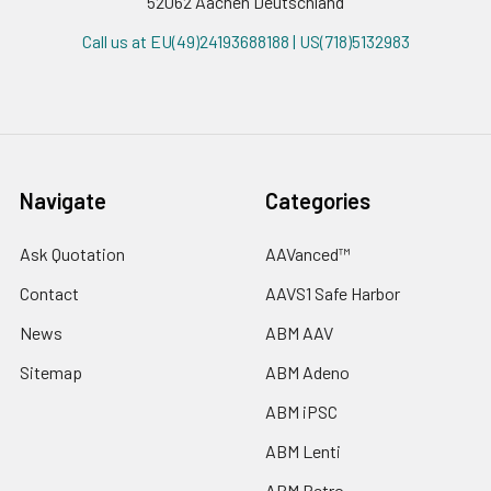
52062 Aachen Deutschland
Call us at EU(49)24193688188 | US(718)5132983
Navigate
Categories
Ask Quotation
AAVanced™
Contact
AAVS1 Safe Harbor
News
ABM AAV
Sitemap
ABM Adeno
ABM iPSC
ABM Lenti
ABM Retro