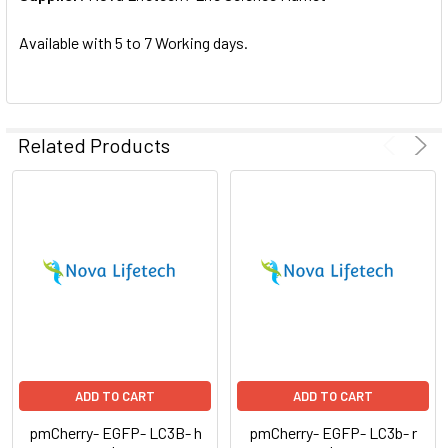
SELECTED
TO CART
Available with 5 to 7 Working days.
Related Products
ADD TO CART
ADD TO CART
pmCherry- EGFP- LC3B- h
pmCherry- EGFP- LC3b- r