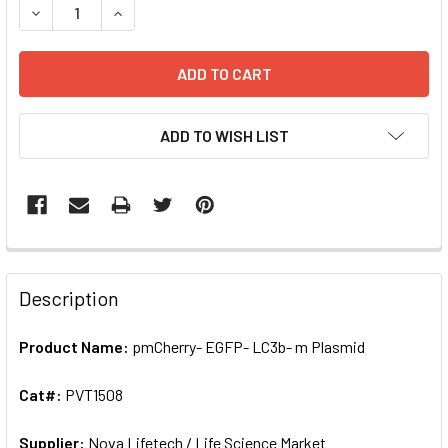
DECREASE QUANTITY OF PMCHERRY- EGFP- LC3B- M PLASM
INCREASE QUANTITY OF PMCHERRY- EGFP- LC3B
ADD TO WISH LIST
FREQUENTLY
BOUGHT
Description
TOGETHER:
Product Name:
pmCherry- EGFP- LC3b- m Plasmid
SELECT
ALL
Cat#:
PVT1508
Supplier:
ADD
Nova Lifetech / Life Science Market