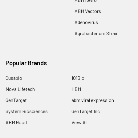
ABM Vectors
Adenovirus
Agrobacterium Strain
Popular Brands
Cusabio
101Bio
Nova Lifetech
HBM
GenTarget
abm viral expression
System Biosciences
GenTarget Inc
ABM Good
View All