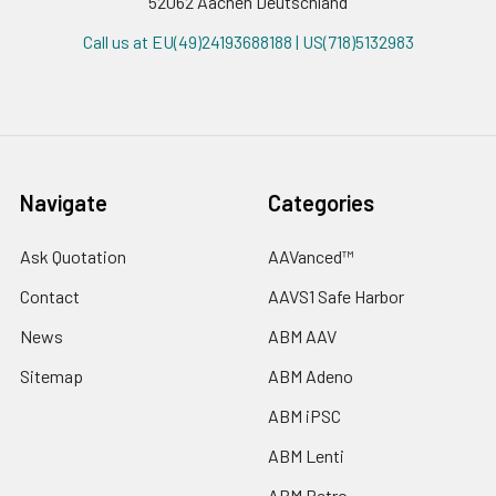
52062 Aachen Deutschland
Call us at EU(49)24193688188 | US(718)5132983
Navigate
Categories
Ask Quotation
AAVanced™
Contact
AAVS1 Safe Harbor
News
ABM AAV
Sitemap
ABM Adeno
ABM iPSC
ABM Lenti
ABM Retro