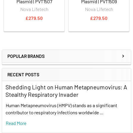
Plasmid | PVT1507
Plasmid | PVT1509
Nova Lifetech
Nova Lifetech
£279.50
£279.50
POPULAR BRANDS
RECENT POSTS
Shedding Light on Human Metapneumovirus: A
Stealthy Respiratory Invader
Human Metapneumovirus (HMPV) stands as a significant
contributor to respiratory infections worldwide …
Read More