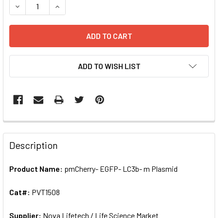
DECREASE QUANTITY OF PMCHERRY- EGFP- LC3B- M PLASM
INCREASE QUANTITY OF PMCHERRY- EGFP- LC3B
ADD TO WISH LIST
FREQUENTLY
BOUGHT
Description
TOGETHER:
Product Name:
pmCherry- EGFP- LC3b- m Plasmid
SELECT
ALL
Cat#:
PVT1508
Supplier:
ADD
Nova Lifetech / Life Science Market