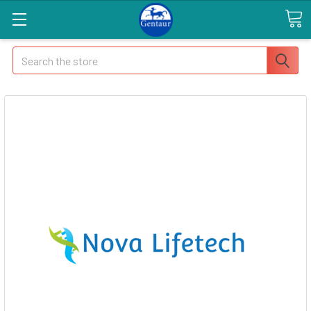
Search