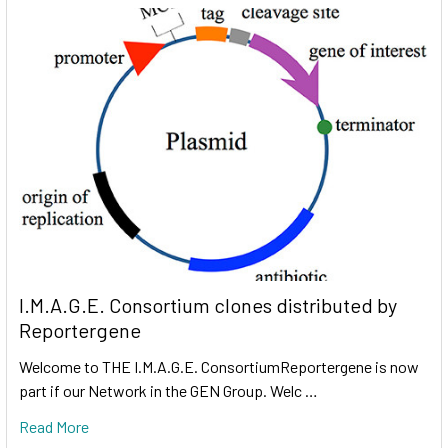
I.M.A.G.E. Consortium clones distributed by
Reportergene
Welcome to THE I.M.A.G.E. ConsortiumReportergene is now
part if our Network in the GEN Group. Welc …
Read More