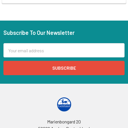
Subscribe To Our Newsletter
Email
Address
Marienbongard 20