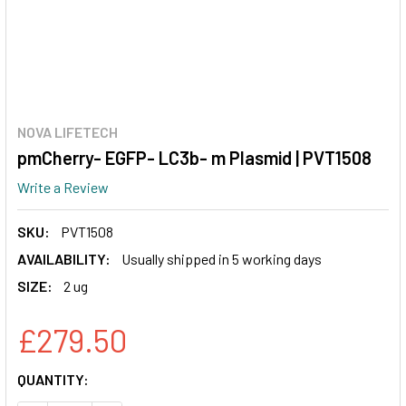
NOVA LIFETECH
pmCherry- EGFP- LC3b- m Plasmid | PVT1508
Write a Review
SKU:
PVT1508
AVAILABILITY:
Usually shipped in 5 working days
SIZE:
2 ug
£279.50
CURRENT
QUANTITY:
STOCK: