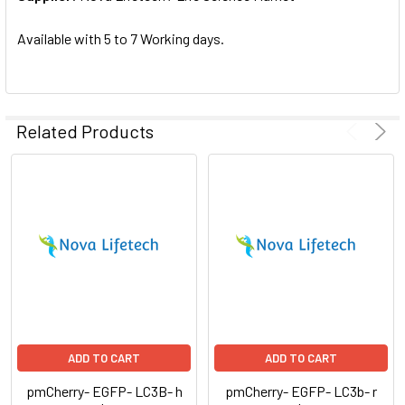
SELECTED
TO CART
Available with 5 to 7 Working days.
Related Products
ADD TO CART
ADD TO CART
pmCherry- EGFP- LC3B- h
pmCherry- EGFP- LC3b- r