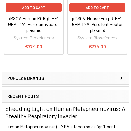
Figure 1. The PiggyBac Transposon System’s cut-and-
paste mechanism
.
ADD TO CART
ADD TO CART
pMSCV-Human RORgt-EF1-
pMSCV-Mouse Foxp3-EF1-
The Super PiggyBac Transposase binds to specific inverted
GFP-T2A-Puro lentivector
GFP-T2A-Puro lentivector
terminal repeats (ITRs) in the PiggyBac Cloning and
plasmid
plasmid
Expression Vector and excises the ITRs and intervening DNA.
System Biosciences
System Biosciences
€774.00
€774.00
The Super PiggyBac Transposase inserts the ITR-Expression
Cassette-ITR segment into the genome at TTAA sites.
The Excision-only Super PiggyBac Transposase can be used
to remove the ITR-Expression Cassette-ITR segment from
POPULAR BRANDS
the genome, for footprint-free removal
RECENT POSTS
Supporting Data
Shedding Light on Human Metapneumovirus: A
Stealthy Respiratory Invader
Robust overexpression of Foxp3
Human Metapneumovirus (HMPV) stands as a significant