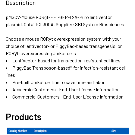
BOUGHT
Description
TOGETHER:
pMSCV-Mouse RORgt-EF1-GFP-T2A-Puro lentivector
plasmid. Cat# TCL300A. Supplier: SBI System Biosciences
SELECT
ALL
Choose a mouse RORγt overexpression system with your
choice of lentivector- or PiggyBac-based transgenesis, or
ADD
SELECTED
RORγt-overexpressing Jurkat cells
TO CART
Lentivector-based for transfection-resistant cell lines
PiggyBac Transposon-based* for infection-resistant cell
lines
Pre-built Jurkat cell line to save time and labor
Academic Customers—End-User License Information
Commercial Customers—End-User License Information
Products