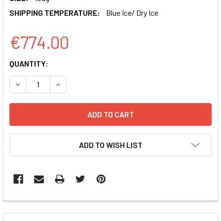
SHIPPING TEMPERATURE:
Blue Ice/ Dry Ice
€774.00
CURRENT
QUANTITY:
STOCK:
DECREASE QUANTITY OF PMSCV-MOUSE RORGT-EF1-GFP-T
INCREASE QUANTITY OF PMSCV-MOUSE RORGT
ADD TO WISH LIST
FREQUENTLY