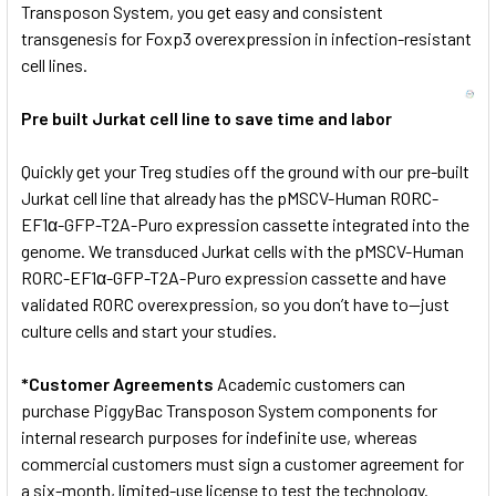
Transposon System, you get easy and consistent
transgenesis for Foxp3 overexpression in infection-resistant
cell lines.
Pre built Jurkat cell line to save time and labor
Quickly get your Treg studies off the ground with our pre-built
Jurkat cell line that already has the pMSCV-Human RORC-
EF1α-GFP-T2A-Puro expression cassette integrated into the
genome. We transduced Jurkat cells with the pMSCV-Human
RORC-EF1α-GFP-T2A-Puro expression cassette and have
validated RORC overexpression, so you don’t have to—just
culture cells and start your studies.
*Customer Agreements
Academic customers can
purchase PiggyBac Transposon System components for
internal research purposes for indefinite use, whereas
commercial customers must sign a customer agreement for
a six-month, limited-use license to test the technology.