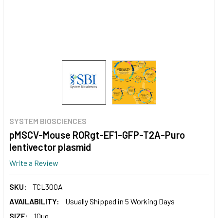
SYSTEM BIOSCIENCES
pMSCV-Mouse RORgt-EF1-GFP-T2A-Puro
lentivector plasmid
Write a Review
SKU:
TCL300A
AVAILABILITY:
Usually Shipped in 5 Working Days
SIZE:
10ug