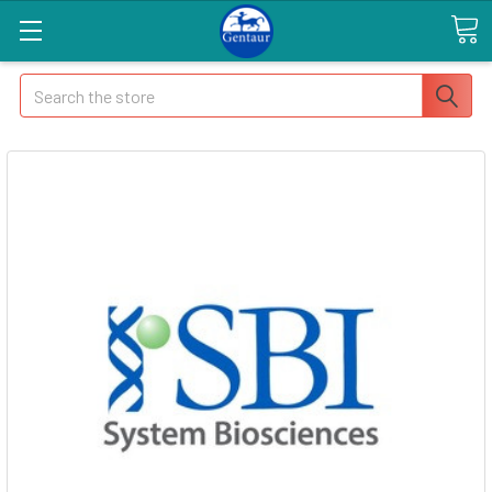
Search