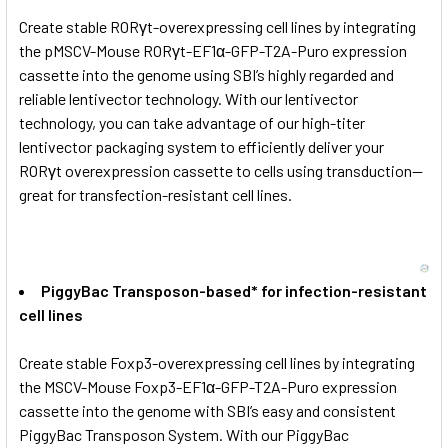
Create stable RORγt-overexpressing cell lines by integrating
the pMSCV-Mouse RORγt-EF1α-GFP-T2A-Puro expression
cassette into the genome using SBI’s highly regarded and
reliable lentivector technology. With our lentivector
technology, you can take advantage of our high-titer
lentivector packaging system to efficiently deliver your
RORγt overexpression cassette to cells using transduction—
great for transfection-resistant cell lines.
PiggyBac Transposon-based* for infection-resistant
cell lines
Create stable Foxp3-overexpressing cell lines by integrating
the MSCV-Mouse Foxp3-EF1α-GFP-T2A-Puro expression
cassette into the genome with SBI’s easy and consistent
PiggyBac Transposon System. With our PiggyBac