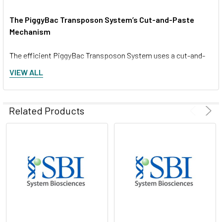
The PiggyBac Transposon System’s Cut-and-Paste
Mechanism
The efficient PiggyBac Transposon System uses a cut-and-
paste mechanism to transfer DNA from the PiggyBac Vector
VIEW ALL
into the genome. If only temporary genomic integration is
desired, the Excision-only PiggyBac Transposase can be
transiently expressed for footprint-free removal of the insert,
Related Products
resulting in reconstitution of the original genome sequence.