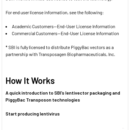
For end user license information, see the following:
Academic Customers—End-User License Information
Commercial Customers—End-User License Information
* SBI is fully licensed to distribute PiggyBac vectors as a
partnership with Transposagen Biopharmaceuticals, Inc.
How It Works
A quick introduction to SBI’s lentivector packaging and
PiggyBac Transposon technologies
Start producing lentivirus