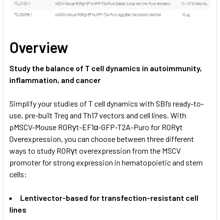
Overview
Study the balance of T cell dynamics in autoimmunity,
inflammation, and cancer
Simplify your studies of T cell dynamics with SBI’s ready-to-
use, pre-built Treg and Th17 vectors and cell lines. With
pMSCV-Mouse RORγt-EF1α-GFP-T2A-Puro for RORγt
Overexpression, you can choose between three different
ways to study RORγt overexpression from the MSCV
promoter for strong expression in hematopoietic and stem
cells:
Lentivector-based for transfection-resistant cell
lines