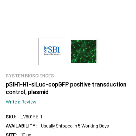
SYSTEM BIOSCIENCES
pSIH1-H1-siLuc-copGFP positive transduction
control, plasmid
Write a Review
SKU:
LV601PB-1
AVAILABILITY:
Usually Shipped in 5 Working Days
SIZE:
10 ug