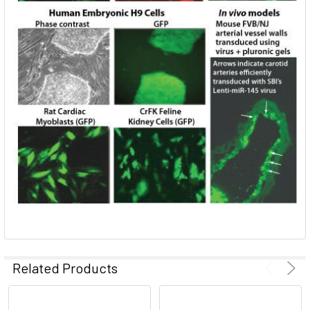
Related Products