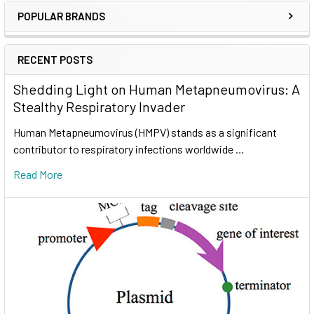
POPULAR BRANDS
RECENT POSTS
Shedding Light on Human Metapneumovirus: A
Stealthy Respiratory Invader
Human Metapneumovirus (HMPV) stands as a significant
contributor to respiratory infections worldwide …
Read More