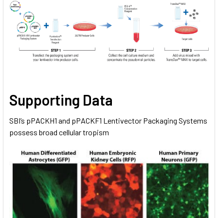
Supporting Data
SBI’s pPACKH1 and pPACKF1 Lentivector Packaging Systems
possess broad cellular tropism