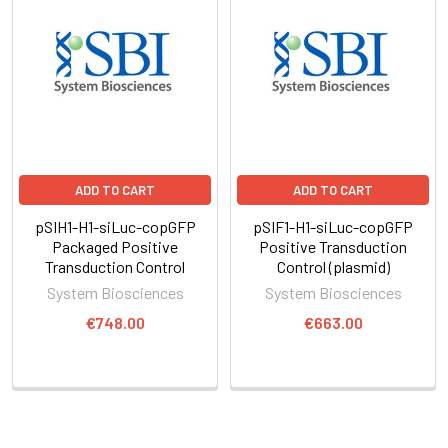
ADD TO CART
ADD TO CART
pSIH1-H1-siLuc-copGFP
pSIF1-H1-siLuc-copGFP
Packaged Positive
Positive Transduction
Transduction Control
Control (plasmid)
System Biosciences
System Biosciences
€748.00
€663.00