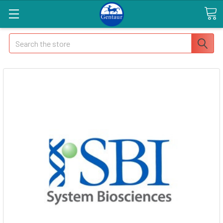
Search