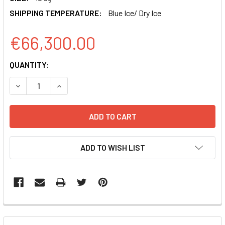
SHIPPING TEMPERATURE:
Blue Ice/ Dry Ice
€66,300.00
CURRENT
QUANTITY:
STOCK:
DECREASE QUANTITY OF PSIH1-H1-SILUC-COPGFP POSITI
INCREASE QUANTITY OF PSIH1-H1-SILUC-COPG
ADD TO WISH LIST
FREQUENTLY