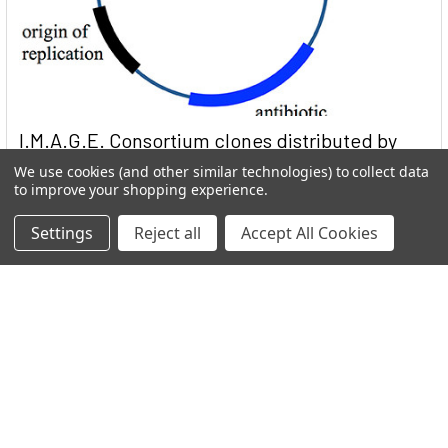
I.M.A.G.E. Consortium clones distributed by
Reportergene
We use cookies (and other similar technologies) to collect data
to improve your shopping experience.
Welcome to THE I.M.A.G.E. ConsortiumReportergene is now
part if our Network in the GEN Group. Welc …
Settings
Reject all
Accept All Cookies
Read More
Subscribe To Our Newsletter
Email