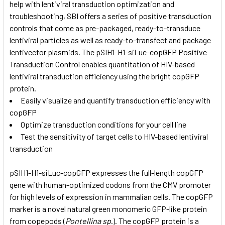
help with lentiviral transduction optimization and
troubleshooting, SBI offers a series of positive transduction
controls that come as pre-packaged, ready-to-transduce
lentiviral particles as well as ready-to-transfect and package
lentivector plasmids. The pSIH1-H1-siLuc-copGFP Positive
Transduction Control enables quantitation of HIV-based
lentiviral transduction efficiency using the bright copGFP
protein.
Easily visualize and quantify transduction efficiency with
copGFP
Optimize transduction conditions for your cell line
Test the sensitivity of target cells to HIV-based lentiviral
transduction
pSIH1-H1-siLuc-copGFP expresses the full-length copGFP
gene with human-optimized codons from the CMV promoter
for high levels of expression in mammalian cells. The copGFP
marker is a novel natural green monomeric GFP-like protein
from copepods (
Pontellina sp
.). The copGFP protein is a