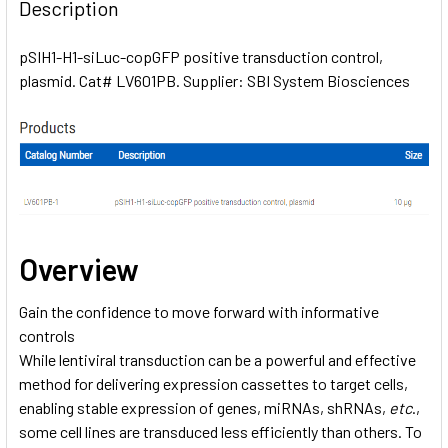
BOUGHT
Description
TOGETHER:
pSIH1-H1-siLuc-copGFP positive transduction control,
plasmid. Cat# LV601PB. Supplier: SBI System Biosciences
SELECT
ALL
ADD
SELECTED
TO CART
Overview
Gain the confidence to move forward with informative
controls
While lentiviral transduction can be a powerful and effective
method for delivering expression cassettes to target cells,
enabling stable expression of genes, miRNAs, shRNAs,
etc
.,
some cell lines are transduced less efficiently than others. To