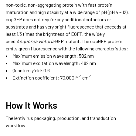
non-toxic, non-aggregating protein with fast protein
maturation and high stability at a wide range of pH (pH 4 – 12).
copGFP does not require any additional cofactors or
substrates and has very bright fluorescence that exceeds at
least 1.3 times the brightness of EGFP, the widely
used
Aequorea victoria
GFP mutant. The copGFP protein
emits green fluorescence with the following characteristics:
Maximum emission wavelength: 502 nm
Maximum excitation wavelength: 482 nm
Quantum yield: 0.6
-1
-1
Extinction coefficient: 70,000 M
cm
How It Works
The lentivirus packaging, production, and transduction
workflow