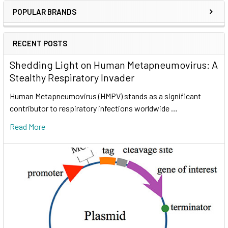
POPULAR BRANDS
RECENT POSTS
Shedding Light on Human Metapneumovirus: A
Stealthy Respiratory Invader
Human Metapneumovirus (HMPV) stands as a significant
contributor to respiratory infections worldwide …
Read More