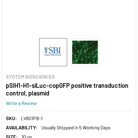
SYSTEM BIOSCIENCES
pSIH1-H1-siLuc-copGFP positive transduction
control, plasmid
Write a Review
SKU:
LV601PB-1
AVAILABILITY:
Usually Shipped in 5 Working Days
SIZE:
10 ug