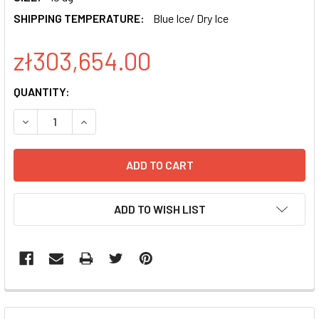
SHIPPING TEMPERATURE:
Blue Ice/ Dry Ice
zł303,654.00
CURRENT
QUANTITY:
STOCK:
DECREASE QUANTITY OF PSIH1-H1-SILUC-COPGFP POSITI
INCREASE QUANTITY OF PSIH1-H1-SILUC-COPG
ADD TO WISH LIST
FREQUENTLY