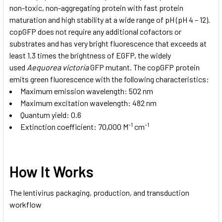
non-toxic, non-aggregating protein with fast protein
maturation and high stability at a wide range of pH (pH 4 – 12).
copGFP does not require any additional cofactors or
substrates and has very bright fluorescence that exceeds at
least 1.3 times the brightness of EGFP, the widely
used
Aequorea victoria
GFP mutant. The copGFP protein
emits green fluorescence with the following characteristics:
Maximum emission wavelength: 502 nm
Maximum excitation wavelength: 482 nm
Quantum yield: 0.6
-1
-1
Extinction coefficient: 70,000 M
cm
How It Works
The lentivirus packaging, production, and transduction
workflow