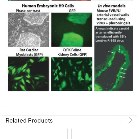
Related Products