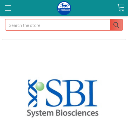
Search