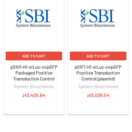
ADD TO CART
ADD TO CART
pSIH1-H1-siLuc-copGFP
pSIF1-H1-siLuc-copGFP
Packaged Positive
Positive Transduction
Transduction Control
Control (plasmid)
System Biosciences
System Biosciences
zł3,425.84
zł3,036.54