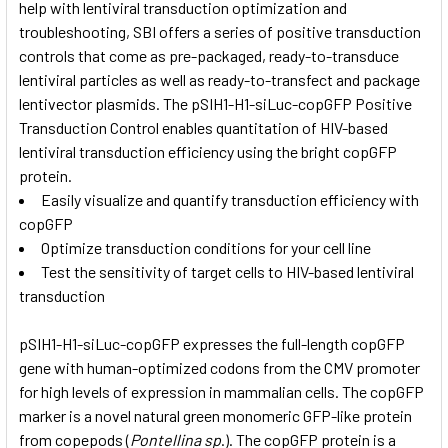
help with lentiviral transduction optimization and
troubleshooting, SBI offers a series of positive transduction
controls that come as pre-packaged, ready-to-transduce
lentiviral particles as well as ready-to-transfect and package
lentivector plasmids. The pSIH1-H1-siLuc-copGFP Positive
Transduction Control enables quantitation of HIV-based
lentiviral transduction efficiency using the bright copGFP
protein.
Easily visualize and quantify transduction efficiency with
copGFP
Optimize transduction conditions for your cell line
Test the sensitivity of target cells to HIV-based lentiviral
transduction
pSIH1-H1-siLuc-copGFP expresses the full-length copGFP
gene with human-optimized codons from the CMV promoter
for high levels of expression in mammalian cells. The copGFP
marker is a novel natural green monomeric GFP-like protein
from copepods (
Pontellina sp
.). The copGFP protein is a