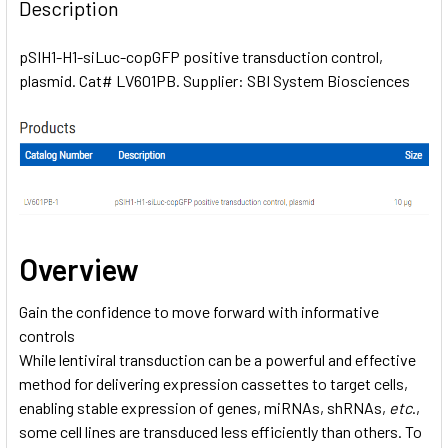
BOUGHT
Description
TOGETHER:
pSIH1-H1-siLuc-copGFP positive transduction control,
plasmid. Cat# LV601PB. Supplier: SBI System Biosciences
SELECT
ALL
ADD
SELECTED
TO CART
Overview
Gain the confidence to move forward with informative
controls
While lentiviral transduction can be a powerful and effective
method for delivering expression cassettes to target cells,
enabling stable expression of genes, miRNAs, shRNAs,
etc
.,
some cell lines are transduced less efficiently than others. To