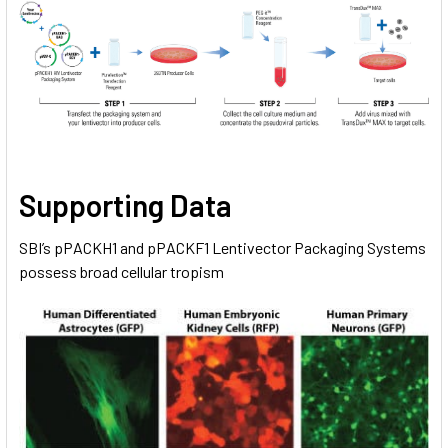
Supporting Data
SBI’s pPACKH1 and pPACKF1 Lentivector Packaging Systems
possess broad cellular tropism