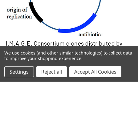
I.M.A.G.E. Consortium clones distributed by
Reportergene
We use cookies (and other similar technologies) to collect data
to improve your shopping experience.
Welcome to THE I.M.A.G.E. ConsortiumReportergene is now
part if our Network in the GEN Group. Welc …
Settings
Reject all
Accept All Cookies
Read More
Subscribe To Our Newsletter
Email