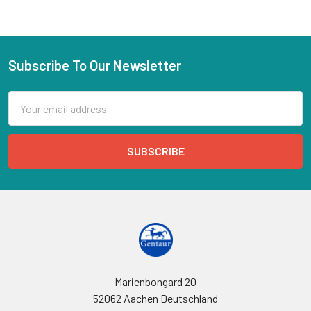
Subscribe To Our Newsletter
Email
Address
Marienbongard 20
52062 Aachen Deutschland