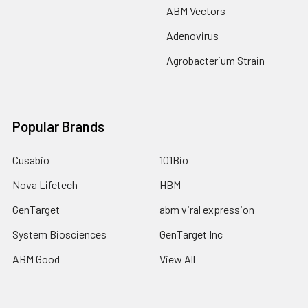
ABM Vectors
Adenovirus
Agrobacterium Strain
Popular Brands
Cusabio
101Bio
Nova Lifetech
HBM
GenTarget
abm viral expression
System Biosciences
GenTarget Inc
ABM Good
View All