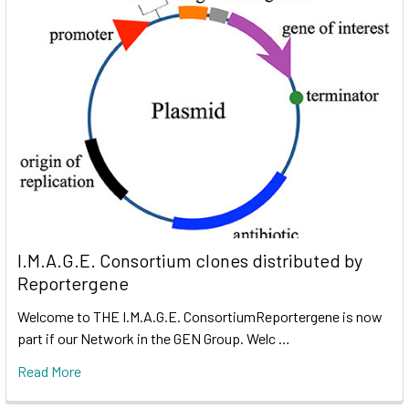
I.M.A.G.E. Consortium clones distributed by
Reportergene
Welcome to THE I.M.A.G.E. ConsortiumReportergene is now
part if our Network in the GEN Group. Welc …
Read More