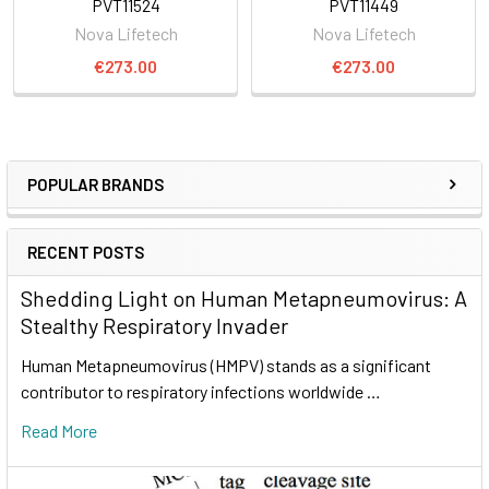
PVT11524
PVT11449
Nova Lifetech
Nova Lifetech
€273.00
€273.00
POPULAR BRANDS
RECENT POSTS
Shedding Light on Human Metapneumovirus: A
Stealthy Respiratory Invader
Human Metapneumovirus (HMPV) stands as a significant
contributor to respiratory infections worldwide …
Read More