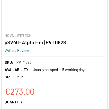
NOVA LIFETECH
pSV40- Atp1b1- m | PVT11628
Write a Review
SKU:
PVT11628
AVAILABILITY:
Usually shipped in 5 working days
SIZE:
2 ug
€273.00
CURRENT
QUANTITY:
STOCK: