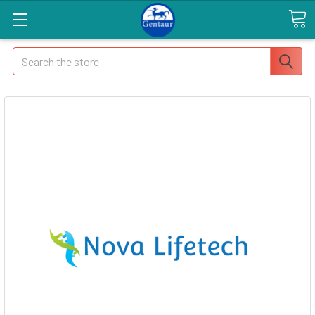
Search