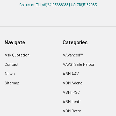
Call us at EU(49)24193688188 | US(718)5132983
Navigate
Categories
Ask Quotation
AAVanced™
Contact
AAVS1 Safe Harbor
News
ABM AAV
Sitemap
ABM Adeno
ABM iPSC
ABM Lenti
ABM Retro