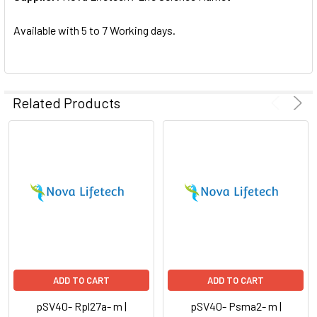
SELECTED
TO CART
Available with 5 to 7 Working days.
Related Products
ADD TO CART
ADD TO CART
pSV40- Rpl27a- m |
pSV40- Psma2- m |