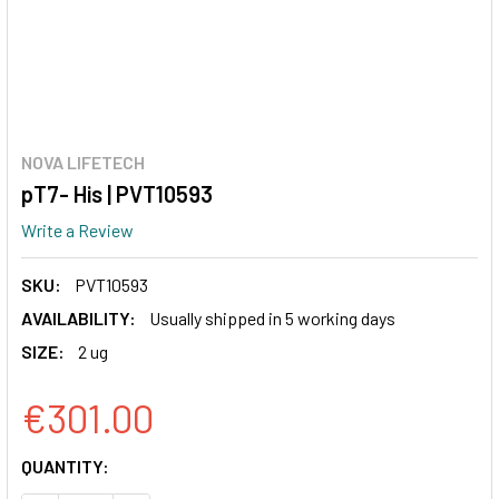
NOVA LIFETECH
pT7- His | PVT10593
Write a Review
SKU:
PVT10593
AVAILABILITY:
Usually shipped in 5 working days
SIZE:
2 ug
€301.00
CURRENT
QUANTITY:
STOCK: