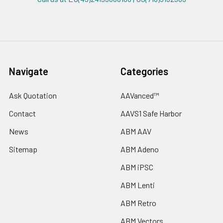
Navigate
Categories
Ask Quotation
AAVanced™
Contact
AAVS1 Safe Harbor
News
ABM AAV
Sitemap
ABM Adeno
ABM iPSC
ABM Lenti
ABM Retro
ABM Vectors