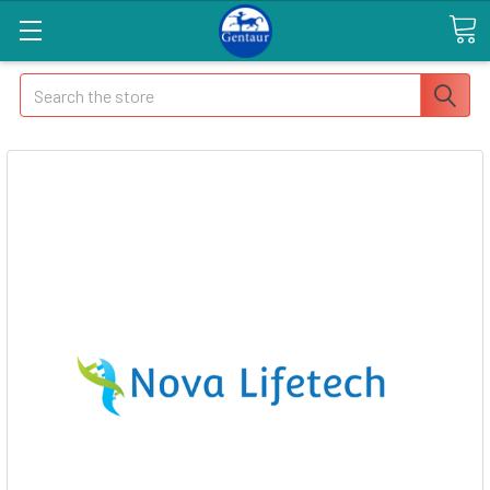
Search