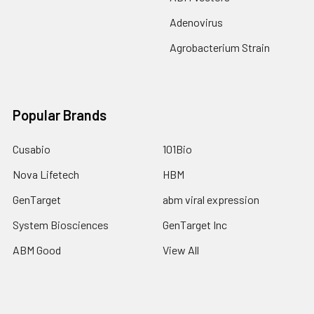
Adenovirus
Agrobacterium Strain
Popular Brands
Cusabio
101Bio
Nova Lifetech
HBM
GenTarget
abm viral expression
System Biosciences
GenTarget Inc
ABM Good
View All