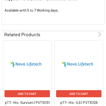
SELECTED
TO CART
Available with 5 to 7 Working days.
Related Products
ADD TO CART
ADD TO CART
pT7- His- Survium | PVT10131
pT7- His- IL6 | PVT10126