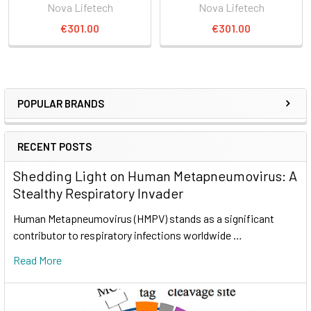
Nova Lifetech
Nova Lifetech
€301.00
€301.00
POPULAR BRANDS
RECENT POSTS
Shedding Light on Human Metapneumovirus: A
Stealthy Respiratory Invader
Human Metapneumovirus (HMPV) stands as a significant
contributor to respiratory infections worldwide …
Read More