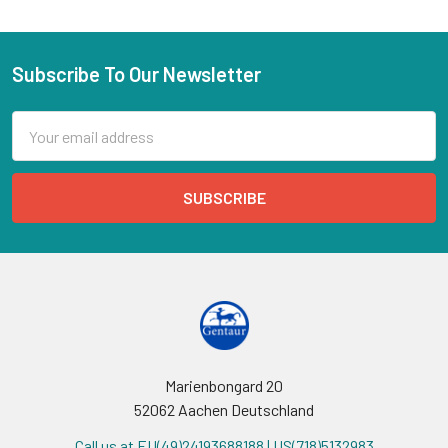
Subscribe To Our Newsletter
Email
Address
Marienbongard 20
52062 Aachen Deutschland
Call us at EU(49)24193688188 | US(718)5132983