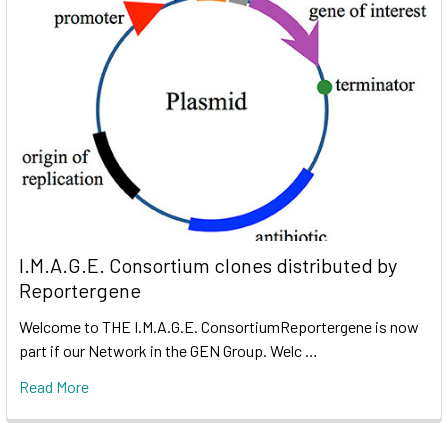
I.M.A.G.E. Consortium clones distributed by
Reportergene
Welcome to THE I.M.A.G.E. ConsortiumReportergene is now
part if our Network in the GEN Group. Welc …
Read More