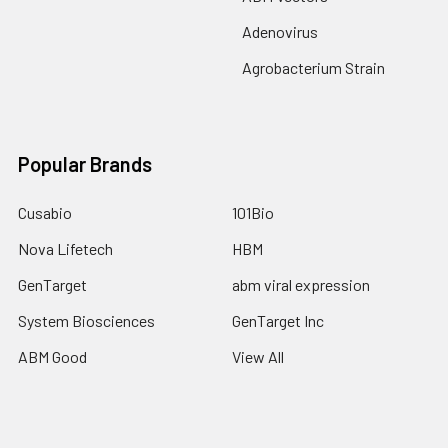
Adenovirus
Agrobacterium Strain
Popular Brands
Cusabio
101Bio
Nova Lifetech
HBM
GenTarget
abm viral expression
System Biosciences
GenTarget Inc
ABM Good
View All