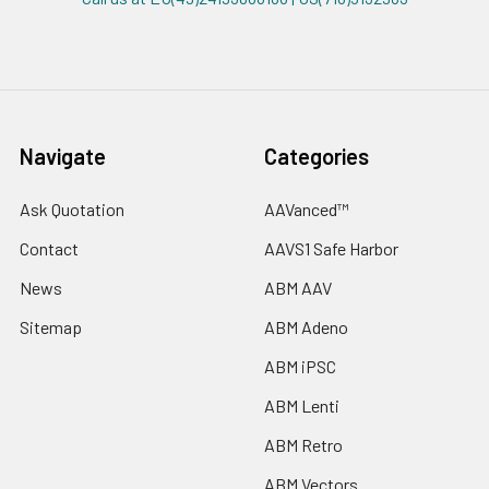
Navigate
Categories
Ask Quotation
AAVanced™
Contact
AAVS1 Safe Harbor
News
ABM AAV
Sitemap
ABM Adeno
ABM iPSC
ABM Lenti
ABM Retro
ABM Vectors