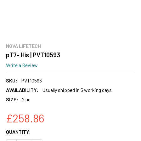
NOVA LIFETECH
pT7- His | PVT10593
Write a Review
SKU:
PVT10593
AVAILABILITY:
Usually shipped in 5 working days
SIZE:
2 ug
£258.86
CURRENT
QUANTITY:
STOCK: