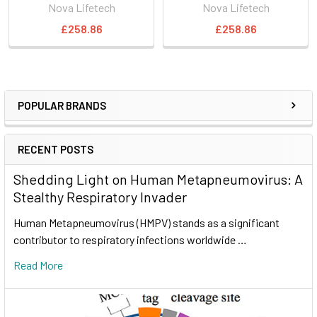
Nova Lifetech
Nova Lifetech
£258.86
£258.86
POPULAR BRANDS
RECENT POSTS
Shedding Light on Human Metapneumovirus: A
Stealthy Respiratory Invader
Human Metapneumovirus (HMPV) stands as a significant
contributor to respiratory infections worldwide …
Read More