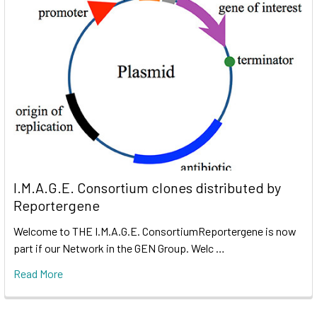
I.M.A.G.E. Consortium clones distributed by
Reportergene
Welcome to THE I.M.A.G.E. ConsortiumReportergene is now
part if our Network in the GEN Group. Welc …
Read More