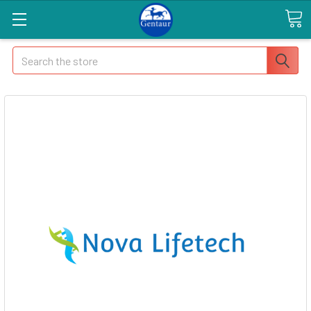
Search