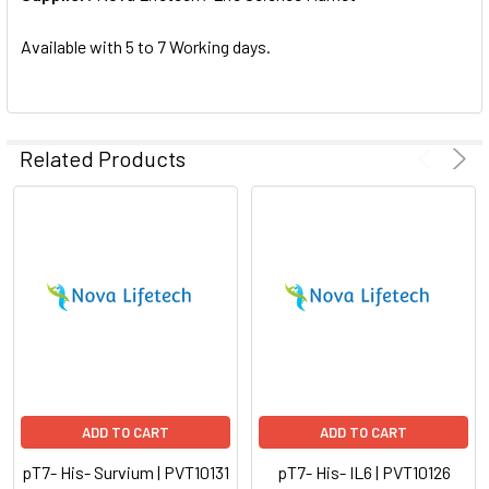
SELECTED
TO CART
Available with 5 to 7 Working days.
Related Products
ADD TO CART
ADD TO CART
pT7- His- Survium | PVT10131
pT7- His- IL6 | PVT10126