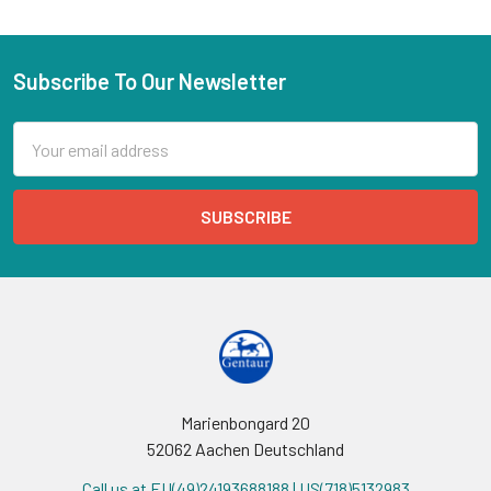
Subscribe To Our Newsletter
Email
Address
Marienbongard 20
52062 Aachen Deutschland
Call us at EU(49)24193688188 | US(718)5132983