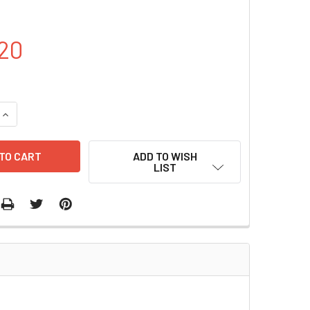
20
DECREASE QUANTITY OF PUC57-LMP2 PLASMID | PVT17748
INCREASE QUANTITY OF PUC57-LMP2 PLASMID | PVT17748
ADD TO WISH
LIST