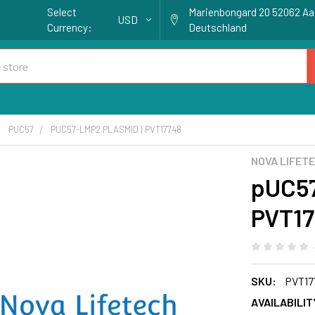
Select
Marienbongard 20 52062 A
USD
Currency:
Deutschland
PUC57
PUC57-LMP2 PLASMID | PVT17748
NOVA LIFET
pUC57
PVT17
SKU:
PVT17
AVAILABILIT