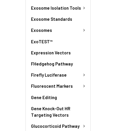
Exosome Isolation Tools
Exosome Standards
Exosomes
ExoTEST™
Expression Vectors
FHedgehog Pathway
Firefly Luciferase
Fluorescent Markers
Gene Editing
Gene Knock-Out HR
Targeting Vectors
Glucocorticoid Pathway