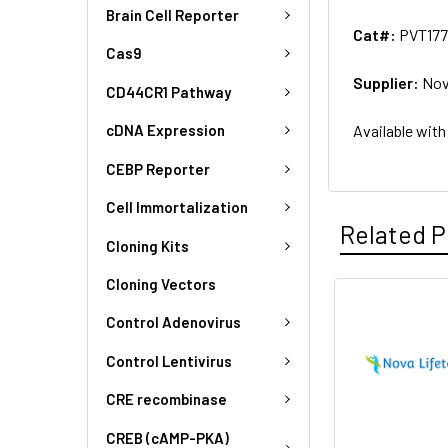
Brain Cell Reporter
Cat#:
PVT17
Cas9
Supplier:
Nov
CD44CR1 Pathway
Available with
cDNA Expression
CEBP Reporter
Cell Immortalization
Related P
Cloning Kits
Cloning Vectors
Control Adenovirus
Control Lentivirus
CRE recombinase
CREB (cAMP-PKA)