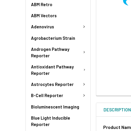
ABM Retro
ABM Vectors
Adenovirus
Agrobacterium Strain
Androgen Pathway
Reporter
Antioxidant Pathway
Reporter
Astrocytes Reporter
B-Cell Reporter
Bioluminescent Imaging
DESCRIPTIO
Blue Light Inducible
Reporter
Product Na