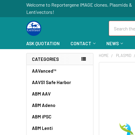
Welcome to Reportergene IMAGE clones, Plasmids &
Lentivectors!
Search
ASK QUOTATION
CONTACT
NEWS
HOME
PLASMID
CATEGORIES
FREQUENTLY
AAVanced™
BOUGHT
AAVS1 Safe Harbor
TOGETHER:
ABM AAV
SELECT
ALL
ABM Adeno
ABM iPSC
ADD
SELECTED
TO CART
ABM Lenti