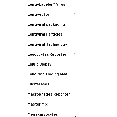
Lenti-Labeler™ Virus
Lentivector
Lentiviral packaging
Lentiviral Particles
Lentiviral Technology
Leucocytes Reporter
Liquid Biopsy
Long Non-Coding RNA
Luciferases
Macrophages Reporter
Master Mix
Megakaryocytes