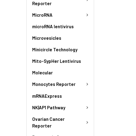
Reporter
MicroRNA
microRNA lentivirus
Microvesicles
Minicircle Technology
Mito-SypHer Lentivirus
Molecular
Monocytes Reporter
mRNAExpress
NK|AP1 Pathway
Ovarian Cancer
Reporter