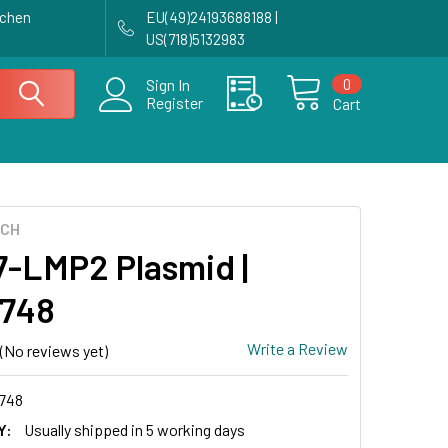
achen
EU(49)24193688188 |
US(718)5132983
0
Sign In
Register
Cart
ECH
-LMP2 Plasmid |
748
Write a Review
(No reviews yet)
748
Y:
Usually shipped in 5 working days