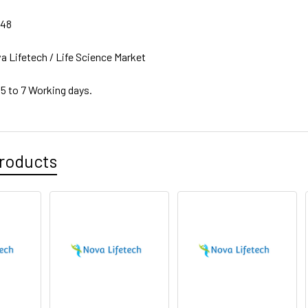
748
a Lifetech / Life Science Market
 5 to 7 Working days.
roducts