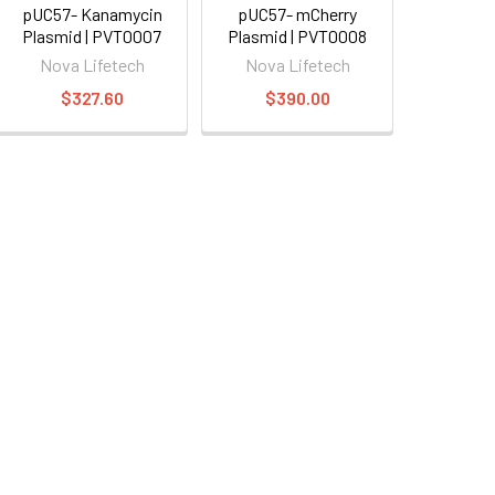
pUC57- Kanamycin
pUC57- mCherry
Plasmid | PVT0007
Plasmid | PVT0008
Nova Lifetech
Nova Lifetech
$327.60
$390.00