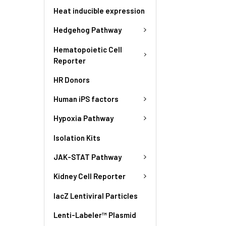
Heat inducible expression
Hedgehog Pathway
Hematopoietic Cell
Reporter
HR Donors
Human iPS factors
Hypoxia Pathway
Isolation Kits
JAK-STAT Pathway
Kidney Cell Reporter
lacZ Lentiviral Particles
Lenti-Labeler™ Plasmid