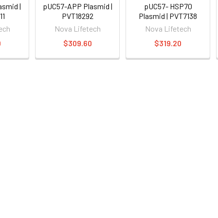
smid |
pUC57-APP Plasmid |
pUC57- HSP70
11
PVT18292
Plasmid | PVT7138
ech
Nova Lifetech
Nova Lifetech
0
$309.60
$319.20