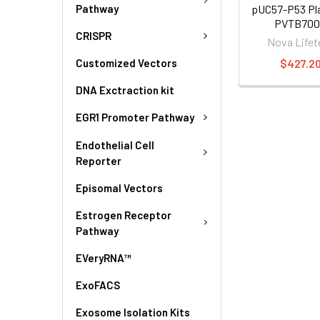
Pathway
pUC57-P53 Pla
PVTB700
CRISPR
Nova Lifet
$427.2
Customized Vectors
DNA Exctraction kit
EGR1 Promoter Pathway
Endothelial Cell
Reporter
Episomal Vectors
Estrogen Receptor
Pathway
EVeryRNA™
ExoFACS
Exosome Isolation Kits