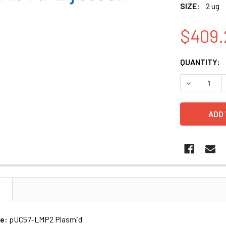
SIZE:
2 ug
$409.
CURRENT
QUANTITY:
STOCK:
N
me:
pUC57-LMP2 Plasmid