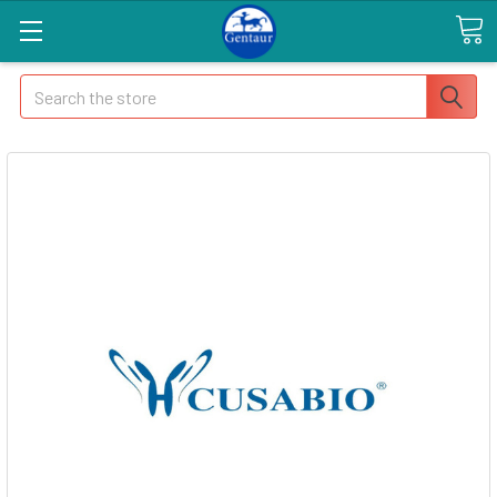
Search