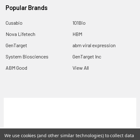
Popular Brands
Cusabio
101Bio
Nova Lifetech
HBM
GenTarget
abm viral expression
System Biosciences
GenTarget Inc
ABM Good
View All
Terms & Conditions
Shipping Policy
Refunds & Returns
Privacy Policy
©
2026
Reportergene IMAGE clones, Plasmids & Lentivectors.
We use cookies (and other similar technologies) to collect data