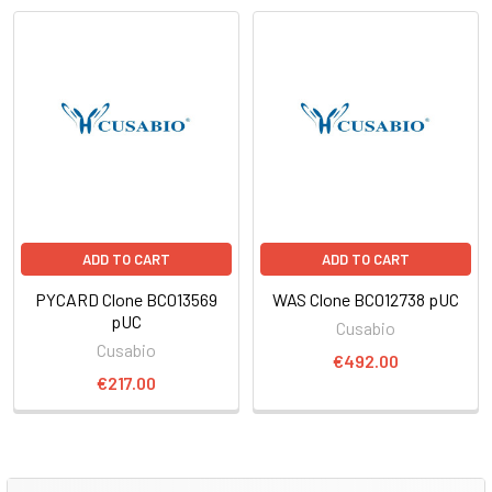
ADD TO CART
ADD TO CART
PYCARD Clone BC013569
WAS Clone BC012738 pUC
pUC
Cusabio
Cusabio
€492.00
€217.00