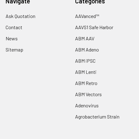
Navigate
Categories
Ask Quotation
AAVanced™
Contact
AAVS1 Safe Harbor
News
ABM AAV
Sitemap
ABM Adeno
ABM iPSC
ABM Lenti
ABM Retro
ABM Vectors
Adenovirus
Agrobacterium Strain