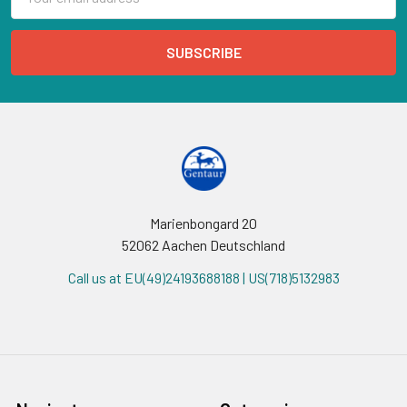
Address
Marienbongard 20
52062 Aachen Deutschland
Call us at EU(49)24193688188 | US(718)5132983