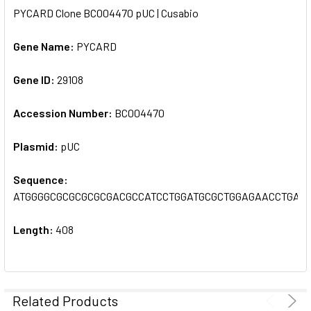
PYCARD Clone BC004470 pUC | Cusabio
SELECT
ALL
Gene Name:
PYCARD
Gene ID:
ADD
29108
SELECTED
TO CART
Accession Number:
BC004470
Plasmid:
pUC
Sequence:
ATGGGGCGCGCGCGCGACGCCATCCTGGATGCGCTGGAGAACCTGAC
Length:
408
Related Products