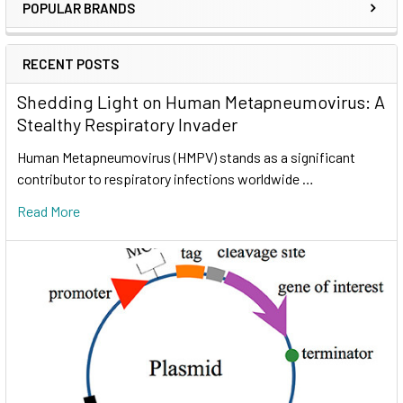
POPULAR BRANDS
RECENT POSTS
Shedding Light on Human Metapneumovirus: A
Stealthy Respiratory Invader
Human Metapneumovirus (HMPV) stands as a significant
contributor to respiratory infections worldwide …
Read More