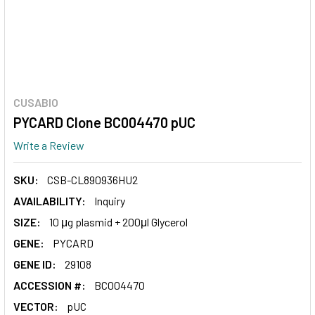
CUSABIO
PYCARD Clone BC004470 pUC
Write a Review
SKU:
CSB-CL890936HU2
AVAILABILITY:
Inquiry
SIZE:
10 μg plasmid + 200μl Glycerol
GENE:
PYCARD
GENE ID:
29108
ACCESSION #:
BC004470
VECTOR:
pUC