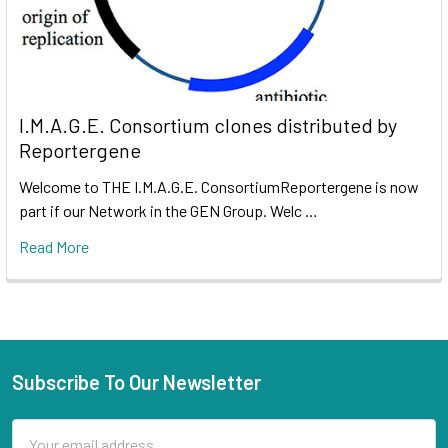
I.M.A.G.E. Consortium clones distributed by
Reportergene
Welcome to THE I.M.A.G.E. ConsortiumReportergene is now
part if our Network in the GEN Group. Welc …
Read More
Subscribe To Our Newsletter
Email