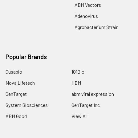
ABM Vectors
Adenovirus
Agrobacterium Strain
Popular Brands
Cusabio
101Bio
Nova Lifetech
HBM
GenTarget
abm viral expression
System Biosciences
GenTarget Inc
ABM Good
View All