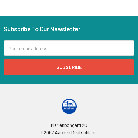
Subscribe To Our Newsletter
Email
Address
Marienbongard 20
52062 Aachen Deutschland