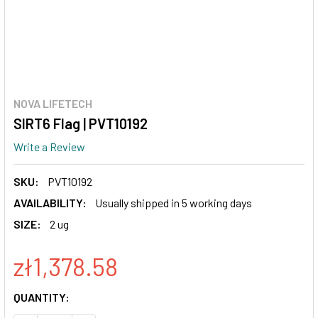
NOVA LIFETECH
SIRT6 Flag | PVT10192
Write a Review
SKU:
PVT10192
AVAILABILITY:
Usually shipped in 5 working days
SIZE:
2 ug
zł1,378.58
CURRENT
QUANTITY:
STOCK: