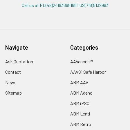
Call us at EU(49)24193688188 | US(718)5132983
Navigate
Categories
Ask Quotation
AAVanced™
Contact
AAVS1 Safe Harbor
News
ABM AAV
Sitemap
ABM Adeno
ABM iPSC
ABM Lenti
ABM Retro