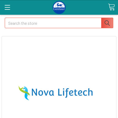
Search