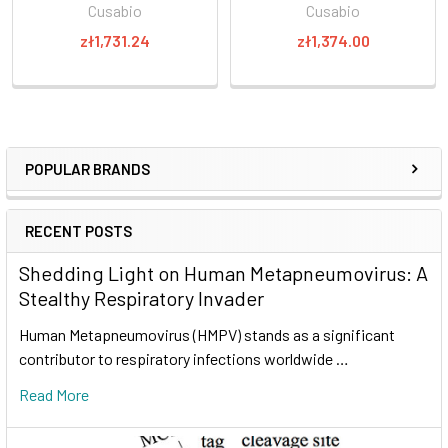
Cusabio
Cusabio
zł1,731.24
zł1,374.00
POPULAR BRANDS
RECENT POSTS
Shedding Light on Human Metapneumovirus: A
Stealthy Respiratory Invader
Human Metapneumovirus (HMPV) stands as a significant
contributor to respiratory infections worldwide …
Read More