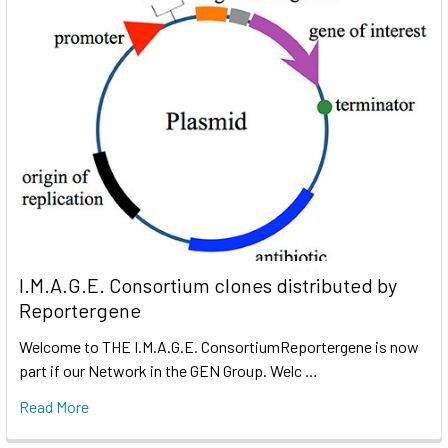
I.M.A.G.E. Consortium clones distributed by
Reportergene
Welcome to THE I.M.A.G.E. ConsortiumReportergene is now
part if our Network in the GEN Group. Welc …
Read More