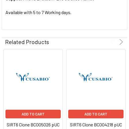
SELECTED
TO CART
Available with 5 to 7 Working days.
Related Products
ADD TO CART
ADD TO CART
SIRT6 Clone BC005026 pUC
SIRT6 Clone BC004218 pUC