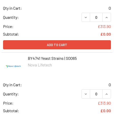
Qty in Cart:
0
DECREASE QUANT
INCR
Quantity:
Price:
£313.90
Subtotal:
£0.00
ADD TO CART
BY4741 Yeast Strains | S0065
Nova Lifetech
Qty in Cart:
0
DECREASE QUANT
INCR
Quantity:
Price:
£313.90
Subtotal:
£0.00