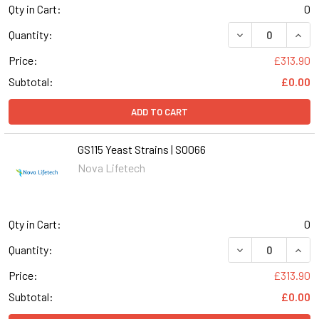
Qty in Cart:
0
DECREASE QUANT
INCR
Quantity:
Price:
£313.90
Subtotal:
£0.00
ADD TO CART
GS115 Yeast Strains | S0066
Nova Lifetech
Qty in Cart:
0
DECREASE QUANT
INCR
Quantity:
Price:
£313.90
Subtotal:
£0.00