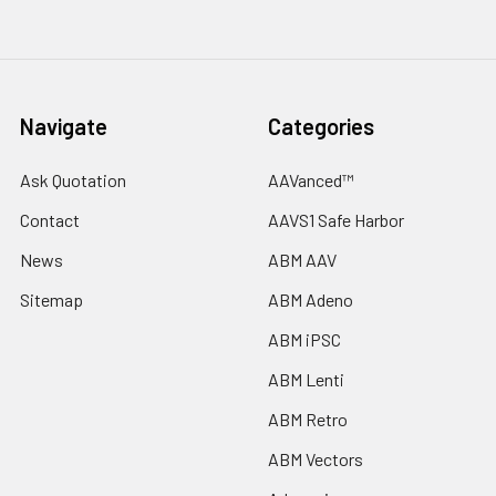
Navigate
Categories
Ask Quotation
AAVanced™
Contact
AAVS1 Safe Harbor
News
ABM AAV
Sitemap
ABM Adeno
ABM iPSC
ABM Lenti
ABM Retro
ABM Vectors