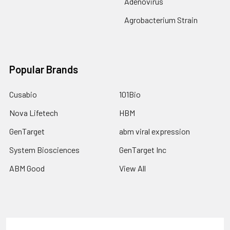
Adenovirus
Agrobacterium Strain
Popular Brands
Cusabio
101Bio
Nova Lifetech
HBM
GenTarget
abm viral expression
System Biosciences
GenTarget Inc
ABM Good
View All
Terms & Conditions