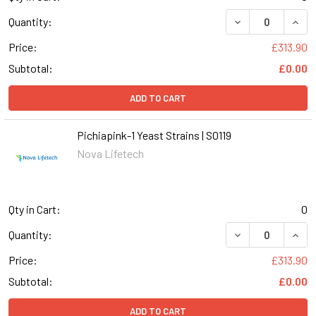
DECREASE QUANT
INCR
Quantity:
Price:
£313.90
Subtotal:
£0.00
ADD TO CART
Pichiapink-1 Yeast Strains | S0119
Nova Lifetech
Qty in Cart:
0
DECREASE QUANT
INCR
Quantity:
Price:
£313.90
Subtotal:
£0.00
ADD TO CART