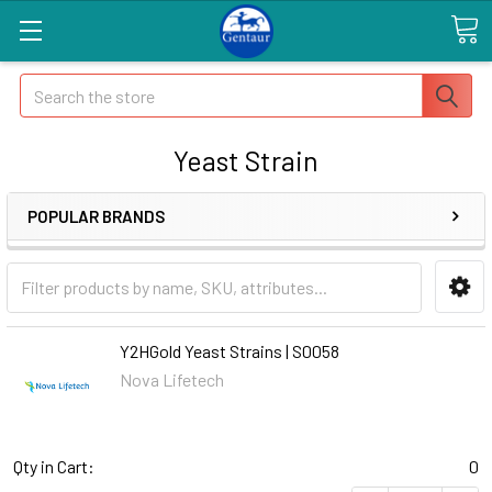
Search
Yeast Strain
POPULAR BRANDS
Y2HGold Yeast Strains | S0058
Nova Lifetech
Qty in Cart:
0