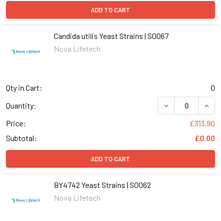
ADD TO CART
Candida utilis Yeast Strains | S0067
Nova Lifetech
Qty in Cart:
0
DECREASE QUANT
INCR
Quantity:
Price:
£313.90
Subtotal:
£0.00
ADD TO CART
BY4742 Yeast Strains | S0062
Nova Lifetech