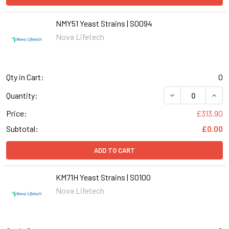
NMY51 Yeast Strains | S0094
Nova Lifetech
Qty in Cart:
0
DECREASE QUANT
INCR
Quantity:
Price:
£313.90
Subtotal:
£0.00
ADD TO CART
KM71H Yeast Strains | S0100
Nova Lifetech