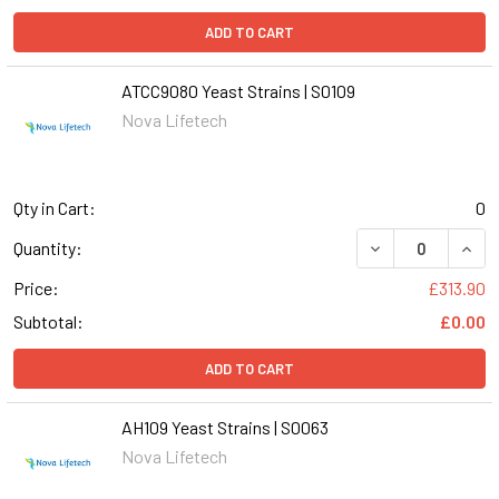
ADD TO CART
ATCC9080 Yeast Strains | S0109
Nova Lifetech
Qty in Cart:
0
DECREASE QUANT
INCR
Quantity:
Price:
£313.90
Subtotal:
£0.00
ADD TO CART
AH109 Yeast Strains | S0063
Nova Lifetech