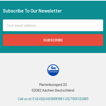
Subscribe To Our Newsletter
Email
Address
Marienbongard 20
52062 Aachen Deutschland
Call us at EU(49)24193688188 | US(718)5132983