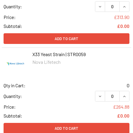
DECREASE QUANT
INCR
Quantity:
Price:
£313.90
Subtotal:
£0.00
ADD TO CART
X33 Yeast Strain | STR0059
Nova Lifetech
Qty in Cart:
0
DECREASE QUANT
INCR
Quantity:
Price:
£264.88
Subtotal:
£0.00
ADD TO CART