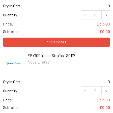
Qty in Cart:
0
DECREASE QUANT
INCR
Quantity:
Price:
£313.90
Subtotal:
£0.00
ADD TO CART
EBY100 Yeast Strains | S0117
Nova Lifetech
Qty in Cart:
0
DECREASE QUANT
INCR
Quantity:
Price:
£313.90
Subtotal:
£0.00