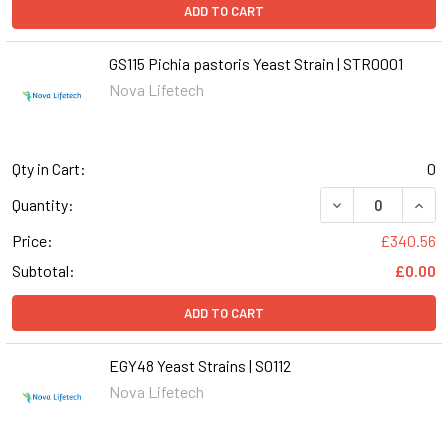
ADD TO CART
GS115 Pichia pastoris Yeast Strain | STR0001
Nova Lifetech
Qty in Cart:
0
DECREASE QUANT
INCR
Quantity:
Price:
£340.56
Subtotal:
£0.00
ADD TO CART
EGY48 Yeast Strains | S0112
Nova Lifetech