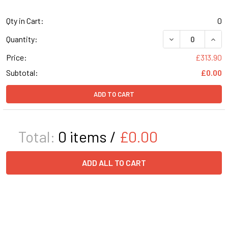
Qty in Cart:
0
DECREASE QUANT
INCR
Quantity:
Price:
£313.90
Subtotal:
£0.00
ADD TO CART
Total:
0
items /
£0.00
ADD ALL TO CART