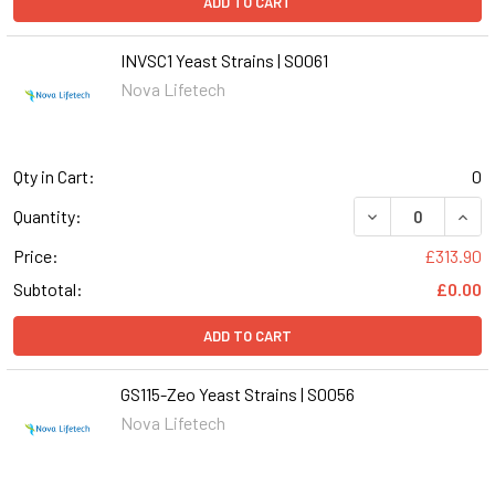
ADD TO CART
INVSC1 Yeast Strains | S0061
Nova Lifetech
Qty in Cart:
0
DECREASE QUANT
INCR
Quantity:
Price:
£313.90
Subtotal:
£0.00
ADD TO CART
GS115-Zeo Yeast Strains | S0056
Nova Lifetech