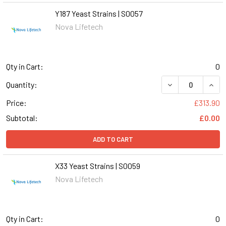
Y187 Yeast Strains | S0057
Nova Lifetech
Qty in Cart:
0
DECREASE QUANT
INCR
Quantity:
Price:
£313.90
Subtotal:
£0.00
ADD TO CART
X33 Yeast Strains | S0059
Nova Lifetech
Qty in Cart:
0