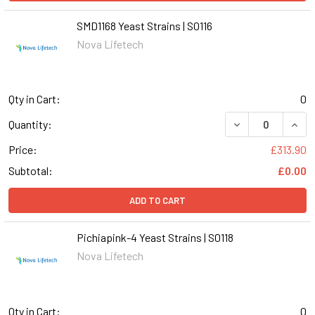
SMD1168 Yeast Strains | S0116
Nova Lifetech
Qty in Cart:
0
DECREASE QUANT
INCR
Quantity:
Price:
£313.90
Subtotal:
£0.00
ADD TO CART
Pichiapink-4 Yeast Strains | S0118
Nova Lifetech
Qty in Cart:
0