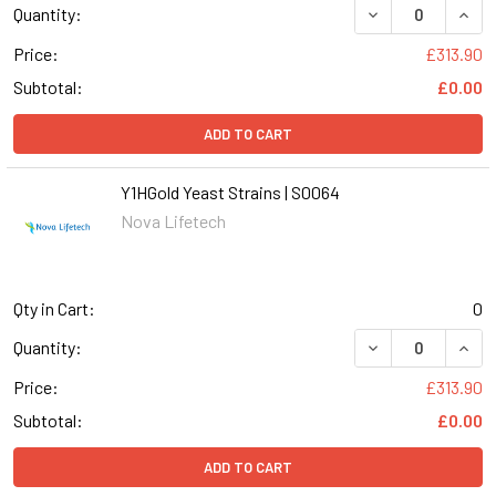
DECREASE QUANT
INCR
Quantity:
Price:
£313.90
Subtotal:
£0.00
ADD TO CART
Y1HGold Yeast Strains | S0064
Nova Lifetech
Qty in Cart:
0
DECREASE QUANT
INCR
Quantity:
Price:
£313.90
Subtotal:
£0.00
ADD TO CART