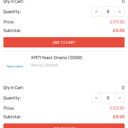
Qty in Cart:
0
DECREASE QUANT
INCR
Quantity:
Price:
£313.90
Subtotal:
£0.00
ADD TO CART
KM71 Yeast Strains | S0060
Nova Lifetech
Qty in Cart:
0
DECREASE QUANT
INCR
Quantity:
Price:
£313.90
Subtotal:
£0.00