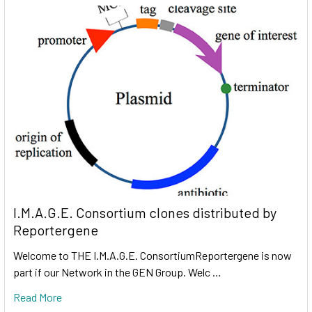
I.M.A.G.E. Consortium clones distributed by
Reportergene
Welcome to THE I.M.A.G.E. ConsortiumReportergene is now
part if our Network in the GEN Group. Welc …
Read More