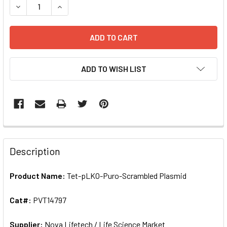
DECREASE QUANTITY OF TET-PLKO-PURO-SCRAMBLED PLAS
INCREASE QUANTITY OF TET-PLKO-PURO-SCRA
ADD TO WISH LIST
FREQUENTLY
BOUGHT
Description
TOGETHER:
Product Name:
Tet-pLKO-Puro-Scrambled Plasmid
SELECT
ALL
Cat#:
PVT14797
Supplier:
ADD
Nova Lifetech / Life Science Market