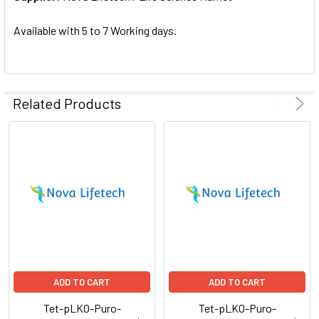
SELECTED
TO CART
Available with 5 to 7 Working days.
Related Products
ADD TO CART
ADD TO CART
Tet-pLKO-Puro-
Tet-pLKO-Puro-