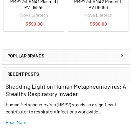
PMP22shRNA1 Plasmid |
PMP22shRNA2 Plasmid |
PVT15946
PVT16059
Nova Lifetech
Nova Lifetech
$390.00
$390.00
POPULAR BRANDS
RECENT POSTS
Shedding Light on Human Metapneumovirus: A
Stealthy Respiratory Invader
Human Metapneumovirus (HMPV) stands as a significant
contributor to respiratory infections worldwide …
Read More