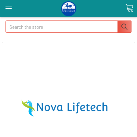
Search