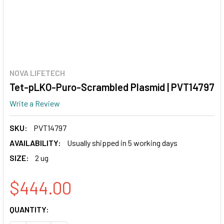
NOVA LIFETECH
Tet-pLKO-Puro-Scrambled Plasmid | PVT14797
Write a Review
SKU:
PVT14797
AVAILABILITY:
Usually shipped in 5 working days
SIZE:
2 ug
$444.00
CURRENT
QUANTITY:
STOCK: