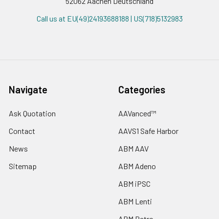
52062 Aachen Deutschland
Call us at EU(49)24193688188 | US(718)5132983
Navigate
Categories
Ask Quotation
AAVanced™
Contact
AAVS1 Safe Harbor
News
ABM AAV
Sitemap
ABM Adeno
ABM iPSC
ABM Lenti
ABM Retro