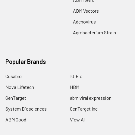
ABM Vectors
Adenovirus
Agrobacterium Strain
Popular Brands
Cusabio
101Bio
Nova Lifetech
HBM
GenTarget
abm viral expression
System Biosciences
GenTarget Inc
ABM Good
View All