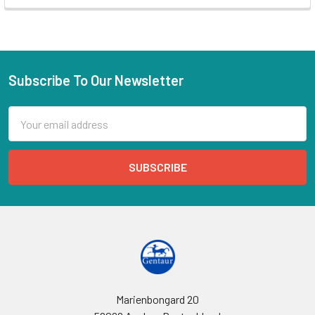
Subscribe To Our Newsletter
Email
Address
Marienbongard 20