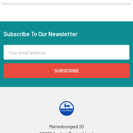
Subscribe To Our Newsletter
Email
Address
Marienbongard 20