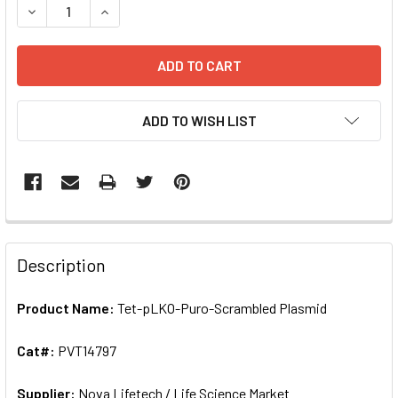
DECREASE QUANTITY OF TET-PLKO-PURO-SCRAMBLED PLAS
INCREASE QUANTITY OF TET-PLKO-PURO-SCRA
ADD TO WISH LIST
FREQUENTLY
BOUGHT
Description
TOGETHER:
Product Name:
Tet-pLKO-Puro-Scrambled Plasmid
SELECT
ALL
Cat#:
PVT14797
Supplier:
ADD
Nova Lifetech / Life Science Market