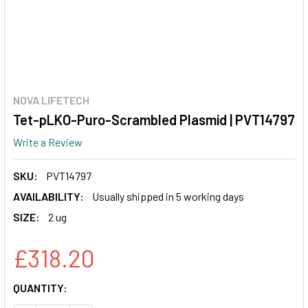
NOVA LIFETECH
Tet-pLKO-Puro-Scrambled Plasmid | PVT14797
Write a Review
SKU:
PVT14797
AVAILABILITY:
Usually shipped in 5 working days
SIZE:
2 ug
£318.20
CURRENT
QUANTITY:
STOCK: