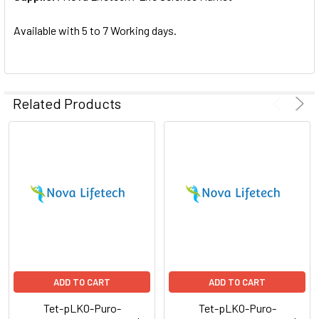
SELECTED
TO CART
Available with 5 to 7 Working days.
Related Products
ADD TO CART
ADD TO CART
Tet-pLKO-Puro-
Tet-pLKO-Puro-