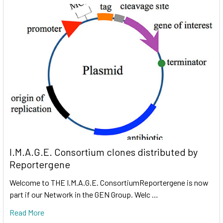
I.M.A.G.E. Consortium clones distributed by
Reportergene
Welcome to THE I.M.A.G.E. ConsortiumReportergene is now
part if our Network in the GEN Group. Welc …
Read More