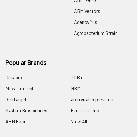
ABM Vectors
Adenovirus
Agrobacterium Strain
Popular Brands
Cusabio
101Bio
Nova Lifetech
HBM
GenTarget
abm viral expression
System Biosciences
GenTarget Inc
ABM Good
View All