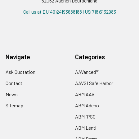
52062 Aachen Deutschland
Call us at EU(49)24193688188 | US(718)5132983
Navigate
Categories
Ask Quotation
AAVanced™
Contact
AAVS1 Safe Harbor
News
ABM AAV
Sitemap
ABM Adeno
ABM iPSC
ABM Lenti
ABM Retro