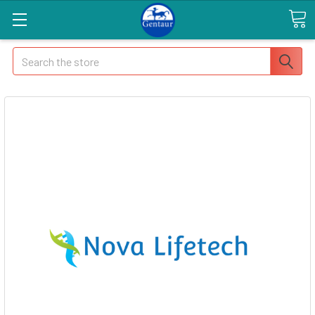
Search