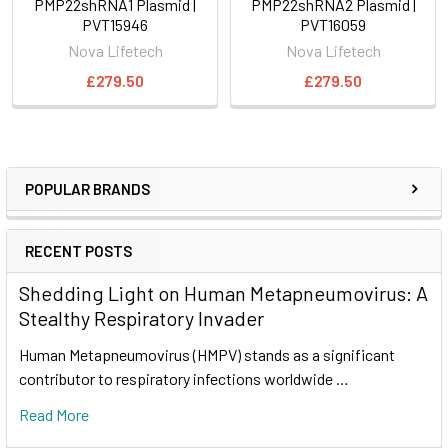
PMP22shRNA1 Plasmid |
PMP22shRNA2 Plasmid |
PVT15946
PVT16059
Nova Lifetech
Nova Lifetech
£279.50
£279.50
POPULAR BRANDS
RECENT POSTS
Shedding Light on Human Metapneumovirus: A
Stealthy Respiratory Invader
Human Metapneumovirus (HMPV) stands as a significant
contributor to respiratory infections worldwide …
Read More