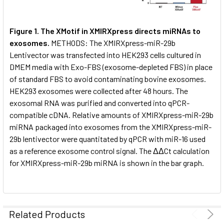
Figure 1. The XMotif in XMIRXpress directs miRNAs to
exosomes.
METHODS: The XMIRXpress-miR-29b
Lentivector was transfected into HEK293 cells cultured in
DMEM media with Exo-FBS (exosome-depleted FBS) in place
of standard FBS to avoid contaminating bovine exosomes.
HEK293 exosomes were collected after 48 hours. The
exosomal RNA was purified and converted into qPCR-
compatible cDNA. Relative amounts of XMIRXpress-miR-29b
miRNA packaged into exosomes from the XMIRXpress-miR-
29b lentivector were quantitated by qPCR with miR-16 used
as a reference exosome control signal. The ΔΔCt calculation
for XMIRXpress-miR-29b miRNA is shown in the bar graph.
Related Products