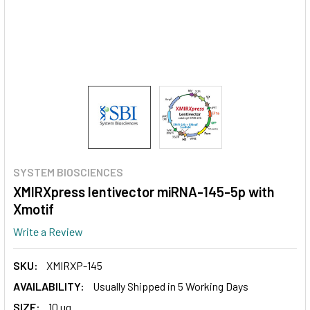
SYSTEM BIOSCIENCES
XMIRXpress lentivector miRNA-145-5p with
Xmotif
Write a Review
SKU:
XMIRXP-145
AVAILABILITY:
Usually Shipped in 5 Working Days
SIZE:
10 ug