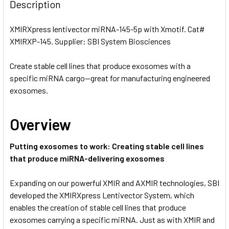
BOUGHT
Description
TOGETHER:
XMIRXpress lentivector miRNA-145-5p with Xmotif. Cat#
XMIRXP-145. Supplier: SBI System Biosciences
SELECT
ALL
Create stable cell lines that produce exosomes with a
specific miRNA cargo—great for manufacturing engineered
ADD
SELECTED
exosomes.
TO CART
Overview
Putting exosomes to work: Creating stable cell lines
that produce miRNA-delivering exosomes
Expanding on our powerful XMIR and AXMIR technologies, SBI
developed the XMIRXpress Lentivector System, which
enables the creation of stable cell lines that produce
exosomes carrying a specific miRNA. Just as with XMIR and