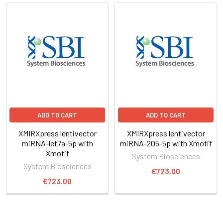
ADD TO CART
ADD TO CART
XMIRXpress lentivector
XMIRXpress lentivector
miRNA-let7a-5p with
miRNA-205-5p with Xmotif
Xmotif
System Biosciences
System Biosciences
€723.00
€723.00