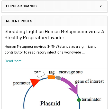
POPULAR BRANDS
RECENT POSTS
Shedding Light on Human Metapneumovirus: A
Stealthy Respiratory Invader
Human Metapneumovirus (HMPV) stands as a significant
contributor to respiratory infections worldwide …
Read More