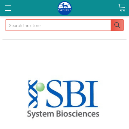
Search