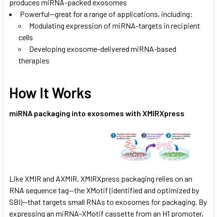
produces miRNA-packed exosomes
Powerful—great for a range of applications, including:
Modulating expression of miRNA-targets in recipient
cells
Developing exosome-delivered miRNA-based
therapies
How It Works
miRNA packaging into exosomes with XMIRXpress
Like XMIR and AXMIR, XMIRXpress packaging relies on an
RNA sequence tag—the XMotif (identified and optimized by
SBI)—that targets small RNAs to exosomes for packaging. By
expressing an miRNA-XMotif cassette from an H1 promoter,