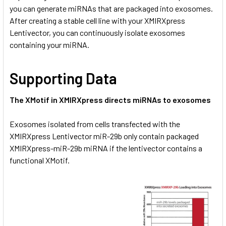
you can generate miRNAs that are packaged into exosomes.
After creating a stable cell line with your XMIRXpress
Lentivector, you can continuously isolate exosomes
containing your miRNA.
Supporting Data
The XMotif in XMIRXpress directs miRNAs to exosomes
Exosomes isolated from cells transfected with the
XMIRXpress Lentivector miR-29b only contain packaged
XMIRXpress-miR-29b miRNA if the lentivector contains a
functional XMotif.