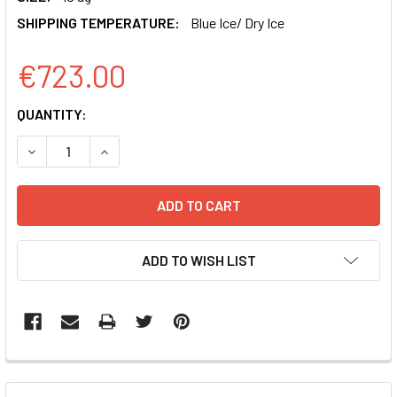
SHIPPING TEMPERATURE:
Blue Ice/ Dry Ice
€723.00
CURRENT
QUANTITY:
STOCK:
DECREASE QUANTITY OF XMIRXPRESS LENTIVECTOR MIRNA
INCREASE QUANTITY OF XMIRXPRESS LENTIVEC
ADD TO WISH LIST
FREQUENTLY