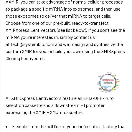
AXMIR, you can take advantage of normal cellular processes
to package a specific miRNA into exosomes, and then use
those exosomes to deliver that miRNA to target cells.
Choose from one of our pre-built, ready-to-transfect
XMIRXpress Lentivectors (see list below). If you don’t see the
miRNA you’re interested in, simply contact us
at
tech@systembio.com
and we’ll design and synthesize the
custom XMIR for you, or build your own using the
XMIRXpress
Cloning Lentivector.
All XMIRXpress Lentivectors feature an EF1a-GFP-Puro
selection cassette and a downstream H1 promoter
expressing the XMIR + XMotif cassette.
Flexible—turn the cell line of your choice into a factory that