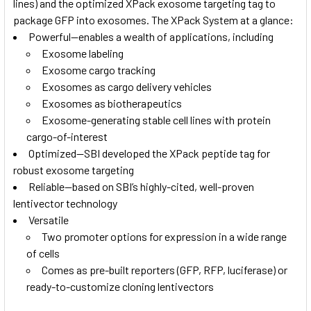
lines) and the optimized XPack exosome targeting tag to
package GFP into exosomes. The XPack System at a glance:
Powerful—enables a wealth of applications, including
Exosome labeling
Exosome cargo tracking
Exosomes as cargo delivery vehicles
Exosomes as biotherapeutics
Exosome-generating stable cell lines with protein
cargo-of-interest
Optimized—SBI developed the XPack peptide tag for
robust exosome targeting
Reliable—based on SBI’s highly-cited, well-proven
lentivector technology
Versatile
Two promoter options for expression in a wide range
of cells
Comes as pre-built reporters (GFP, RFP, luciferase) or
ready-to-customize cloning lentivectors