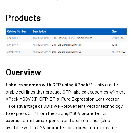
Products
Overview
Label exosomes with GFP using XPack ™
Easily create
stable cell lines that produce GFP-labeled exosomes with the
XPack MSCV-XP-GFP-EF1α-Puro Expression Lentivector.
Take advantage of SBI’s well-proven lentivector technology
to express GFP from the strong MSCV promoter for
expression in hematopoietic and stem cell lines (also
available with a
CMV promoter
for expression in most cell