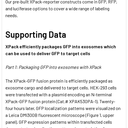
Our pre-built XPack-reporter constructs come in GFP, RFP,
and luciferase options to cover a wide range of labeling
needs.
Supporting Data
XPack efficiently packages GFP into exosomes which
can be used to deliver GFP to target cells
Part 1: Packaging GFP into exosomes with XPack
The XPack-GFP fusion protein is efficiently packaged as
exosome cargo and delivered to target cells. HEK-293 cells
were transfected with a plasmid encoding an N-terminal
XPack-GFP fusion protein (Cat.# XPAK530PA-1). Twenty-
four hours later, GFP localization patterns were visualized on
a Leica DMI300B fluorescent microscope (Figure 1, upper
panel). GFP expression patterns within transfected cells