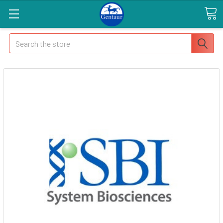
Search