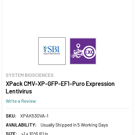
SYSTEM BIOSCIENCES
XPack CMV-XP-GFP-EF1-Puro Expression
Lentivirus
Write a Review
SKU:
XPAK530VA-1
AVAILABILITY:
Usually Shipped in 5 Working Days
SIZE:
>1 x 10^6 IFUs