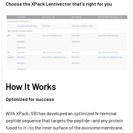
Choose the XPack Lentivector that’s right for you
How It Works
Optimized for success
With XPack, SBI has developed an optimized N-terminal
peptide sequence that targets the peptide—and any protein
fused to it—to the inner surface of the exosome membrane.