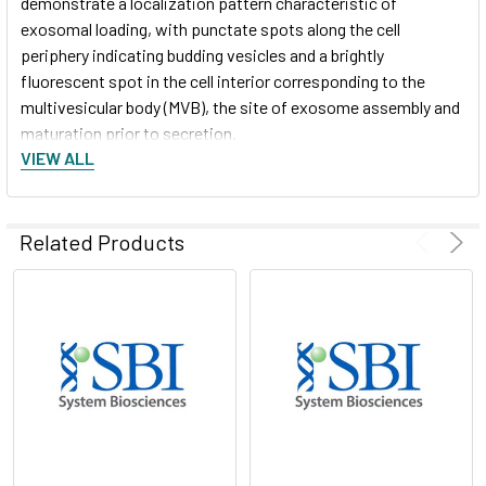
demonstrate a localization pattern characteristic of
exosomal loading, with punctate spots along the cell
periphery indicating budding vesicles and a brightly
fluorescent spot in the cell interior corresponding to the
multivesicular body (MVB), the site of exosome assembly and
maturation prior to secretion.
VIEW ALL
After 48 hours, exosomes were isolated using ExoQuick-
®
TC
and analyzed for GFP via Western blot (Figure 1, lower
panel). Equal amounts of exosomal lysates (15 µg) were
Related Products
separated on gradient SDS PAGE gels and detected for GFP
protein expression. The control for exosome loading was an
anti-CETP antibody. XPack-GFP exosomes had very high
amounts of GFP protein loaded as cargo.