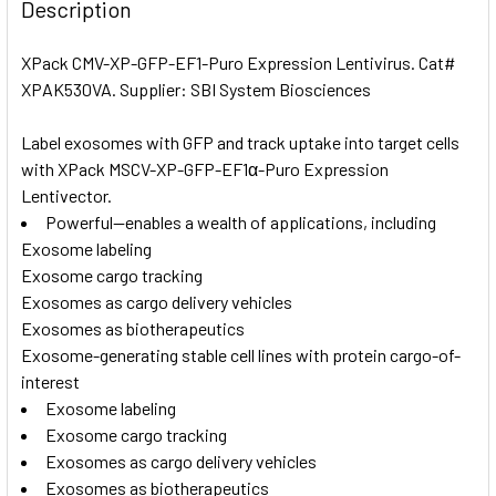
BOUGHT
Description
TOGETHER:
XPack CMV-XP-GFP-EF1-Puro Expression Lentivirus. Cat#
XPAK530VA. Supplier: SBI System Biosciences
SELECT
ALL
Label exosomes with GFP and track uptake into target cells
with XPack MSCV-XP-GFP-EF1α-Puro Expression
ADD
SELECTED
Lentivector.
TO CART
Powerful—enables a wealth of applications, including
Exosome labeling
Exosome cargo tracking
Exosomes as cargo delivery vehicles
Exosomes as biotherapeutics
Exosome-generating stable cell lines with protein cargo-of-
interest
Exosome labeling
Exosome cargo tracking
Exosomes as cargo delivery vehicles
Exosomes as biotherapeutics