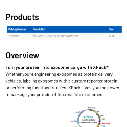
Products
Overview
Turn your protein into exosome cargo with XPack™
Whether you’re engineering exosomes as protein delivery
vehicles, labeling exosomes with a custom reporter protein,
or performing functional studies, XPack gives you the power
to package your protein-of-interest into exosomes.