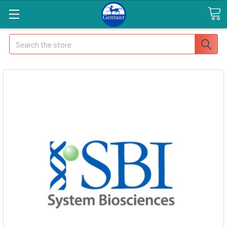
Search