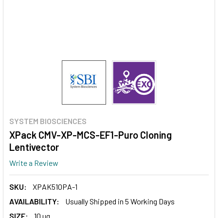
SYSTEM BIOSCIENCES
XPack CMV-XP-MCS-EF1-Puro Cloning
Lentivector
Write a Review
SKU:
XPAK510PA-1
AVAILABILITY:
Usually Shipped in 5 Working Days
SIZE:
10 ug