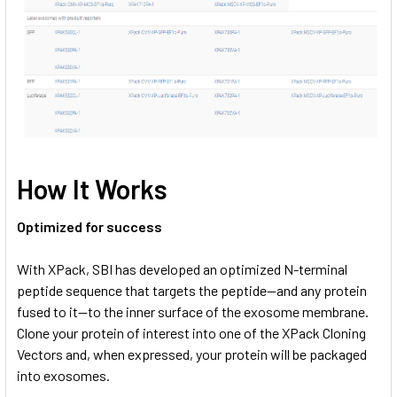
How It Works
Optimized for success
With XPack, SBI has developed an optimized N-terminal
peptide sequence that targets the peptide—and any protein
fused to it—to the inner surface of the exosome membrane.
Clone your protein of interest into one of the XPack Cloning
Vectors and, when expressed, your protein will be packaged
into exosomes.