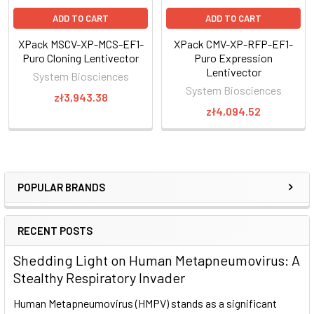
ADD TO CART
ADD TO CART
XPack MSCV-XP-MCS-EF1-
XPack CMV-XP-RFP-EF1-
Puro Cloning Lentivector
Puro Expression
Lentivector
System Biosciences
System Biosciences
zł3,943.38
zł4,094.52
Figure 1. XPack-CDKN1B exosomes reduce cellular
proliferation.
METHODS
:
We cloned the CDKN1B gene into CMV-XP-MCS-EF1α-Puro
POPULAR BRANDS
Cloning Lentivector (Cat.# XPAK510PA-1), transfected this
construct into HEK293 cells, and isolated exosomes after 48
RECENT POSTS
hours using ExoQuick-TC®. We then added 5, 50, or 100 µg of
XPack-CDKN1B exosomes to approximately 5000 HEK-293
Shedding Light on Human Metapneumovirus: A
target cells in 96-well tissue culture plates at 24-hour
Stealthy Respiratory Invader
intervals over the course of 72 hours. Exosomes isolated
from non-transfected cells were used for controls. Cellular
Human Metapneumovirus (HMPV) stands as a significant