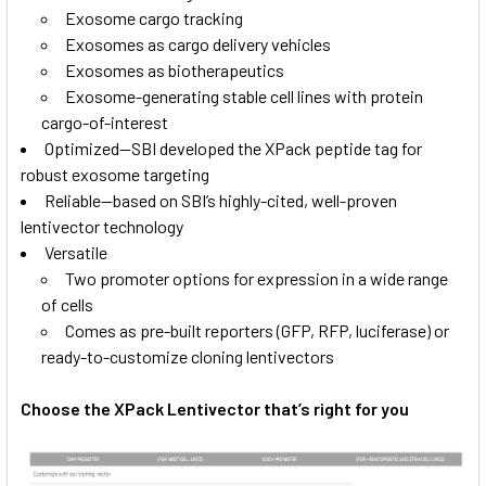
Exosome cargo tracking
Exosomes as cargo delivery vehicles
Exosomes as biotherapeutics
Exosome-generating stable cell lines with protein
cargo-of-interest
Optimized—SBI developed the XPack peptide tag for
robust exosome targeting
Reliable—based on SBI’s highly-cited, well-proven
lentivector technology
Versatile
Two promoter options for expression in a wide range
of cells
Comes as pre-built reporters (GFP, RFP, luciferase) or
ready-to-customize cloning lentivectors
Choose the XPack Lentivector that’s right for you