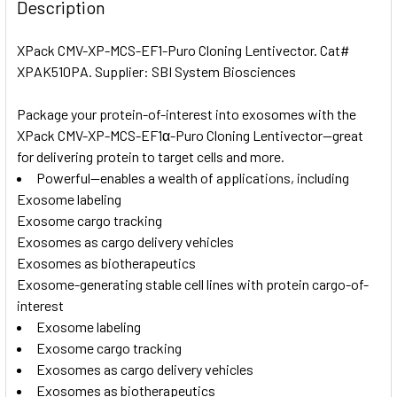
BOUGHT
Description
TOGETHER:
XPack CMV-XP-MCS-EF1-Puro Cloning Lentivector. Cat#
XPAK510PA. Supplier: SBI System Biosciences
SELECT
ALL
Package your protein-of-interest into exosomes with the
XPack CMV-XP-MCS-EF1α-Puro Cloning Lentivector—great
ADD
SELECTED
for delivering protein to target cells and more.
TO CART
Powerful—enables a wealth of applications, including
Exosome labeling
Exosome cargo tracking
Exosomes as cargo delivery vehicles
Exosomes as biotherapeutics
Exosome-generating stable cell lines with protein cargo-of-
interest
Exosome labeling
Exosome cargo tracking
Exosomes as cargo delivery vehicles
Exosomes as biotherapeutics