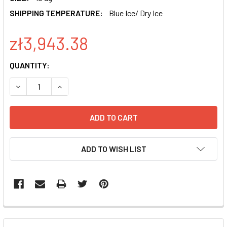
SHIPPING TEMPERATURE:
Blue Ice/ Dry Ice
zł3,943.38
CURRENT
QUANTITY:
STOCK:
DECREASE QUANTITY OF XPACK CMV-XP-MCS-EF1-PURO C
INCREASE QUANTITY OF XPACK CMV-XP-MCS-E
ADD TO WISH LIST
FREQUENTLY