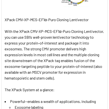
XPack CMV-XP-MCS-EF1α-Puro Cloning Lentivector
With the XPack CMV-XP-MCS-EF1α-Puro Cloning Lentivector,
you can use SBI’s well-proven lentivector technology to
express your protein-of-interest and package it into
exosomes. The strong CMV promoter delivers high
expression levels in most cell lines and the multiple cloning
site downstream of the XPack tag enables fusion of the
exosome-targeting peptide to your protein-of-interest (also
available with an
MSCV promoter
for expression in
hematopoietic and stem cells).
The XPack System at a glance:
Powerful—enables a wealth of applications, including
Exosome labeling