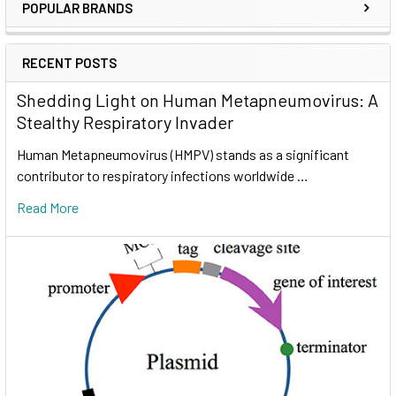
POPULAR BRANDS
RECENT POSTS
Shedding Light on Human Metapneumovirus: A
Stealthy Respiratory Invader
Human Metapneumovirus (HMPV) stands as a significant
contributor to respiratory infections worldwide …
Read More