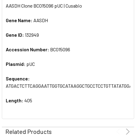
AASDH Clone BC015096 pUC | Cusabio
SELECT
ALL
Gene Name:
AASDH
Gene ID:
ADD
132949
SELECTED
TO CART
Accession Number:
BC015096
Plasmid:
pUC
Sequence:
ATGACTCTTCAGGAATTGGTGCATAAGGCTGCCTCCTGTTATATGGA
Length:
405
Related Products