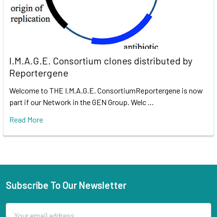
I.M.A.G.E. Consortium clones distributed by
Reportergene
Welcome to THE I.M.A.G.E. ConsortiumReportergene is now
part if our Network in the GEN Group. Welc …
Read More
Subscribe To Our Newsletter
Email