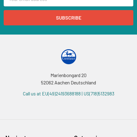
Address
Marienbongard 20
52062 Aachen Deutschland
Call us at EU(49)24193688188 | US(718)5132983