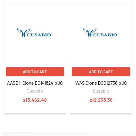
ADD TO CART
ADD TO CART
AASDH Clone BC141824 pUC
WAS Clone BC012738 pUC
Cusabio
Cusabio
zł3,462.48
zł2,253.36