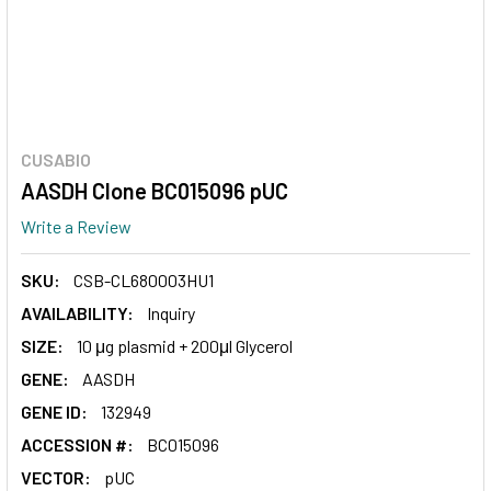
CUSABIO
AASDH Clone BC015096 pUC
Write a Review
SKU:
CSB-CL680003HU1
AVAILABILITY:
Inquiry
SIZE:
10 μg plasmid + 200μl Glycerol
GENE:
AASDH
GENE ID:
132949
ACCESSION #:
BC015096
VECTOR:
pUC