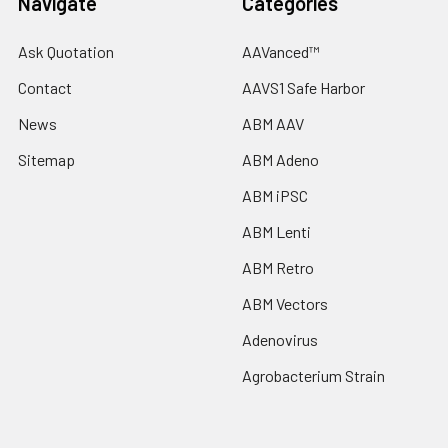
Navigate
Categories
Ask Quotation
AAVanced™
Contact
AAVS1 Safe Harbor
News
ABM AAV
Sitemap
ABM Adeno
ABM iPSC
ABM Lenti
ABM Retro
ABM Vectors
Adenovirus
Agrobacterium Strain