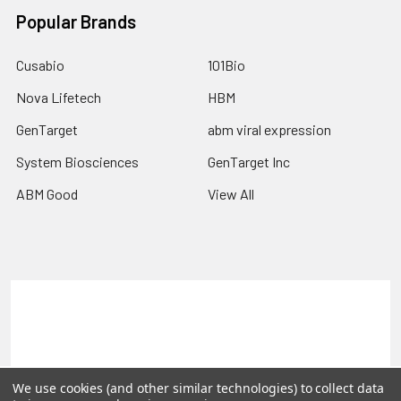
Popular Brands
Cusabio
101Bio
Nova Lifetech
HBM
GenTarget
abm viral expression
System Biosciences
GenTarget Inc
ABM Good
View All
Terms & Conditions
Shipping Policy
Refunds & Returns
Privacy Policy
©
2026
Reportergene IMAGE clones, Plasmids & Lentivectors.
We use cookies (and other similar technologies) to collect data