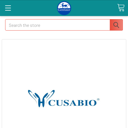
Search