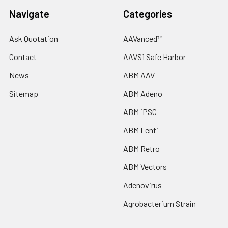
Navigate
Categories
Ask Quotation
AAVanced™
Contact
AAVS1 Safe Harbor
News
ABM AAV
Sitemap
ABM Adeno
ABM iPSC
ABM Lenti
ABM Retro
ABM Vectors
Adenovirus
Agrobacterium Strain