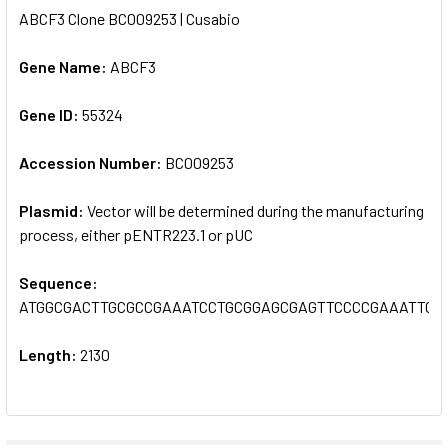
ABCF3 Clone BC009253 | Cusabio
SELECT
ALL
Gene Name:
ABCF3
Gene ID:
ADD
55324
SELECTED
TO CART
Accession Number:
BC009253
Plasmid:
Vector will be determined during the manufacturing
process, either pENTR223.1 or pUC
Sequence:
ATGGCGACTTGCGCCGAAATCCTGCGGAGCGAGTTCCCCGAAATTGA
Length:
2130