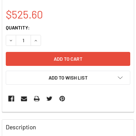
$525.60
CURRENT
QUANTITY:
STOCK:
DECREASE QUANTITY OF ABCF3 CLONE BC009253
INCREASE QUANTITY OF ABCF3 CLONE BC0092
ADD TO WISH LIST
FREQUENTLY
BOUGHT
Description
TOGETHER: