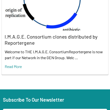
I.M.A.G.E. Consortium clones distributed by
Reportergene
Welcome to THE I.M.A.G.E. ConsortiumReportergene is now
part if our Network in the GEN Group. Welc …
Read More
Subscribe To Our Newsletter