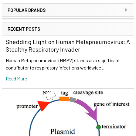
POPULAR BRANDS
RECENT POSTS
Shedding Light on Human Metapneumovirus: A
Stealthy Respiratory Invader
Human Metapneumovirus (HMPV) stands as a significant
contributor to respiratory infections worldwide …
Read More