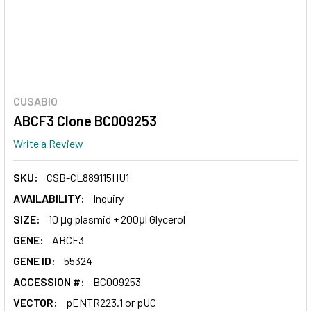
CUSABIO
ABCF3 Clone BC009253
Write a Review
SKU:
CSB-CL889115HU1
AVAILABILITY:
Inquiry
SIZE:
10 μg plasmid + 200μl Glycerol
GENE:
ABCF3
GENE ID:
55324
ACCESSION #:
BC009253
VECTOR:
pENTR223.1 or pUC