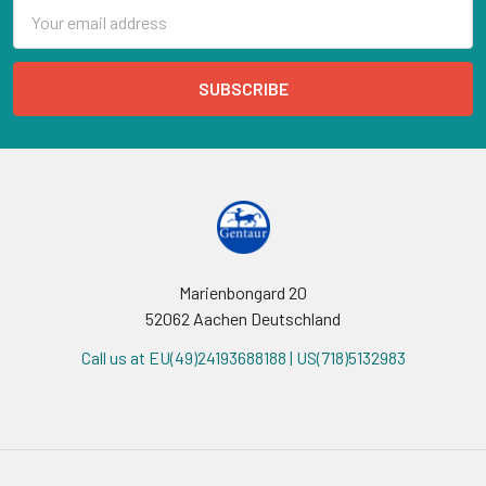
Email
Address
Marienbongard 20
52062 Aachen Deutschland
Call us at EU(49)24193688188 | US(718)5132983