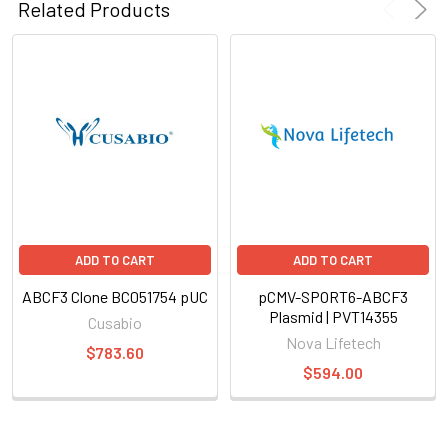
Related Products
ADD TO CART
ADD TO CART
ABCF3 Clone BC051754 pUC
pCMV-SPORT6-ABCF3
Plasmid | PVT14355
Cusabio
Nova Lifetech
$783.60
$594.00