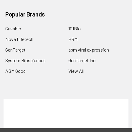
Popular Brands
Cusabio
101Bio
Nova Lifetech
HBM
GenTarget
abm viral expression
System Biosciences
GenTarget Inc
ABM Good
View All
Terms & Conditions
Shipping Policy
Refunds & Returns
Privacy Policy