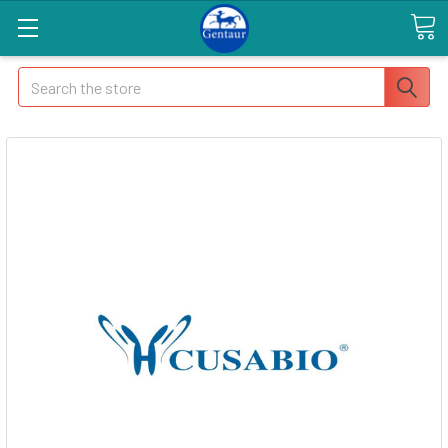
Search