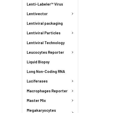
Lenti-Labeler™ Virus
Lentivector
Lentiviral packaging
Lentiviral Particles
Lentiviral Technology
Leucocytes Reporter
Liquid Biopsy
Long Non-Coding RNA
Luciferases
Macrophages Reporter
Master Mix
Megakaryocytes