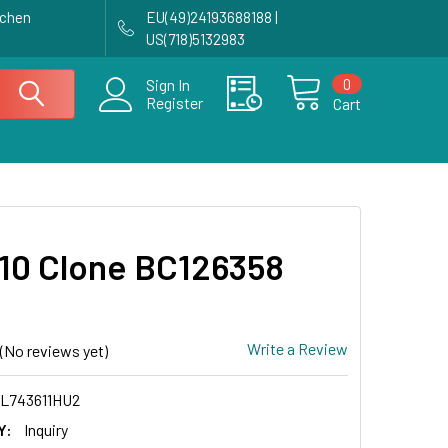
achen
EU(49)24193688188 |
US(718)5132983
0
Sign In
Register
Cart
0 Clone BC126358
Write a Review
(No reviews yet)
L743611HU2
Y:
Inquiry