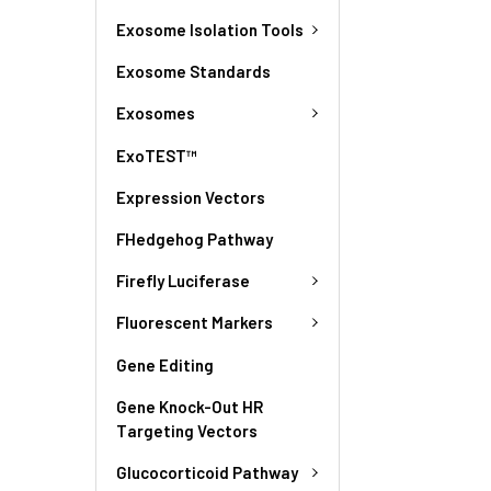
Exosome Isolation Tools
Exosome Standards
Exosomes
ExoTEST™
Expression Vectors
FHedgehog Pathway
Firefly Luciferase
Fluorescent Markers
Gene Editing
Gene Knock-Out HR
Targeting Vectors
Glucocorticoid Pathway