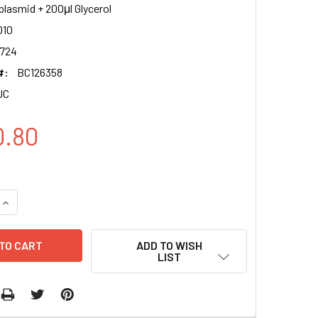
plasmid + 200μl Glycerol
10
724
#:
BC126358
UC
0.80
QUANTITY OF ACAD10 CLONE BC126358 PUC
INCREASE QUANTITY OF ACAD10 CLONE BC126358 PUC
ADD TO WISH
LIST