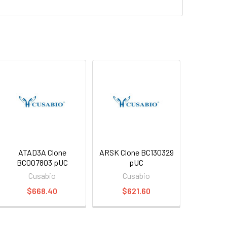
ATAD3A Clone
ARSK Clone BC130329
BC007803 pUC
pUC
Cusabio
Cusabio
$668.40
$621.60