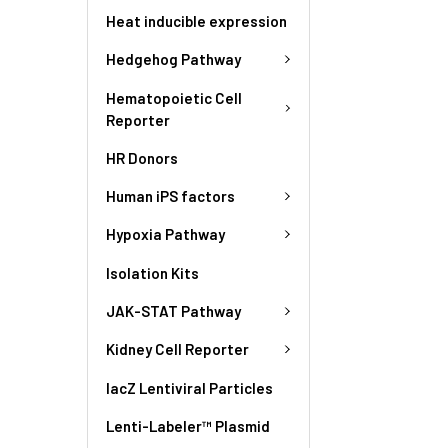
Heat inducible expression
Hedgehog Pathway
Hematopoietic Cell
Reporter
HR Donors
Human iPS factors
Hypoxia Pathway
Isolation Kits
JAK-STAT Pathway
Kidney Cell Reporter
lacZ Lentiviral Particles
Lenti-Labeler™ Plasmid