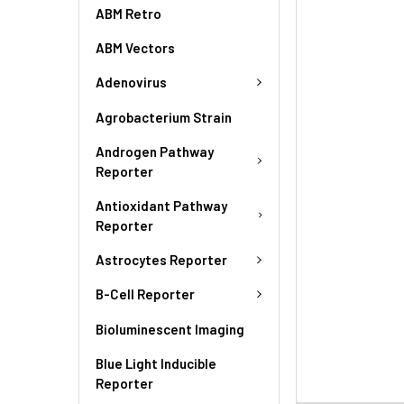
ABM Retro
ABM Vectors
Adenovirus
Agrobacterium Strain
Androgen Pathway
Reporter
Antioxidant Pathway
Reporter
Astrocytes Reporter
B-Cell Reporter
Bioluminescent Imaging
Blue Light Inducible
Reporter