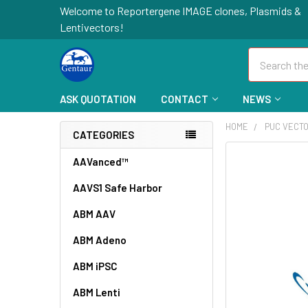
Welcome to Reportergene IMAGE clones, Plasmids &
Lentivectors!
Search
ASK QUOTATION
CONTACT
NEWS
HOME
PUC VECT
CATEGORIES
FREQUENTLY
AAVanced™
BOUGHT
AAVS1 Safe Harbor
TOGETHER:
ABM AAV
SELECT
ALL
ABM Adeno
ABM iPSC
ADD
SELECTED
TO CART
ABM Lenti