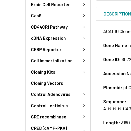
Brain Cell Reporter
DESCRIPTIO
Cas9
CD44CR1 Pathway
ACAD10 Clone 
cDNA Expression
Gene Name:
CEBP Reporter
Gene ID:
807
Cell Immortalization
Cloning Kits
Accession N
Cloning Vectors
Plasmid:
pU
Control Adenovirus
Sequence:
Control Lentivirus
ATGTGTGTCA
CRE recombinase
Length:
3180
CREB (cAMP-PKA)