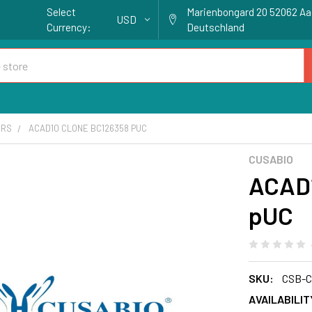
Select
Marienbongard 20 52062 A
USD
Currency:
Deutschland
ORS
ACAD10 CLONE BC126358 PUC
CUSABIO
ACAD1
pUC
SKU:
CSB-C
AVAILABILIT