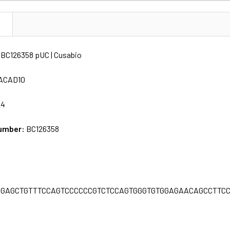
N
BC126358 pUC | Cusabio
ACAD10
24
umber:
BC126358
C
GGAGCTGTTTCCAGTCCCCCCGTCTCCAGTGGGTGTGGAGAACAGCCTTC