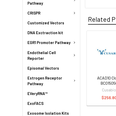
Pathway
CRISPR
Related P
Customized Vectors
DNA Exctraction kit
EGR1 Promoter Pathway
Endothelial Cell
Reporter
Episomal Vectors
ACAD10 Cl
Estrogen Receptor
BC01505
Pathway
Cusabi
EVeryRNA™
$256.8
ExoFACS
Exosome Isolation Kits