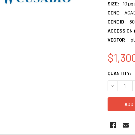
SIZE:
10 μg 
GENE:
ACAD
GENE ID:
80
ACCESSION 
VECTOR:
p
$1,30
CURRENT
QUANTITY:
STOCK:
DECREASE 