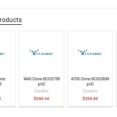
roducts
one
WAS Clone BC012738
ATG5 Clone BC002699
6
pUC
pUC
o
Cusabio
Cusabio
0
$590.40
$256.80