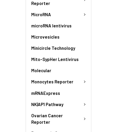
Reporter
MicroRNA
microRNA lentivirus
Microvesicles
Minicircle Technology
Mito-SypHer Lentivirus
Molecular
Monocytes Reporter
mRNAExpress
NK|AP1 Pathway
Ovarian Cancer
Reporter