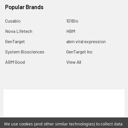
Popular Brands
Cusabio
101Bio
Nova Lifetech
HBM
GenTarget
abm viral expression
System Biosciences
GenTarget Inc
ABM Good
View All
Terms & Conditions
Shipping Policy
Refunds & Returns
Privacy Policy
©
2026
Reportergene IMAGE clones, Plasmids & Lentivectors.
We use cookies (and other similar technologies) to collect data