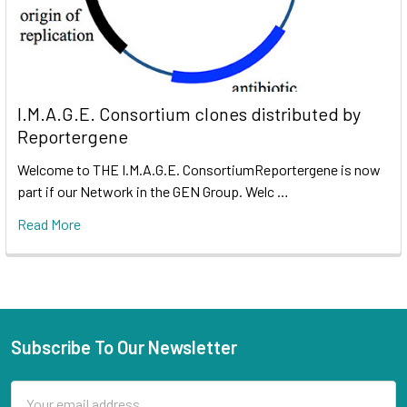
I.M.A.G.E. Consortium clones distributed by
Reportergene
Welcome to THE I.M.A.G.E. ConsortiumReportergene is now
part if our Network in the GEN Group. Welc …
Read More
Subscribe To Our Newsletter
Email