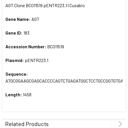
AGT Clone BC011519 pENTR223.1 | Cusabio
SELECT
ALL
Gene Name:
AGT
Gene ID:
ADD
183
SELECTED
TO CART
Accession Number:
BC011519
Plasmid:
pENTR223.1
Sequence:
ATGCGGAAGCGAGCACCCCAGTCTGAGATGGCTCCTGCCGGTGTGAG
Length:
1458
Related Products