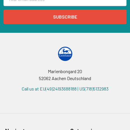
Address
Marienbongard 20
52062 Aachen Deutschland
Call us at EU(49)24193688188 | US(718)5132983