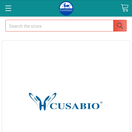
Search