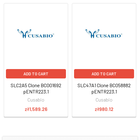
ADD TO CART
ADD TO CART
SLC2A5 Clone BC001692
SLC47A1 Clone BC058882
pENTR223.1
pENTR223.1
Cusabio
Cusabio
zł1,589.26
zł980.12