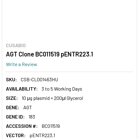
CUSABIO
AGT Clone BC011519 pENTR223.1
Write a Review
SKU:
CSB-CL001463HU
AVAILABILITY:
3 to 5 Working Days
SIZE:
10 μg plasmid + 200μl Glycerol
GENE:
AGT
GENE ID:
183
ACCESSION #:
BC011519
VECTOR:
pENTR223.1