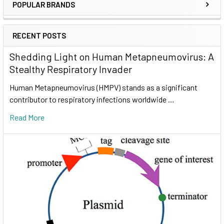
POPULAR BRANDS
RECENT POSTS
Shedding Light on Human Metapneumovirus: A
Stealthy Respiratory Invader
Human Metapneumovirus (HMPV) stands as a significant
contributor to respiratory infections worldwide …
Read More