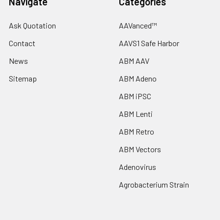
Navigate
Categories
Ask Quotation
AAVanced™
Contact
AAVS1 Safe Harbor
News
ABM AAV
Sitemap
ABM Adeno
ABM iPSC
ABM Lenti
ABM Retro
ABM Vectors
Adenovirus
Agrobacterium Strain