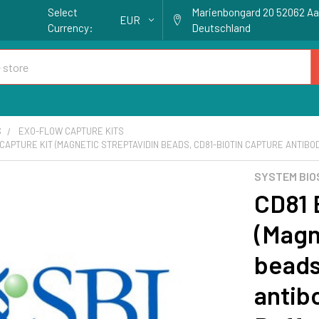
Select
Marienbongard 20 52062 A
EUR
Currency:
Deutschland
S
EXO-FLOW CAPTURE KITS
CAPTURE KIT (MAGNETIC STREPTAVIDIN BEADS, CD81-BIOTIN CAPTURE ANTIBOD
SYSTEM BIO
CD81 
(Magn
beads
antib