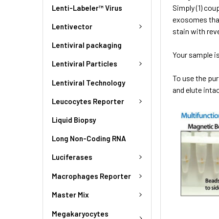
Simply (1) cou
Lenti-Labeler™ Virus
exosomes that
Lentivector
stain with rev
Lentiviral packaging
Your sample is
Lentiviral Particles
To use the pu
Lentiviral Technology
and elute int
Leucocytes Reporter
Liquid Biopsy
Long Non-Coding RNA
Luciferases
Macrophages Reporter
Master Mix
Megakaryocytes