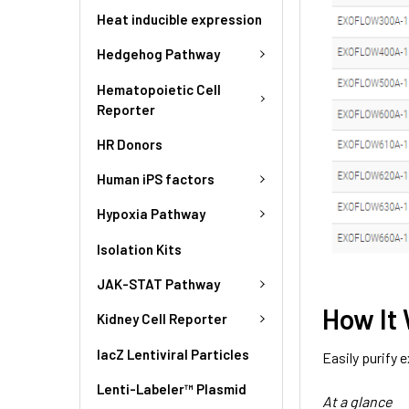
Heat inducible expression
Hedgehog Pathway
Hematopoietic Cell
Reporter
HR Donors
Human iPS factors
Hypoxia Pathway
Isolation Kits
JAK-STAT Pathway
How It
Kidney Cell Reporter
lacZ Lentiviral Particles
Easily purify
Lenti-Labeler™ Plasmid
At a glance