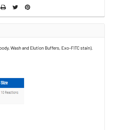
body, Wash and Elution Buffers, Exo-FITC stain).