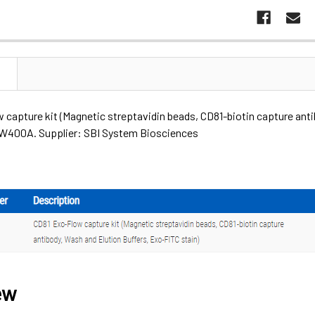
N
capture kit (Magnetic streptavidin beads, CD81-biotin capture anti
400A. Supplier: SBI System Biosciences
ew