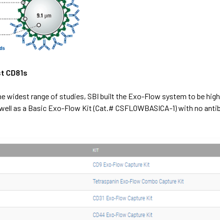
st CD81s
the widest range of studies, SBI built the Exo-Flow system to be high
well as a
Basic Exo-Flow Kit (Cat.# CSFLOWBASICA-1)
with no anti