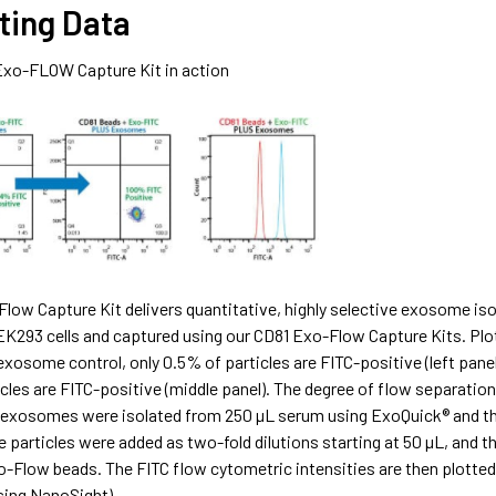
ting Data
Exo-FLOW Capture Kit in action
low Capture Kit delivers quantitative, highly selective exosome iso
EK293 cells and captured using our CD81 Exo-Flow Capture Kits. Plo
 exosome control, only 0.5% of particles are FITC-positive (left pa
cles are FITC-positive (middle panel). The degree of flow separation 
xosomes were isolated from 250 µL serum using ExoQuick® and the
articles were added as two-fold dilutions starting at 50 µL, and th
o-Flow beads. The FITC flow cytometric intensities are then plotte
sing NanoSight).