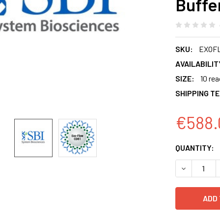
Buffe
SKU:
EXOF
AVAILABILIT
SIZE:
10 re
SHIPPING T
€588.
CURRENT
QUANTITY:
STOCK:
DECREASE 