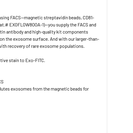
 using FACS—magnetic streptavidin beads, CD81-
in (Cat.# EXOFLOW800A-1)—you supply the FACS and
tin antibody and high-quality kit components
 on the exosome surface. And with our larger-than-
g with recovery of rare exosome populations.
tive stain to Exo-FITC.
CS
lutes exosomes from the magnetic beads for