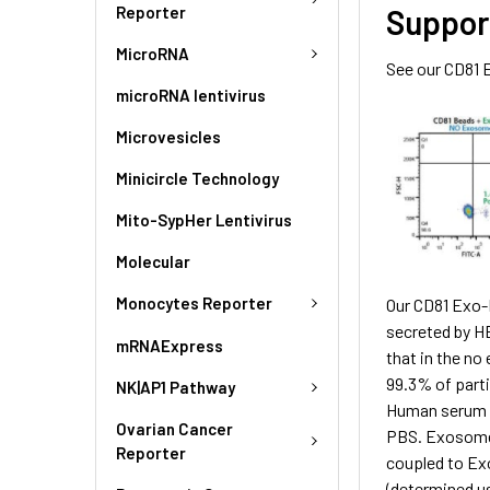
Reporter
Suppor
MicroRNA
See our CD81 
microRNA lentivirus
Microvesicles
Minicircle Technology
Mito-SypHer Lentivirus
Molecular
Monocytes Reporter
Our CD81 Exo-F
secreted by H
mRNAExpress
that in the no
99.3% of parti
NK|AP1 Pathway
Human serum e
Ovarian Cancer
PBS. Exosome p
Reporter
coupled to Ex
(determined u