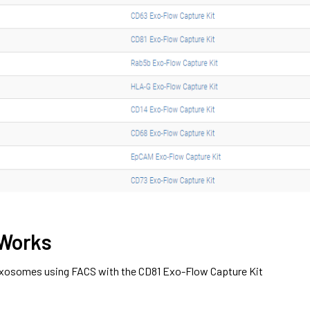
 Works
 exosomes using FACS with the CD81 Exo-Flow Capture Kit