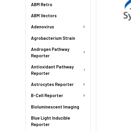
ABM Retro
ABM Vectors
Adenovirus
Agrobacterium Strain
Androgen Pathway
Reporter
Antioxidant Pathway
Reporter
Astrocytes Reporter
B-Cell Reporter
Bioluminescent Imaging
Blue Light Inducible
Reporter