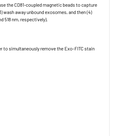
) use the CD81-coupled magnetic beads to capture
 (3) wash away unbound exosomes, and then (4)
d 518 nm, respectively).
er to simultaneously remove the Exo-FITC stain