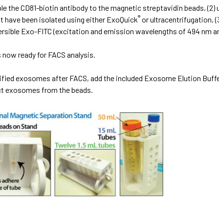
ple the CD81-biotin antibody to the magnetic streptavidin beads, (2
®
 have been isolated using either ExoQuick
or ultracentrifugation,
ersible Exo-FITC (excitation and emission wavelengths of 494 nm an
 now ready for FACS analysis.
rified exosomes after FACS, add the included Exosome Elution Buff
act exosomes from the beads.