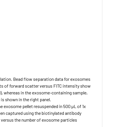
lation.
Bead flow separation data for exosomes
ts of forward scatter versus FITC intensity show
nel), whereas in the exosome-containing sample,
is shown in the right panel.
 exosome pellet resuspended in 500 µL of 1x
en captured using the biotinylated antibody
d versus the number of exosome particles