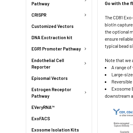
Go with the 
Pathway
CRISPR
The CD81 Exo-
biotin captur
Customized Vectors
the optional 
DNA Exctraction kit
ensure reliabl
typical bead s
EGR1 Promoter Pathway
Note that we 
Endothelial Cell
Reporter
A range of 
Large-size
Episomal Vectors
Reversible
Exosome El
Estrogen Receptor
downstream ap
Pathway
EVeryRNA™
ExoFACS
Exosome Isolation Kits