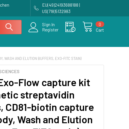
achen
EU(49)24193688188 |
US(718)5132983
0
Sign In
Register
Cart
Y, WASH AND ELUTION BUFFERS, EXO-FITC STAIN)
SCIENCES
Exo-Flow capture kit
etic streptavidin
, CD81-biotin capture
ody, Wash and Elution