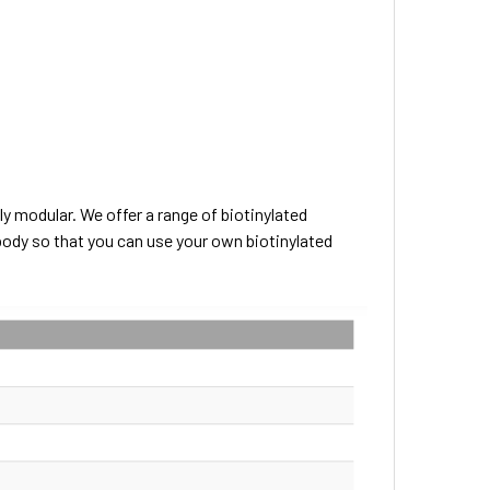
ly modular. We offer a range of biotinylated
body so that you can use your own biotinylated