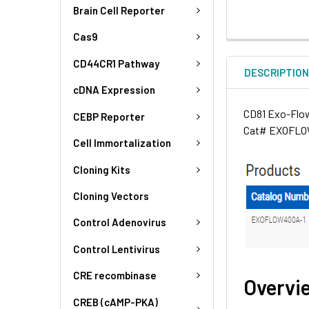
Brain Cell Reporter
Cas9
CD44CR1 Pathway
DESCRIPTIO
cDNA Expression
CD81 Exo-Flow 
CEBP Reporter
Cat# EXOFLOW
Cell Immortalization
Cloning Kits
Cloning Vectors
Control Adenovirus
Control Lentivirus
CRE recombinase
Overvi
CREB (cAMP-PKA)