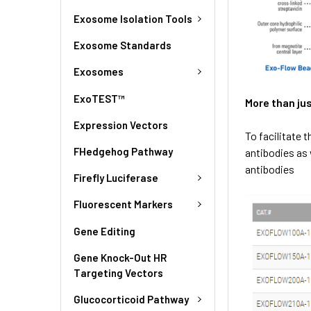
Exosome Isolation Tools
Exosome Standards
Exosomes
ExoTEST™
More than ju
Expression Vectors
To facilitate 
FHedgehog Pathway
antibodies as 
antibodies
Firefly Luciferase
Fluorescent Markers
Gene Editing
Gene Knock-Out HR
Targeting Vectors
Glucocorticoid Pathway