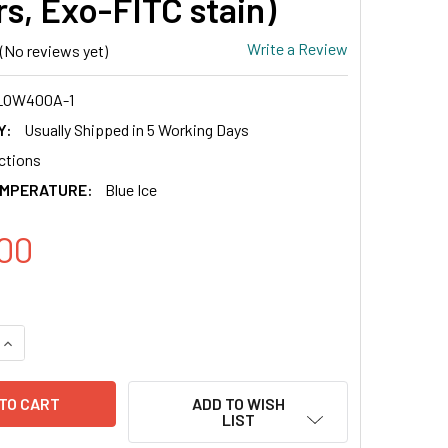
rs, Exo-FITC stain)
Write a Review
(No reviews yet)
LOW400A-1
Y:
Usually Shipped in 5 Working Days
actions
EMPERATURE:
Blue Ice
00
QUANTITY OF CD81 EXO-FLOW CAPTURE KIT (MAGNETIC STREPTA
INCREASE QUANTITY OF CD81 EXO-FLOW CAPTURE KIT (MAGNET
ADD TO WISH
LIST