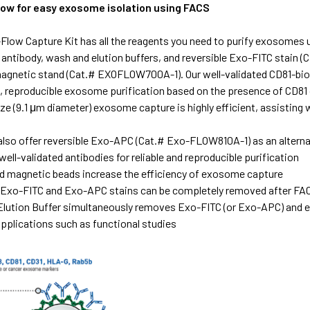
flow for easy exosome isolation using FACS
Flow Capture Kit has all the reagents you need to purify exosomes
e antibody, wash and elution buffers, and reversible Exo-FITC sta
magnetic stand (Cat.# EXOFLOW700A-1). Our well-validated CD81-bio
e, reproducible exosome purification based on the presence of CD81
ize (9.1 μm diameter) exosome capture is highly efficient, assistin
also offer reversible Exo-APC (Cat.# Exo-FLOW810A-1) as an alterna
well-validated antibodies for reliable and reproducible purification
d magnetic beads increase the efficiency of exosome capture
 Exo-FITC and Exo-APC stains can be completely removed after FA
ution Buffer simultaneously removes Exo-FITC (or Exo-APC) and e
plications such as functional studies