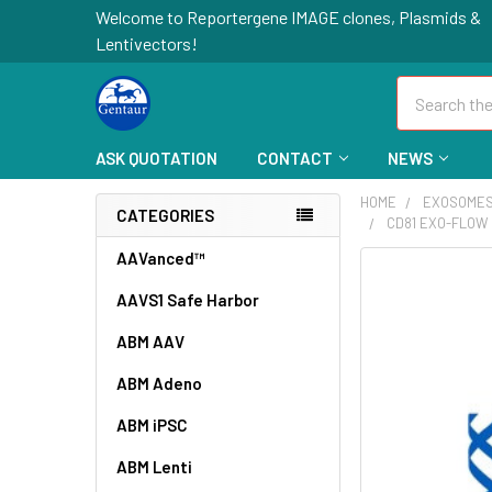
Welcome to Reportergene IMAGE clones, Plasmids &
Lentivectors!
Search
ASK QUOTATION
CONTACT
NEWS
HOME
EXOSOME
CATEGORIES
CD81 EXO-FLOW 
AAVanced™
FREQUENTLY
BOUGHT
AAVS1 Safe Harbor
TOGETHER:
ABM AAV
SELECT
ABM Adeno
ALL
ABM iPSC
ADD
SELECTED
ABM Lenti
TO CART