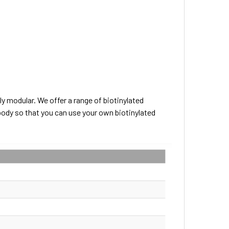
ly modular. We offer a range of biotinylated
body so that you can use your own biotinylated