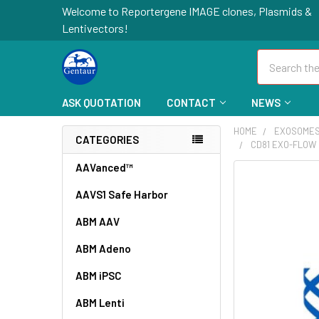
Welcome to Reportergene IMAGE clones, Plasmids &
Lentivectors!
Search
ASK QUOTATION
CONTACT
NEWS
HOME
EXOSOME
CATEGORIES
CD81 EXO-FLOW 
AAVanced™
FREQUENTLY
BOUGHT
AAVS1 Safe Harbor
TOGETHER:
ABM AAV
SELECT
ABM Adeno
ALL
ABM iPSC
ADD
SELECTED
ABM Lenti
TO CART