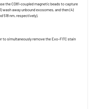
) use the CD81-coupled magnetic beads to capture
 (3) wash away unbound exosomes, and then (4)
d 518 nm, respectively).
er to simultaneously remove the Exo-FITC stain