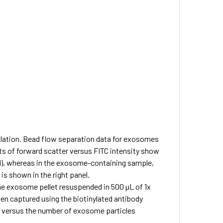
lation.
Bead flow separation data for exosomes
ts of forward scatter versus FITC intensity show
nel), whereas in the exosome-containing sample,
is shown in the right panel.
 exosome pellet resuspended in 500 µL of 1x
en captured using the biotinylated antibody
d versus the number of exosome particles