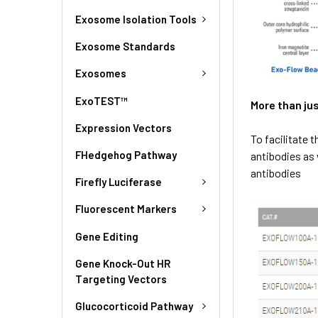
Exosome Isolation Tools
Exosome Standards
Exosomes
ExoTEST™
More than ju
Expression Vectors
To facilitate 
FHedgehog Pathway
antibodies as 
antibodies
Firefly Luciferase
Fluorescent Markers
Gene Editing
Gene Knock-Out HR
Targeting Vectors
Glucocorticoid Pathway