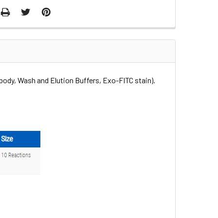
body, Wash and Elution Buffers, Exo-FITC stain).