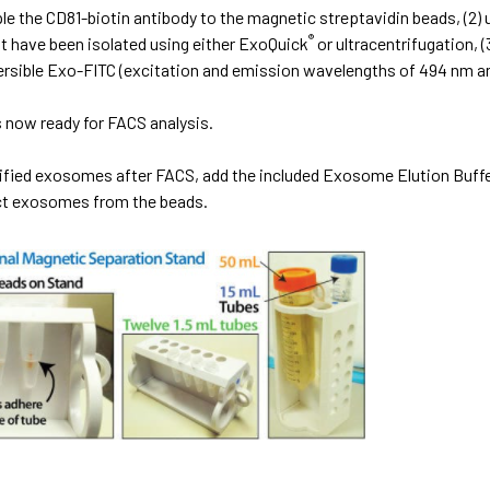
ple the CD81-biotin antibody to the magnetic streptavidin beads, (2
®
 have been isolated using either ExoQuick
or ultracentrifugation,
ersible Exo-FITC (excitation and emission wavelengths of 494 nm an
 now ready for FACS analysis.
rified exosomes after FACS, add the included Exosome Elution Buff
act exosomes from the beads.