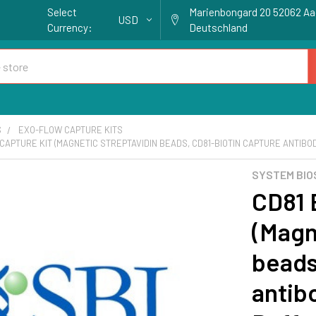
Select
Marienbongard 20 52062 A
USD
Currency:
Deutschland
S
EXO-FLOW CAPTURE KITS
CAPTURE KIT (MAGNETIC STREPTAVIDIN BEADS, CD81-BIOTIN CAPTURE ANTIBOD
SYSTEM BIO
CD81 
(Magn
beads
antib