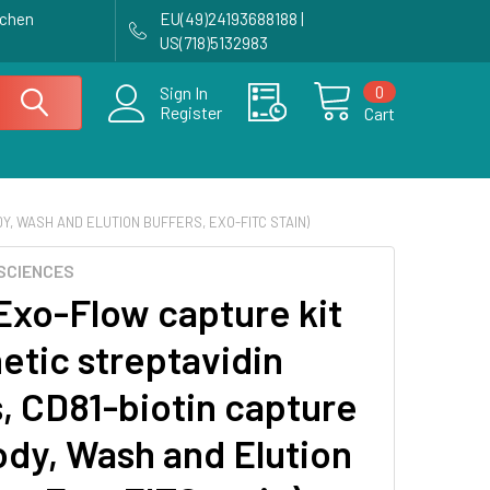
achen
EU(49)24193688188 |
US(718)5132983
0
Sign In
Register
Cart
Y, WASH AND ELUTION BUFFERS, EXO-FITC STAIN)
SCIENCES
Exo-Flow capture kit
etic streptavidin
, CD81-biotin capture
ody, Wash and Elution