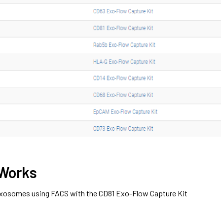
 Works
 exosomes using FACS with the CD81 Exo-Flow Capture Kit