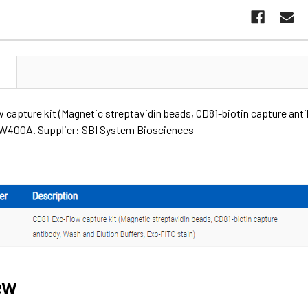
N
capture kit (Magnetic streptavidin beads, CD81-biotin capture anti
400A. Supplier: SBI System Biosciences
ew