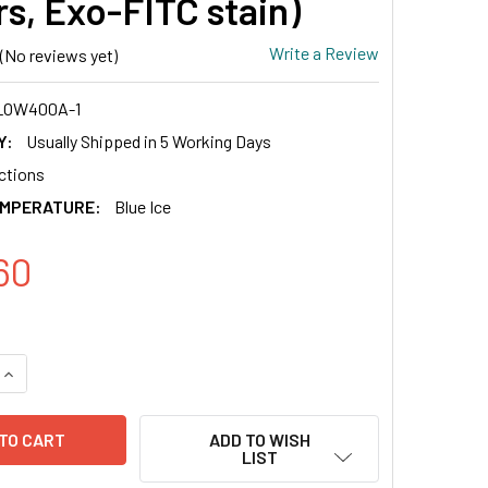
rs, Exo-FITC stain)
Write a Review
(No reviews yet)
LOW400A-1
Y:
Usually Shipped in 5 Working Days
actions
EMPERATURE:
Blue Ice
60
QUANTITY OF CD81 EXO-FLOW CAPTURE KIT (MAGNETIC STREPTA
INCREASE QUANTITY OF CD81 EXO-FLOW CAPTURE KIT (MAGNET
ADD TO WISH
LIST