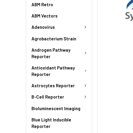
ABM Retro
ABM Vectors
Adenovirus
Agrobacterium Strain
Androgen Pathway
Reporter
Antioxidant Pathway
Reporter
Astrocytes Reporter
B-Cell Reporter
Bioluminescent Imaging
Blue Light Inducible
Reporter