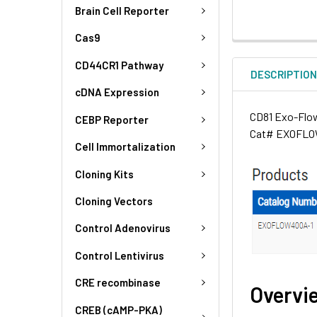
Brain Cell Reporter
Cas9
CD44CR1 Pathway
DESCRIPTIO
cDNA Expression
CD81 Exo-Flow 
CEBP Reporter
Cat# EXOFLOW
Cell Immortalization
Cloning Kits
Cloning Vectors
Control Adenovirus
Control Lentivirus
CRE recombinase
Overvi
CREB (cAMP-PKA)