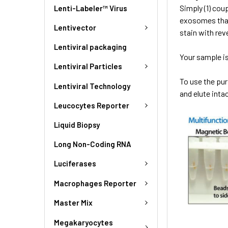
Simply (1) cou
Lenti-Labeler™ Virus
exosomes that
Lentivector
stain with rev
Lentiviral packaging
Your sample is
Lentiviral Particles
To use the pu
Lentiviral Technology
and elute int
Leucocytes Reporter
Liquid Biopsy
Long Non-Coding RNA
Luciferases
Macrophages Reporter
Master Mix
Megakaryocytes