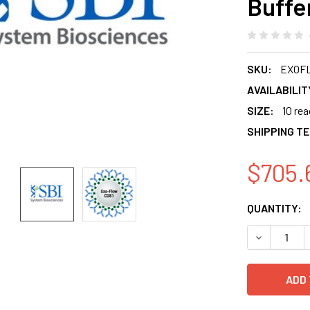
Buffe
SKU:
EXOF
AVAILABILIT
SIZE:
10 re
SHIPPING T
$705.
CURRENT
QUANTITY:
STOCK:
DECREASE 