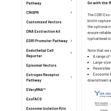
Go with the 
Pathway
CRISPR
The CD81 Exo-
biotin captur
Customized Vectors
the optional 
DNA Exctraction kit
ensure reliabl
typical bead s
EGR1 Promoter Pathway
Note that we 
Endothelial Cell
Reporter
A range of 
Large-size
Episomal Vectors
Reversible
Exosome El
Estrogen Receptor
downstream ap
Pathway
EVeryRNA™
ExoFACS
Exosome Isolation Kits