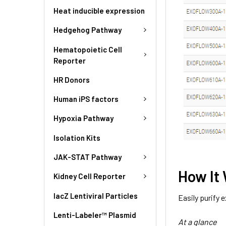
Heat inducible expression
Hedgehog Pathway
Hematopoietic Cell
Reporter
HR Donors
Human iPS factors
Hypoxia Pathway
Isolation Kits
JAK-STAT Pathway
How It
Kidney Cell Reporter
lacZ Lentiviral Particles
Easily purify
Lenti-Labeler™ Plasmid
At a glance