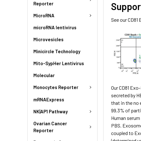
Reporter
Suppor
MicroRNA
See our CD81 
microRNA lentivirus
Microvesicles
Minicircle Technology
Mito-SypHer Lentivirus
Molecular
Monocytes Reporter
Our CD81 Exo-F
secreted by H
mRNAExpress
that in the no
99.3% of parti
NK|AP1 Pathway
Human serum e
Ovarian Cancer
PBS. Exosome p
Reporter
coupled to Ex
(determined u