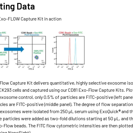
ting Data
Exo-FLOW Capture Kit in action
low Capture Kit delivers quantitative, highly selective exosome iso
EK293 cells and captured using our CD81 Exo-Flow Capture Kits. Plo
 exosome control, only 0.5% of particles are FITC-positive (left pa
cles are FITC-positive (middle panel). The degree of flow separation 
xosomes were isolated from 250 µL serum using ExoQuick® and the
articles were added as two-fold dilutions starting at 50 µL, and th
o-Flow beads. The FITC flow cytometric intensities are then plotte
sing NanoSight).