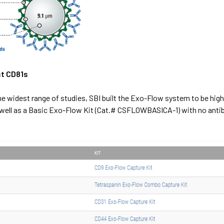
st CD81s
the widest range of studies, SBI built the Exo-Flow system to be high
well as a
Basic Exo-Flow Kit (Cat.# CSFLOWBASICA-1)
with no anti