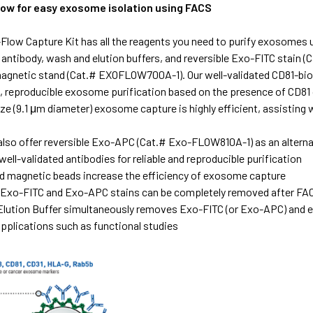
flow for easy exosome isolation using FACS
Flow Capture Kit has all the reagents you need to purify exosomes
e antibody, wash and elution buffers, and reversible Exo-FITC sta
magnetic stand (Cat.# EXOFLOW700A-1). Our well-validated CD81-bio
e, reproducible exosome purification based on the presence of CD81
ize (9.1 μm diameter) exosome capture is highly efficient, assistin
also offer reversible Exo-APC (Cat.# Exo-FLOW810A-1) as an alterna
well-validated antibodies for reliable and reproducible purification
d magnetic beads increase the efficiency of exosome capture
 Exo-FITC and Exo-APC stains can be completely removed after FA
ution Buffer simultaneously removes Exo-FITC (or Exo-APC) and e
plications such as functional studies