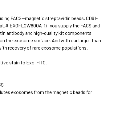
 using FACS—magnetic streptavidin beads, CD81-
in (Cat.# EXOFLOW800A-1)—you supply the FACS and
tin antibody and high-quality kit components
 on the exosome surface. And with our larger-than-
g with recovery of rare exosome populations.
tive stain to Exo-FITC.
CS
lutes exosomes from the magnetic beads for