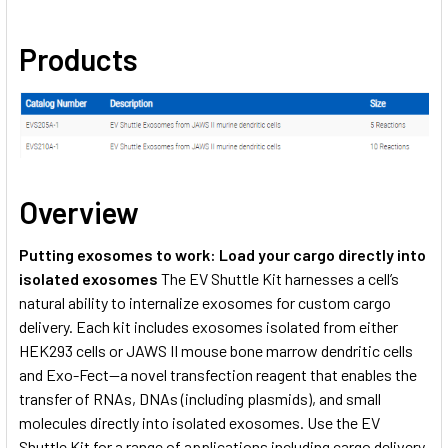
Products
Overview
Putting exosomes to work: Load your cargo directly into
isolated exosomes
The EV Shuttle Kit harnesses a cell’s
natural ability to internalize exosomes for custom cargo
delivery. Each kit includes exosomes isolated from either
HEK293 cells or JAWS II mouse bone marrow dendritic cells
and Exo-Fect—a novel transfection reagent that enables the
transfer of RNAs, DNAs (including plasmids), and small
molecules directly into isolated exosomes. Use the EV
Shuttle Kit for a range of applications including cargo delivery