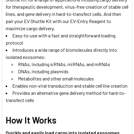
for therapeutic development, virus-free creation of stable cell
lines, and gene delivery in hard-to-transfect cells. And then
pair your EV Shuttle Kit with our
EV-Entry Reagent
to
maximize cargo delivery.
Easy-to-use with a fast and straightforward loading
protocol
Introduces a wide range of biomolecules directly into
isolated exosomes:
RNAs, including siRNAs, miRNAs, and mRNAs
DNAs, including plasmids
Metabolites and other small molecules
Enables non-viral transduction and stable cell line creation
Provides an alternative gene delivery method for hard-to-
transfect cells
How It Works
Quickly and easily load cargo into isolated exosomes