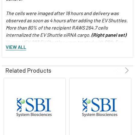
The cells were imaged after 18 hours and delivery was
observed as soon as 4 hours after adding the EV Shuttles.
More than 80% of the recipient RAWS 264.7 cells
internalized the EV Shuttle siRNA cargo.
(Right panel set)
Human HEK 293 EV Shuttles were treated with SBI’s Exo-
VIEW ALL
Green Kit (Cat.# EXOG200A-1) which fluorescently labels
internal exosome proteins. The labeled Human EV
Shuttles were then added to mouse embryonic stem cells
Related Products
and imaged for cargo delivery after 18 hours. The Human
EV Shuttles were well-tolerated and the EVs were taken
up efficiently by the mouse embryonic stem cells.
Figure 2. EV Shuttles are more efficient at delivering
siRNA to hard-to-transfect cells than lipofectamine
.
Standard Lipofectamine transfection protocols were also