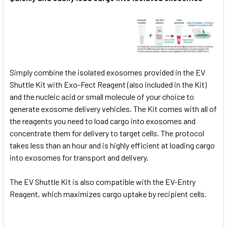
Simply combine the isolated exosomes provided in the EV
Shuttle Kit with Exo-Fect Reagent (also included in the Kit)
and the nucleic acid or small molecule of your choice to
generate exosome delivery vehicles. The Kit comes with all of
the reagents you need to load cargo into exosomes and
concentrate them for delivery to target cells. The protocol
takes less than an hour and is highly efficient at loading cargo
into exosomes for transport and delivery.
The EV Shuttle Kit is also compatible with the
EV-Entry
Reagent, which maximizes cargo uptake by recipient cells.