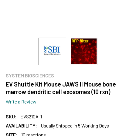
SYSTEM BIOSCIENCES
EV Shuttle Kit Mouse JAWS II Mouse bone
marrow dendritic cell exosomes (10 rxn)
Write a Review
SKU:
EVS210A-1
AVAILABILITY:
Usually Shipped in 5 Working Days
SIZE:
10 reactions