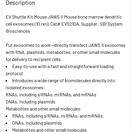
BOUGHT
Description
TOGETHER:
EV Shuttle Kit Mouse JAWS II Mouse bone marrow dendritic
cell exosomes (10 rxn). Cat# EVS210A. Supplier: SBI System
SELECT
ALL
Biosciences
Put exosomes to work—directly transfect JAWS II exosomes
ADD
SELECTED
with RNA, plasmids, metabolites, or other small molecules
TO CART
for delivery to recipient cells.
Easy-to-use with a fast and straightforward loading
protocol
Introduces a wide range of biomolecules directly into
isolated exosomes:
RNAs, including siRNAs, miRNAs, and mRNAs
DNAs, including plasmids
Metabolites and other small molecules
RNAs, including siRNAs, miRNAs, and mRNAs
DNAs, including plasmids
Metabolites and other small molecules