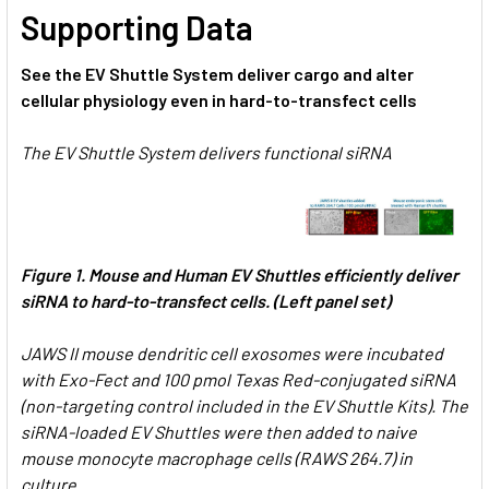
Supporting Data
See the EV Shuttle System deliver cargo and alter
cellular physiology even in hard-to-transfect cells
The EV Shuttle System delivers functional siRNA
Figure 1.
Mouse and Human EV Shuttles efficiently deliver
siRNA to hard-to-transfect cells. (Left panel set)
JAWS II mouse dendritic cell exosomes were incubated
with Exo-Fect and 100 pmol Texas Red-conjugated siRNA
(non-targeting control included in the EV Shuttle Kits). The
siRNA-loaded EV Shuttles were then added to naive
mouse monocyte macrophage cells (RAWS 264.7) in
culture.