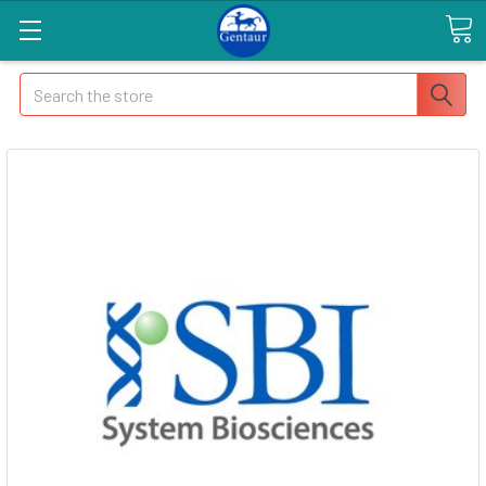
Search