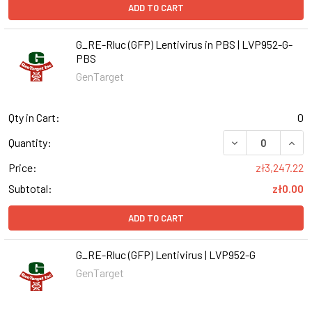
ADD TO CART
G_RE-Rluc (GFP) Lentivirus in PBS | LVP952-G-
PBS
GenTarget
Qty in Cart:
0
DECREASE QUANT
INCR
Quantity:
Price:
zł3,247.22
Subtotal:
zł0.00
ADD TO CART
G_RE-Rluc (GFP) Lentivirus | LVP952-G
GenTarget