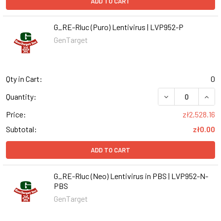
ADD TO CART
G_RE-Rluc (Puro) Lentivirus | LVP952-P
GenTarget
Qty in Cart:
0
DECREASE QUANT
INCR
Quantity:
Price:
zł2,528.16
Subtotal:
zł0.00
ADD TO CART
G_RE-Rluc (Neo) Lentivirus in PBS | LVP952-N-
PBS
GenTarget