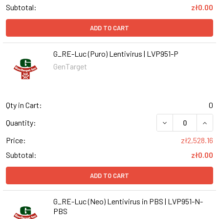
Subtotal:
zł0.00
ADD TO CART
G_RE-Luc (Puro) Lentivirus | LVP951-P
GenTarget
Qty in Cart:
0
DECREASE QUANT
INCR
Quantity:
Price:
zł2,528.16
Subtotal:
zł0.00
ADD TO CART
G_RE-Luc (Neo) Lentivirus in PBS | LVP951-N-
PBS