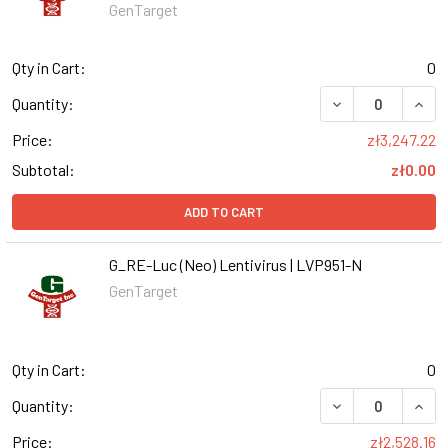
GenTarget
Qty in Cart:
0
DECREASE QUANT
INCR
Quantity:
Price:
zł3,247.22
Subtotal:
zł0.00
ADD TO CART
G_RE-Luc (Neo) Lentivirus | LVP951-N
GenTarget
Qty in Cart:
0
DECREASE QUANT
INCR
Quantity:
Price:
zł2,528.16