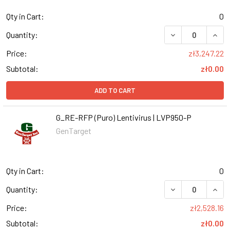
Qty in Cart:
0
DECREASE QUANT
INCR
Quantity:
Price:
zł3,247.22
Subtotal:
zł0.00
ADD TO CART
G_RE-RFP (Puro) Lentivirus | LVP950-P
GenTarget
Qty in Cart:
0
DECREASE QUANT
INCR
Quantity:
Price:
zł2,528.16
Subtotal:
zł0.00