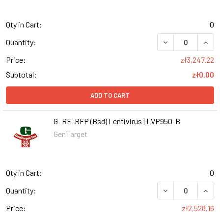
Qty in Cart:
0
DECREASE QUANT
INCR
Quantity:
Price:
zł3,247.22
Subtotal:
zł0.00
ADD TO CART
G_RE-RFP (Bsd) Lentivirus | LVP950-B
GenTarget
Qty in Cart:
0
DECREASE QUANT
INCR
Quantity:
Price:
zł2,528.16