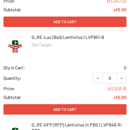
Price:
zł3,247.22
Subtotal:
zł0.00
ADD TO CART
G_RE-Luc (Bsd) Lentivirus | LVP951-B
GenTarget
Qty in Cart:
0
DECREASE QUANT
INCR
Quantity:
Price:
zł2,528.16
Subtotal:
zł0.00
ADD TO CART
G_RE-GFP (RFP) Lentivirus in PBS | LVP949-R-