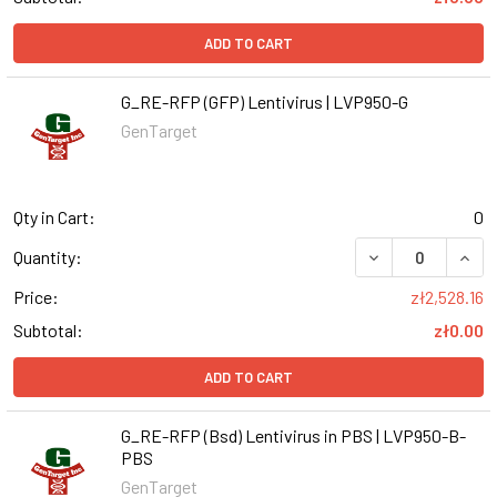
ADD TO CART
G_RE-RFP (GFP) Lentivirus | LVP950-G
GenTarget
Qty in Cart:
0
DECREASE QUANT
INCR
Quantity:
Price:
zł2,528.16
Subtotal:
zł0.00
ADD TO CART
G_RE-RFP (Bsd) Lentivirus in PBS | LVP950-B-
PBS
GenTarget