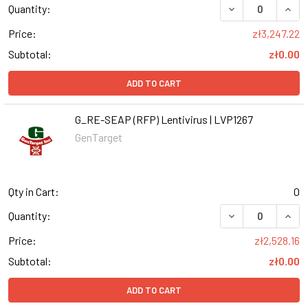
DECREASE QUANT
INCR
Quantity:
Price:
zł3,247.22
Subtotal:
zł0.00
ADD TO CART
G_RE-SEAP (RFP) Lentivirus | LVP1267
GenTarget
Qty in Cart:
0
DECREASE QUANT
INCR
Quantity:
Price:
zł2,528.16
Subtotal:
zł0.00
ADD TO CART