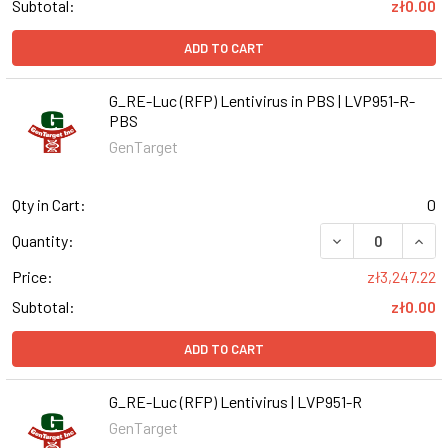
Subtotal:
zł0.00
ADD TO CART
G_RE-Luc (RFP) Lentivirus in PBS | LVP951-R-
PBS
GenTarget
Qty in Cart:
0
DECREASE QUANT
INCR
Quantity:
Price:
zł3,247.22
Subtotal:
zł0.00
ADD TO CART
G_RE-Luc (RFP) Lentivirus | LVP951-R
GenTarget