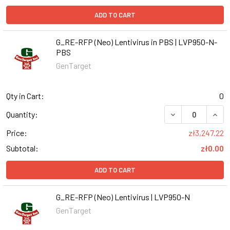
ADD TO CART
G_RE-RFP (Neo) Lentivirus in PBS | LVP950-N-
PBS
GenTarget
Qty in Cart:
0
DECREASE QUANT
INCR
Quantity:
Price:
zł3,247.22
Subtotal:
zł0.00
ADD TO CART
G_RE-RFP (Neo) Lentivirus | LVP950-N
GenTarget