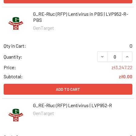
G_RE-Rluc (RFP) Lentivirus in PBS | LVP952-R-
PBS
GenTarget
Qty in Cart:
0
DECREASE QUANT
INCR
Quantity:
Price:
zł3,247.22
Subtotal:
zł0.00
ADD TO CART
G_RE-Rluc (RFP) Lentivirus | LVP952-R
GenTarget