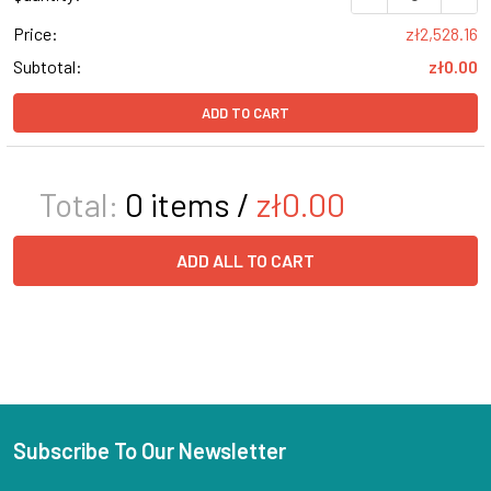
Price:
zł2,528.16
Subtotal:
zł0.00
ADD TO CART
Total:
0
items /
zł0.00
ADD ALL TO CART
Subscribe To Our Newsletter