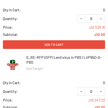
Qty in Cart:
0
DECREASE QUANT
INCR
Quantity:
Price:
zł2,528.16
Subtotal:
zł0.00
ADD TO CART
G_RE-RFP (GFP) Lentivirus in PBS | LVP950-G-
PBS
GenTarget
Qty in Cart:
0
DECREASE QUANT
INCR
Quantity:
Price:
zł3,247.22
Subtotal:
zł0.00