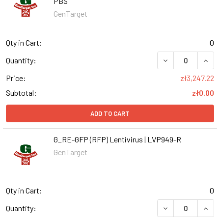
PBS
GenTarget
Qty in Cart:
0
DECREASE QUANT
INCR
Quantity:
Price:
zł3,247.22
Subtotal:
zł0.00
ADD TO CART
G_RE-GFP (RFP) Lentivirus | LVP949-R
GenTarget
Qty in Cart:
0
DECREASE QUANT
INCR
Quantity: