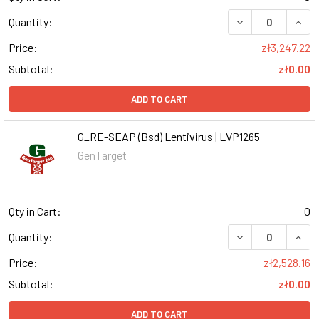
DECREASE QUANT
INCR
Quantity:
Price:
zł3,247.22
Subtotal:
zł0.00
ADD TO CART
G_RE-SEAP (Bsd) Lentivirus | LVP1265
GenTarget
Qty in Cart:
0
DECREASE QUANT
INCR
Quantity:
Price:
zł2,528.16
Subtotal:
zł0.00
ADD TO CART