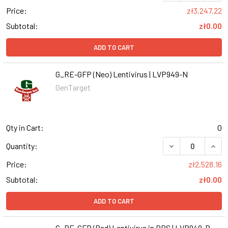
Price:
zł3,247.22
Subtotal:
zł0.00
ADD TO CART
G_RE-GFP (Neo) Lentivirus | LVP949-N
GenTarget
Qty in Cart:
0
DECREASE QUANT
INCR
Quantity:
Price:
zł2,528.16
Subtotal:
zł0.00
ADD TO CART
G_RE-GFP (Bsd) Lentivirus in PBS | LVP949-B-