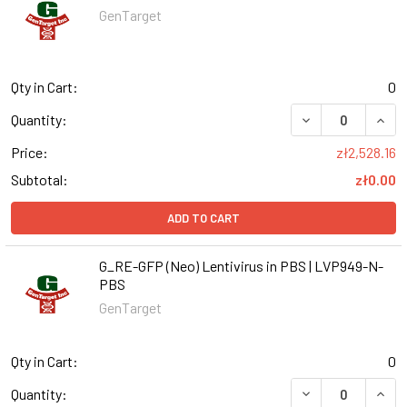
GenTarget
Qty in Cart:
0
DECREASE QUANT
INCR
Quantity:
Price:
zł2,528.16
Subtotal:
zł0.00
ADD TO CART
G_RE-GFP (Neo) Lentivirus in PBS | LVP949-N-
PBS
GenTarget
Qty in Cart:
0
DECREASE QUANT
INCR
Quantity: