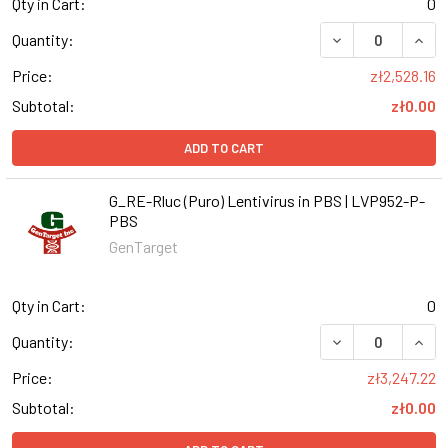
Qty in Cart:
0
DECREASE QUANT
INCR
Quantity:
Price:
zł2,528.16
Subtotal:
zł0.00
ADD TO CART
G_RE-Rluc (Puro) Lentivirus in PBS | LVP952-P-
PBS
GenTarget
Qty in Cart:
0
DECREASE QUANT
INCR
Quantity:
Price:
zł3,247.22
Subtotal:
zł0.00