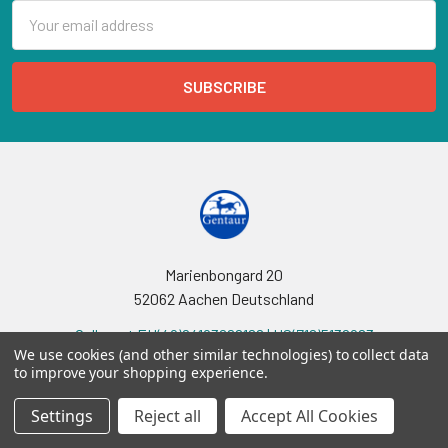
Email
Address
Marienbongard 20
52062 Aachen Deutschland
Call us at EU(49)24193688188 | US(718)5132983
We use cookies (and other similar technologies) to collect data
to improve your shopping experience.
Settings
Reject all
Accept All Cookies