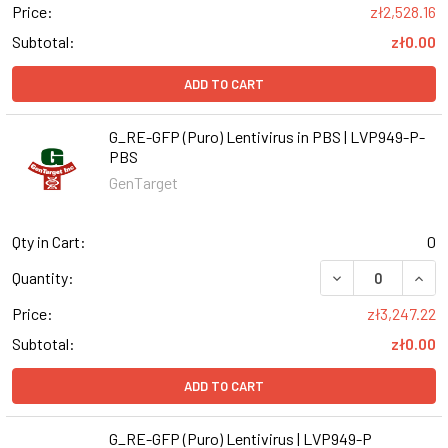
Price:
zł2,528.16
Subtotal:
zł0.00
ADD TO CART
G_RE-GFP (Puro) Lentivirus in PBS | LVP949-P-
PBS
GenTarget
Qty in Cart:
0
DECREASE QUANT
INCR
Quantity:
Price:
zł3,247.22
Subtotal:
zł0.00
ADD TO CART
G_RE-GFP (Puro) Lentivirus | LVP949-P