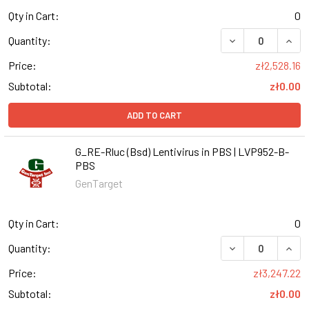
Qty in Cart:
0
DECREASE QUANT
INCR
Quantity:
Price:
zł2,528.16
Subtotal:
zł0.00
ADD TO CART
G_RE-Rluc (Bsd) Lentivirus in PBS | LVP952-B-
PBS
GenTarget
Qty in Cart:
0
DECREASE QUANT
INCR
Quantity:
Price:
zł3,247.22
Subtotal:
zł0.00