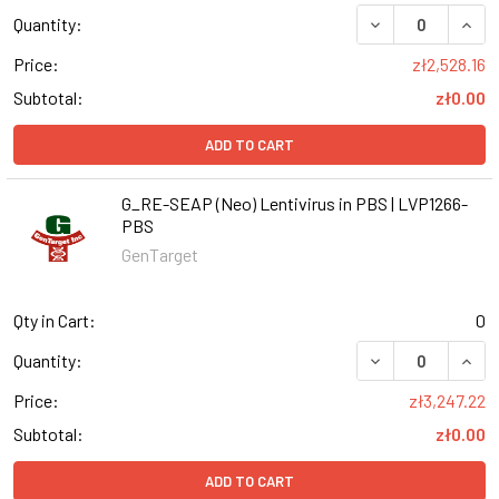
DECREASE QUANT
INCR
Quantity:
Price:
zł2,528.16
Subtotal:
zł0.00
ADD TO CART
G_RE-SEAP (Neo) Lentivirus in PBS | LVP1266-
PBS
GenTarget
Qty in Cart:
0
DECREASE QUANT
INCR
Quantity:
Price:
zł3,247.22
Subtotal:
zł0.00
ADD TO CART