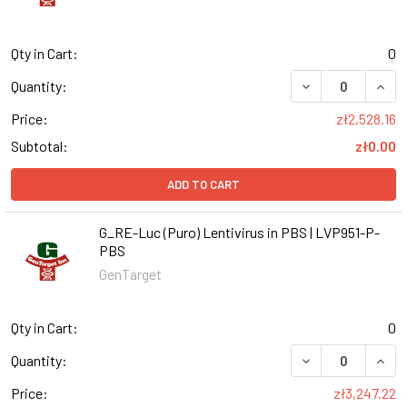
Qty in Cart:
0
DECREASE QUANT
INCR
Quantity:
Price:
zł2,528.16
Subtotal:
zł0.00
ADD TO CART
G_RE-Luc (Puro) Lentivirus in PBS | LVP951-P-
PBS
GenTarget
Qty in Cart:
0
DECREASE QUANT
INCR
Quantity:
Price:
zł3,247.22