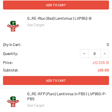
ADD TO CART
G_RE-Rluc (Bsd) Lentivirus | LVP952-B
GenTarget
Qty in Cart:
0
DECREASE QUANT
INCR
Quantity:
Price:
zł2,528.16
Subtotal:
zł0.00
ADD TO CART
G_RE-RFP (Puro) Lentivirus in PBS | LVP950-P-
PBS
GenTarget