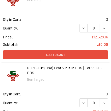
Qty in Cart:
0
DECREASE QUANT
INCR
Quantity:
Price:
zł2,528.16
Subtotal:
zł0.00
ADD TO CART
G_RE-Luc (Bsd) Lentivirus in PBS | LVP951-B-
PBS
GenTarget
Qty in Cart:
0
DECREASE QUANT
INCR
Quantity: