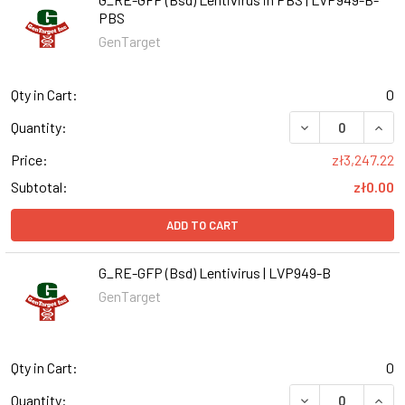
PBS
GenTarget
Qty in Cart:
0
DECREASE QUANT
INCR
Quantity:
Price:
zł3,247.22
Subtotal:
zł0.00
ADD TO CART
G_RE-GFP (Bsd) Lentivirus | LVP949-B
GenTarget
Qty in Cart:
0
DECREASE QUANT
INCR
Quantity: