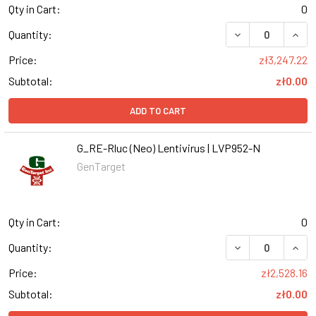
Qty in Cart:
0
DECREASE QUANT
INCR
Quantity:
Price:
zł3,247.22
Subtotal:
zł0.00
ADD TO CART
G_RE-Rluc (Neo) Lentivirus | LVP952-N
GenTarget
Qty in Cart:
0
DECREASE QUANT
INCR
Quantity:
Price:
zł2,528.16
Subtotal:
zł0.00