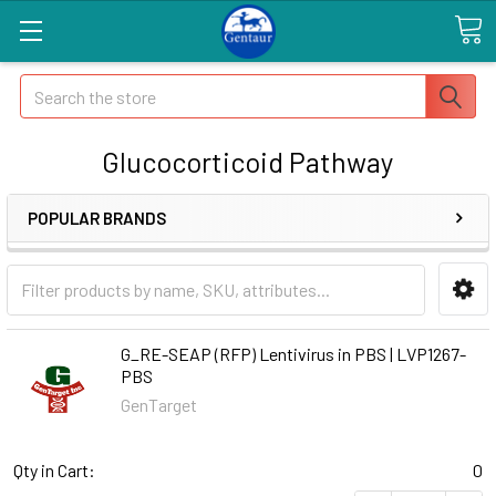
Search
Glucocorticoid Pathway
POPULAR BRANDS
G_RE-SEAP (RFP) Lentivirus in PBS | LVP1267-
PBS
GenTarget
Qty in Cart:
0