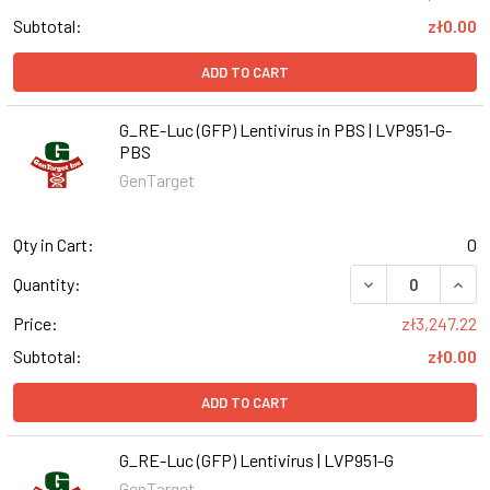
Subtotal:
zł0.00
ADD TO CART
G_RE-Luc (GFP) Lentivirus in PBS | LVP951-G-
PBS
GenTarget
Qty in Cart:
0
DECREASE QUANT
INCR
Quantity:
Price:
zł3,247.22
Subtotal:
zł0.00
ADD TO CART
G_RE-Luc (GFP) Lentivirus | LVP951-G
GenTarget