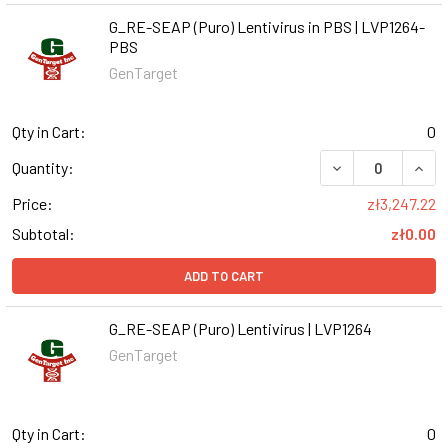
G_RE-SEAP (Puro) Lentivirus in PBS | LVP1264-
PBS
GenTarget
Qty in Cart:
0
DECREASE QUANT
INCR
Quantity:
Price:
zł3,247.22
Subtotal:
zł0.00
ADD TO CART
G_RE-SEAP (Puro) Lentivirus | LVP1264
GenTarget
Qty in Cart:
0