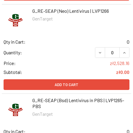
G_RE-SEAP (Neo) Lentivirus | LVP1266
GenTarget
Qty in Cart:
0
DECREASE QUANT
INCR
Quantity:
Price:
zł2,528.16
Subtotal:
zł0.00
ADD TO CART
G_RE-SEAP (Bsd) Lentivirus in PBS | LVP1265-
PBS
GenTarget
Qty in Cart:
0