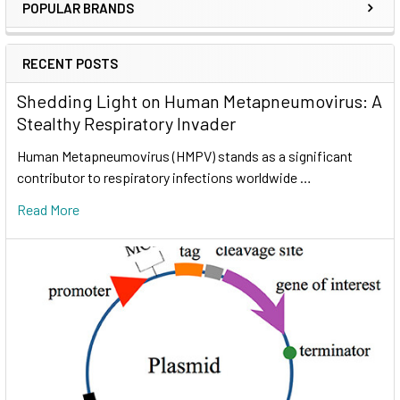
POPULAR BRANDS
RECENT POSTS
Shedding Light on Human Metapneumovirus: A
Stealthy Respiratory Invader
Human Metapneumovirus (HMPV) stands as a significant
contributor to respiratory infections worldwide …
Read More