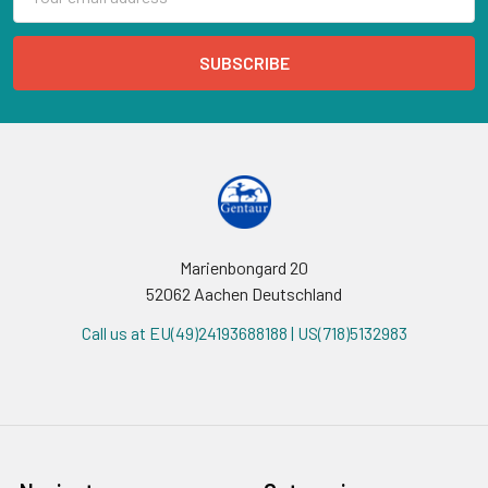
Address
Marienbongard 20
52062 Aachen Deutschland
Call us at EU(49)24193688188 | US(718)5132983