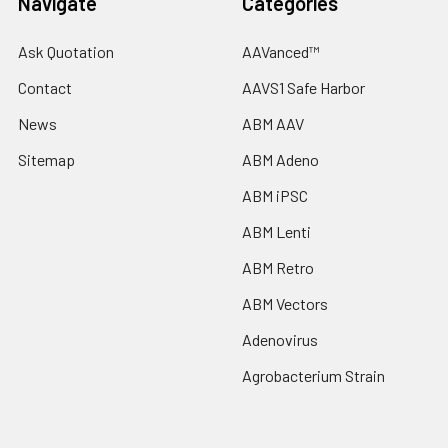
Navigate
Categories
Ask Quotation
AAVanced™
Contact
AAVS1 Safe Harbor
News
ABM AAV
Sitemap
ABM Adeno
ABM iPSC
ABM Lenti
ABM Retro
ABM Vectors
Adenovirus
Agrobacterium Strain