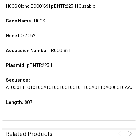
HCCS Clone BC001691 pENTR223.1 | Cusabio
SELECT
ALL
Gene Name:
HCCS
Gene ID:
ADD
3052
SELECTED
TO CART
Accession Number:
BC001691
Plasmid:
pENTR223.1
Sequence:
ATGGGTTTGTCTCCATCTGCTCCTGCTGTTGCAGTTCAGGCCTCAAA
Length:
807
Related Products