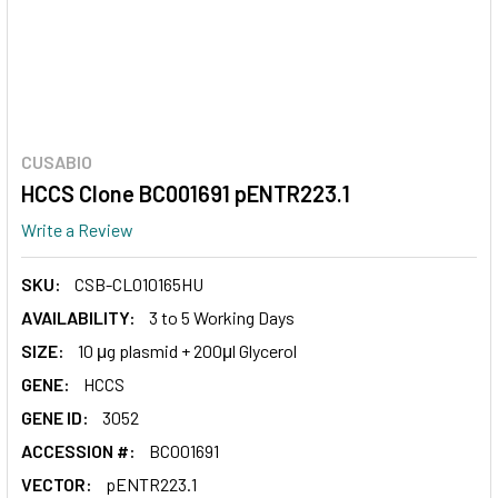
CUSABIO
HCCS Clone BC001691 pENTR223.1
Write a Review
SKU:
CSB-CL010165HU
AVAILABILITY:
3 to 5 Working Days
SIZE:
10 μg plasmid + 200μl Glycerol
GENE:
HCCS
GENE ID:
3052
ACCESSION #:
BC001691
VECTOR:
pENTR223.1