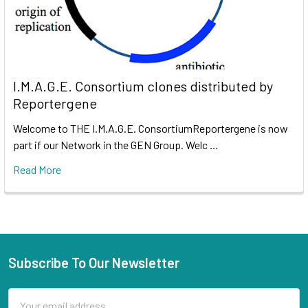
I.M.A.G.E. Consortium clones distributed by
Reportergene
Welcome to THE I.M.A.G.E. ConsortiumReportergene is now
part if our Network in the GEN Group. Welc …
Read More
Subscribe To Our Newsletter
Email