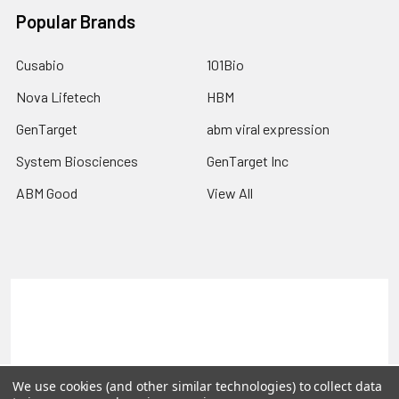
Popular Brands
Cusabio
101Bio
Nova Lifetech
HBM
GenTarget
abm viral expression
System Biosciences
GenTarget Inc
ABM Good
View All
Terms & Conditions
Shipping Policy
Refunds & Returns
Privacy Policy
©
2026
Reportergene IMAGE clones, Plasmids & Lentivectors.
We use cookies (and other similar technologies) to collect data