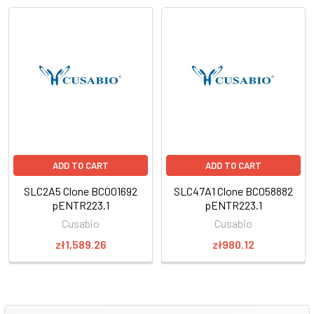
ADD TO CART
ADD TO CART
SLC2A5 Clone BC001692
SLC47A1 Clone BC058882
pENTR223.1
pENTR223.1
Cusabio
Cusabio
zł1,589.26
zł980.12