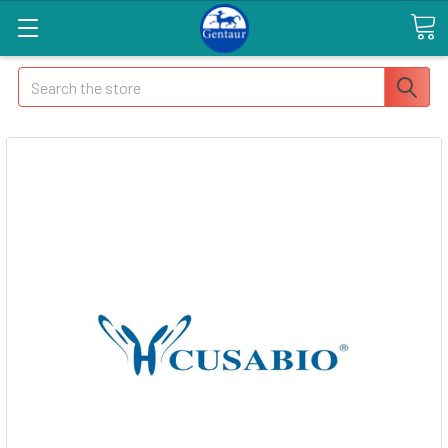
Search