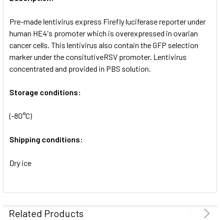
ADD
SELECTED
Pre-made lentivirus express Firefly luciferase reporter under
TO CART
human HE4's promoter which is overexpressed in ovarian
cancer cells. This lentivirus also contain the GFP selection
marker under the consitutiveRSV promoter. Lentivirus
concentrated and provided in PBS solution.
Storage conditions:
(-80°C)
Shipping conditions:
Dry ice
Related Products