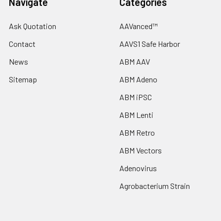
Navigate
Categories
Ask Quotation
AAVanced™
Contact
AAVS1 Safe Harbor
News
ABM AAV
Sitemap
ABM Adeno
ABM iPSC
ABM Lenti
ABM Retro
ABM Vectors
Adenovirus
Agrobacterium Strain