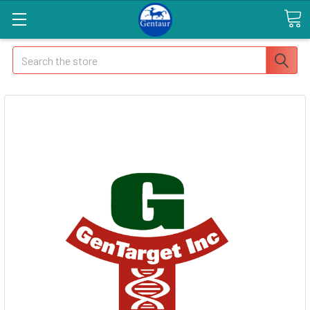
Search