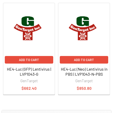
ADD TO CART
ADD TO CART
HE4-Luc (GFP) Lentivirus |
HE4-Luc (Neo) Lentivirus in
LVP1043-G
PBS | LVP1043-N-PBS
GenTarget
GenTarget
$662.40
$850.80