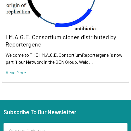
I.M.A.G.E. Consortium clones distributed by
Reportergene
Welcome to THE I.M.A.G.E. ConsortiumReportergene is now
part if our Network in the GEN Group. Welc …
Read More
Subscribe To Our Newsletter
Email