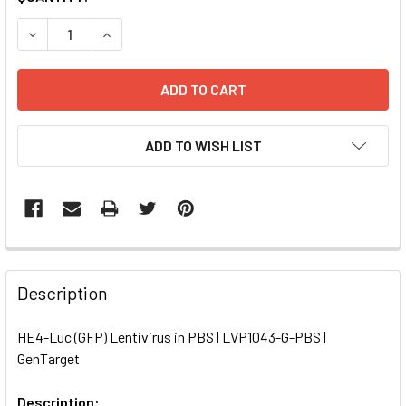
STOCK:
DECREASE QUANTITY OF HE4-LUC (GFP) LENTIVIRUS IN PBS
INCREASE QUANTITY OF HE4-LUC (GFP) LENTIVI
ADD TO WISH LIST
FREQUENTLY
BOUGHT
Description
TOGETHER:
HE4-Luc (GFP) Lentivirus in PBS | LVP1043-G-PBS |
GenTarget
SELECT
ALL
Description: