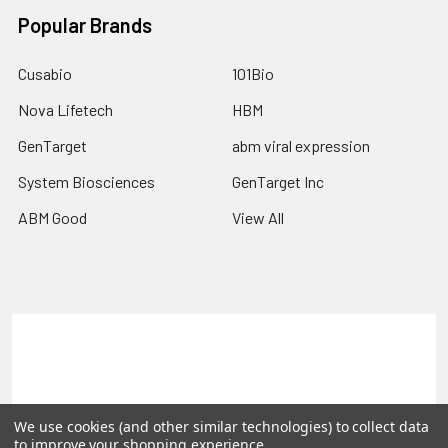
Popular Brands
Cusabio
101Bio
Nova Lifetech
HBM
GenTarget
abm viral expression
System Biosciences
GenTarget Inc
ABM Good
View All
Terms & Conditions
Shipping Policy
Refunds & Returns
Privacy Policy
We use cookies (and other similar technologies) to collect data
©
2026
Reportergene IMAGE clones, Plasmids & Lentivectors.
to improve your shopping experience.