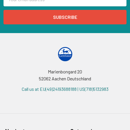
Address
Marienbongard 20
52062 Aachen Deutschland
Call us at EU(49)24193688188 | US(718)5132983