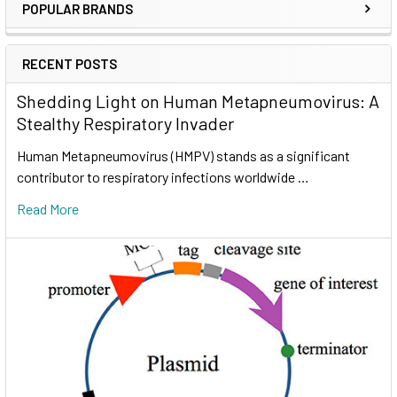
POPULAR BRANDS
RECENT POSTS
Shedding Light on Human Metapneumovirus: A
Stealthy Respiratory Invader
Human Metapneumovirus (HMPV) stands as a significant
contributor to respiratory infections worldwide …
Read More