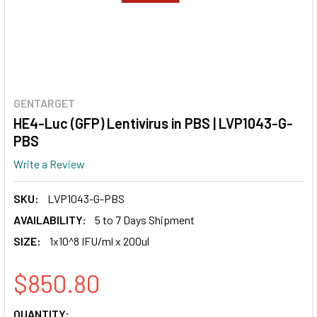
GENTARGET
HE4-Luc (GFP) Lentivirus in PBS | LVP1043-G-
PBS
Write a Review
SKU:
LVP1043-G-PBS
AVAILABILITY:
5 to 7 Days Shipment
SIZE:
1x10^8 IFU/ml x 200ul
$850.80
CURRENT
QUANTITY: