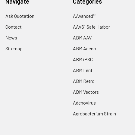
Navigate
Categories
Ask Quotation
AAVanced™
Contact
AAVS1 Safe Harbor
News
ABM AAV
Sitemap
ABM Adeno
ABM iPSC
ABM Lenti
ABM Retro
ABM Vectors
Adenovirus
Agrobacterium Strain