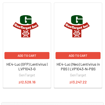
ADD TO CART
ADD TO CART
HE4-Luc (GFP) Lentivirus |
HE4-Luc (Neo) Lentivirus in
LVP1043-G
PBS | LVP1043-N-PBS
GenTarget
GenTarget
zł2,528.16
zł3,247.22