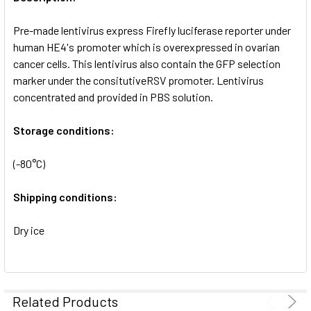
ADD
SELECTED
Pre-made lentivirus express Firefly luciferase reporter under
TO CART
human HE4's promoter which is overexpressed in ovarian
cancer cells. This lentivirus also contain the GFP selection
marker under the consitutiveRSV promoter. Lentivirus
concentrated and provided in PBS solution.
Storage conditions:
(-80°C)
Shipping conditions:
Dry ice
Related Products