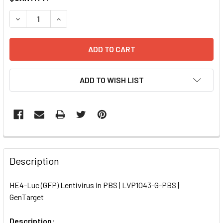
STOCK:
DECREASE QUANTITY OF HE4-LUC (GFP) LENTIVIRUS IN PBS
INCREASE QUANTITY OF HE4-LUC (GFP) LENTIVI
ADD TO WISH LIST
FREQUENTLY
BOUGHT
Description
TOGETHER:
HE4-Luc (GFP) Lentivirus in PBS | LVP1043-G-PBS |
GenTarget
SELECT
ALL
Description: