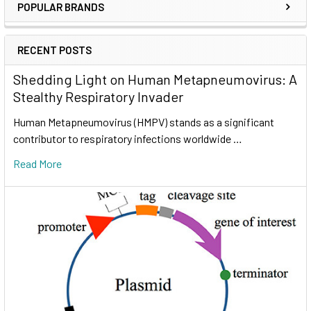
POPULAR BRANDS
RECENT POSTS
Shedding Light on Human Metapneumovirus: A
Stealthy Respiratory Invader
Human Metapneumovirus (HMPV) stands as a significant
contributor to respiratory infections worldwide …
Read More