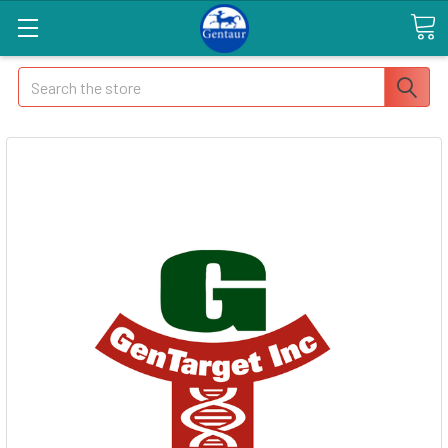
Search