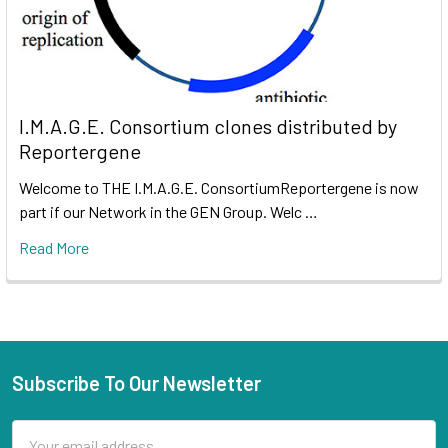
I.M.A.G.E. Consortium clones distributed by
Reportergene
Welcome to THE I.M.A.G.E. ConsortiumReportergene is now
part if our Network in the GEN Group. Welc …
Read More
Subscribe To Our Newsletter
Email