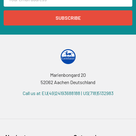
Address
Marienbongard 20
52062 Aachen Deutschland
Call us at EU(49)24193688188 | US(718)5132983