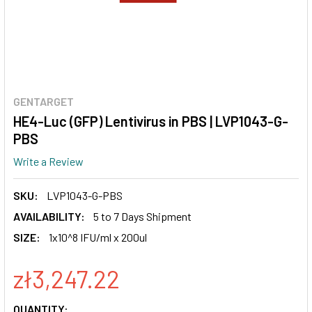
GENTARGET
HE4-Luc (GFP) Lentivirus in PBS | LVP1043-G-
PBS
Write a Review
SKU:
LVP1043-G-PBS
AVAILABILITY:
5 to 7 Days Shipment
SIZE:
1x10^8 IFU/ml x 200ul
zł3,247.22
CURRENT
QUANTITY: