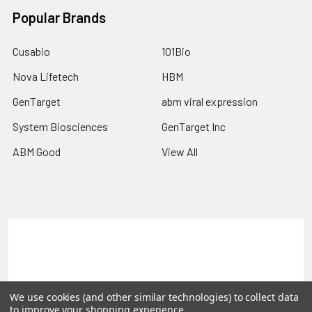
Popular Brands
Cusabio
101Bio
Nova Lifetech
HBM
GenTarget
abm viral expression
System Biosciences
GenTarget Inc
ABM Good
View All
Terms & Conditions
Shipping Policy
Refunds & Returns
Privacy Policy
We use cookies (and other similar technologies) to collect data
©
2026
Reportergene IMAGE clones, Plasmids & Lentivectors.
to improve your shopping experience.