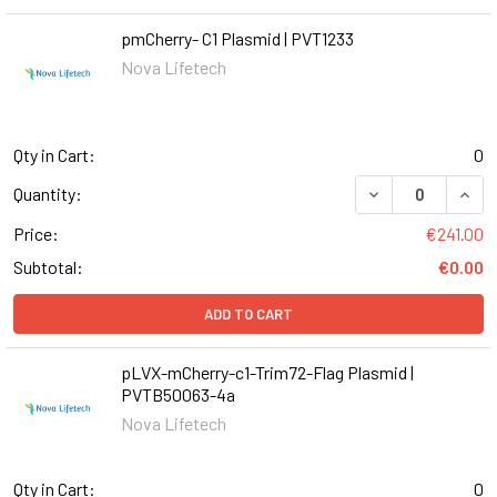
pmCherry- C1 Plasmid | PVT1233
Nova Lifetech
Qty in Cart:
0
DECREASE QUANT
INCR
Quantity:
Price:
€241.00
Subtotal:
€0.00
ADD TO CART
pLVX-mCherry-c1-Trim72-Flag Plasmid |
PVTB50063-4a
Nova Lifetech
Qty in Cart:
0