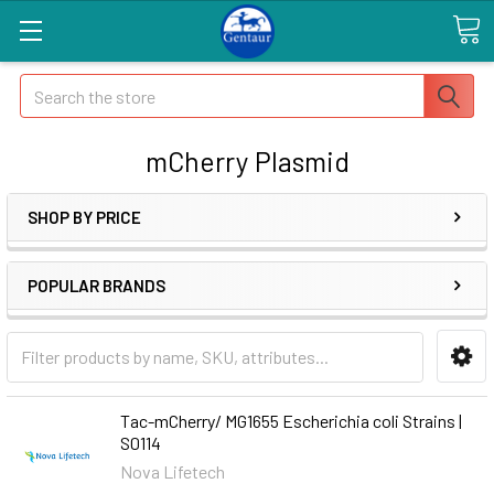
Search
mCherry Plasmid
SHOP BY PRICE
POPULAR BRANDS
Tac-mCherry/ MG1655 Escherichia coli Strains |
S0114
Nova Lifetech