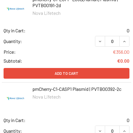
PVTB00191-2d
Nova Lifetech
Qty in Cart:
0
DECREASE QUANT
INCR
Quantity:
Price:
€356.00
Subtotal:
€0.00
ADD TO CART
pmCherry-C1-CASP1 Plasmid | PVTB00392-2c
Nova Lifetech
Qty in Cart:
0
DECREASE QUANT
INCR
Quantity: