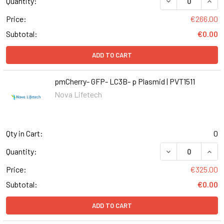
DECREASE QUANT
INCR
Quantity:
Price:
€266.00
Subtotal:
€0.00
ADD TO CART
pmCherry- GFP- LC3B- p Plasmid | PVT1511
Nova Lifetech
Qty in Cart:
0
DECREASE QUANT
INCR
Quantity:
Price:
€325.00
Subtotal:
€0.00
ADD TO CART