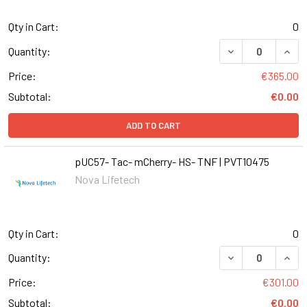
Qty in Cart:
0
DECREASE QUANT
INCR
Quantity:
Price:
€365.00
Subtotal:
€0.00
ADD TO CART
pUC57- Tac- mCherry- HS- TNF | PVT10475
Nova Lifetech
Qty in Cart:
0
DECREASE QUANT
INCR
Quantity:
Price:
€301.00
Subtotal:
€0.00