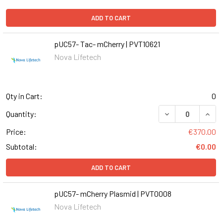
ADD TO CART
pUC57- Tac- mCherry | PVT10621
Nova Lifetech
Qty in Cart:
0
DECREASE QUANT
INCR
Quantity:
Price:
€370.00
Subtotal:
€0.00
ADD TO CART
pUC57- mCherry Plasmid | PVT0008
Nova Lifetech