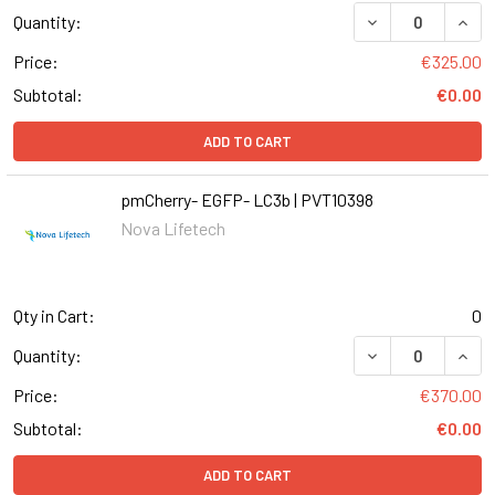
DECREASE QUANT
INCR
Quantity:
Price:
€325.00
Subtotal:
€0.00
ADD TO CART
pmCherry- EGFP- LC3b | PVT10398
Nova Lifetech
Qty in Cart:
0
DECREASE QUANT
INCR
Quantity:
Price:
€370.00
Subtotal:
€0.00
ADD TO CART