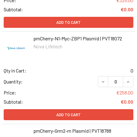
Price:
€325.00
Subtotal:
€0.00
ADD TO CART
pmCherry-N1-Myc-ZBP1 Plasmid | PVT18072
Nova Lifetech
Qty in Cart:
0
Quantity:
Price:
€258.00
Subtotal:
€0.00
ADD TO CART
pmCherry-Grm2-m Plasmid | PVT18788