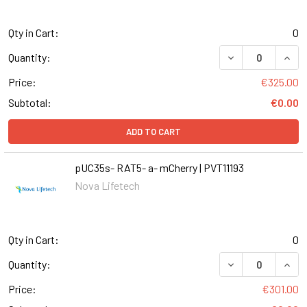
Qty in Cart:
0
DECREASE QUANT
INCR
Quantity:
Price:
€325.00
Subtotal:
€0.00
ADD TO CART
pUC35s- RAT5- a- mCherry | PVT11193
Nova Lifetech
Qty in Cart:
0
DECREASE QUANT
INCR
Quantity:
Price:
€301.00