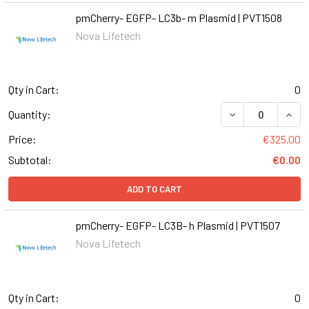
pmCherry- EGFP- LC3b- m Plasmid | PVT1508
Nova Lifetech
Qty in Cart:
0
DECREASE QUANT
INCR
Quantity:
Price:
€325.00
Subtotal:
€0.00
ADD TO CART
pmCherry- EGFP- LC3B- h Plasmid | PVT1507
Nova Lifetech
Qty in Cart:
0