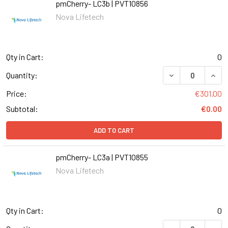
pmCherry- LC3b | PVT10856
Nova Lifetech
Qty in Cart:
0
DECREASE QUANT
INCR
Quantity:
Price:
€301.00
Subtotal:
€0.00
ADD TO CART
pmCherry- LC3a | PVT10855
Nova Lifetech
Qty in Cart:
0