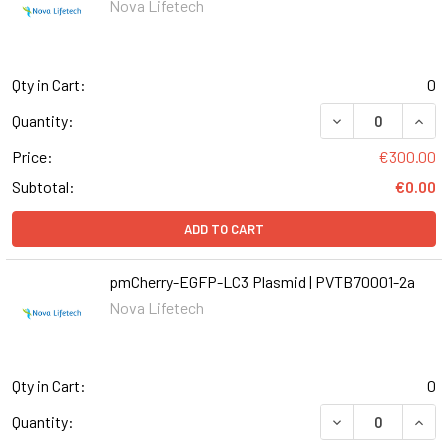
Nova Lifetech
Qty in Cart:
0
Quantity:
Price:
€300.00
Subtotal:
€0.00
ADD TO CART
pmCherry-EGFP-LC3 Plasmid | PVTB70001-2a
Nova Lifetech
Qty in Cart:
0
DECREASE QUAN
INCR
Quantity: