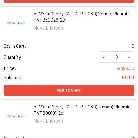
pLVX-mCherry-C1-EGFP-LC3B(Mouse) Plasmid |
PVTB50026-2c
Nova Lifetech
Qty in Cart:
0
DECREASE QUAN
INCR
Quantity:
Price:
€356.00
Subtotal:
€0.00
ADD TO CART
pLVX-mCherry-C1-EGFP-LC3B(Human) Plasmid |
PVTB00191-2e
Nova Lifetech