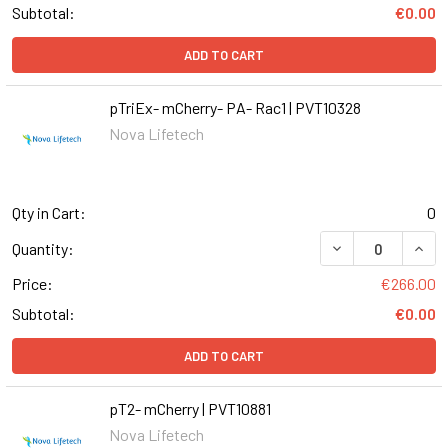
Subtotal:
€0.00
ADD TO CART
pTriEx- mCherry- PA- Rac1 | PVT10328
Nova Lifetech
Qty in Cart:
0
DECREASE QUANT
INCR
Quantity:
Price:
€266.00
Subtotal:
€0.00
ADD TO CART
pT2- mCherry | PVT10881
Nova Lifetech