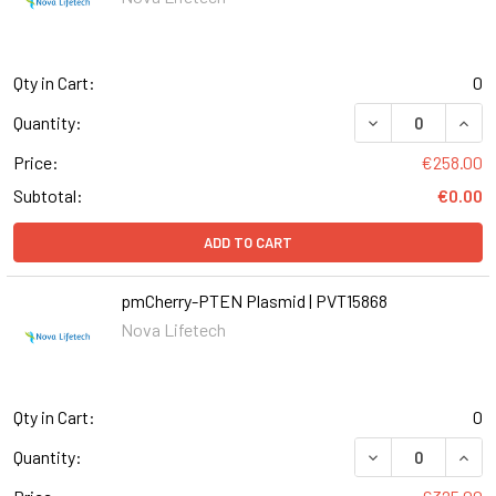
Qty in Cart:
0
Quantity:
Price:
€258.00
Subtotal:
€0.00
ADD TO CART
pmCherry-PTEN Plasmid | PVT15868
Nova Lifetech
Qty in Cart:
0
Quantity: