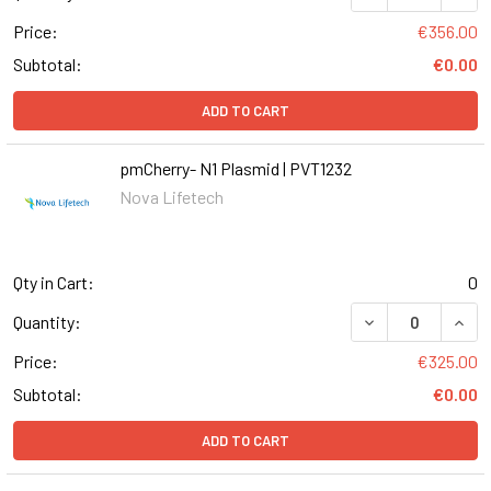
Price:
€356.00
Subtotal:
€0.00
ADD TO CART
pmCherry- N1 Plasmid | PVT1232
Nova Lifetech
Qty in Cart:
0
DECREASE QUANT
INCR
Quantity:
Price:
€325.00
Subtotal:
€0.00
ADD TO CART