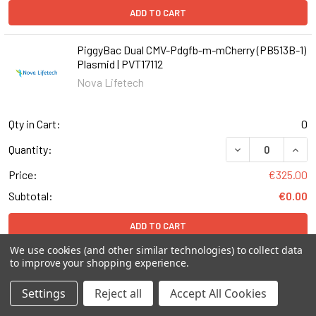
ADD TO CART
PiggyBac Dual CMV-Pdgfb-m-mCherry (PB513B-1)
Plasmid | PVT17112
Nova Lifetech
Qty in Cart:
0
Quantity:
Price:
€325.00
Subtotal:
€0.00
ADD TO CART
We use cookies (and other similar technologies) to collect data
to improve your shopping experience.
pHR-SFFV-KRAB-dCas9-P2A-mCherry vector
Plasmid | PVT12112
Settings
Reject all
Accept All Cookies
Nova Lifetech