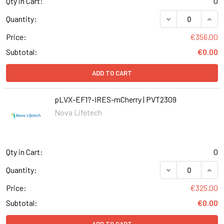
Qty in Cart:
0
DECREASE QUANT
INCR
Quantity:
Price:
€356.00
Subtotal:
€0.00
ADD TO CART
pLVX-EF1?-IRES-mCherry | PVT2309
Nova Lifetech
Qty in Cart:
0
DECREASE QUANT
INCR
Quantity:
Price:
€325.00
Subtotal:
€0.00