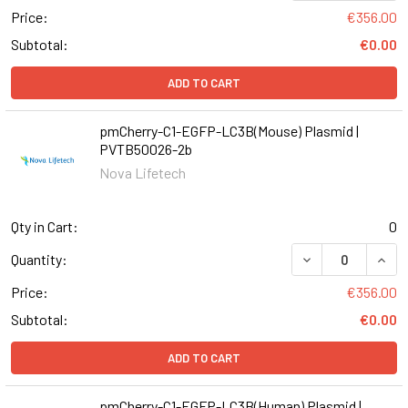
Price:
€356.00
Subtotal:
€0.00
ADD TO CART
pmCherry-C1-EGFP-LC3B(Mouse) Plasmid |
PVTB50026-2b
Nova Lifetech
Qty in Cart:
0
DECREASE QUAN
INCR
Quantity:
Price:
€356.00
Subtotal:
€0.00
ADD TO CART
pmCherry-C1-EGFP-LC3B(Human) Plasmid |