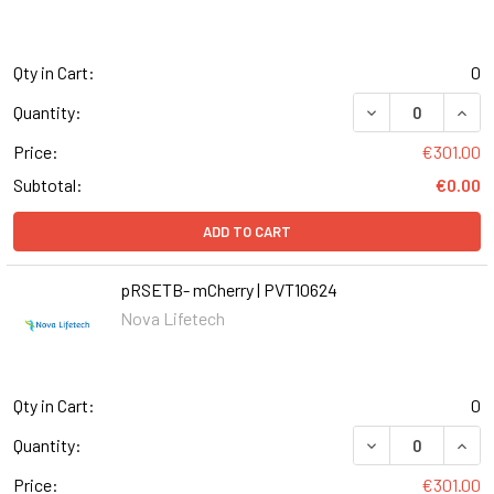
Qty in Cart:
0
DECREASE QUANT
INCR
Quantity:
Price:
€301.00
Subtotal:
€0.00
ADD TO CART
pRSETB- mCherry | PVT10624
Nova Lifetech
Qty in Cart:
0
DECREASE QUANT
INCR
Quantity:
Price:
€301.00