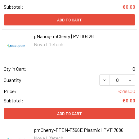
Subtotal:
€0.00
ADD TO CART
pNanog- mCherry | PVT10426
Nova Lifetech
Qty in Cart:
0
DECREASE QUAN
INCR
Quantity:
Price:
€266.00
Subtotal:
€0.00
ADD TO CART
pmCherry-PTEN-T366E Plasmid | PVT17686
Nova Lifetech