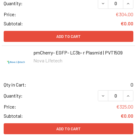
DECREASE QUANT
INCR
Quantity:
Price:
€304.00
Subtotal:
€0.00
ADD TO CART
pmCherry- EGFP- LC3b- r Plasmid | PVT1509
Nova Lifetech
Qty in Cart:
0
DECREASE QUANT
INCR
Quantity:
Price:
€325.00
Subtotal:
€0.00
ADD TO CART