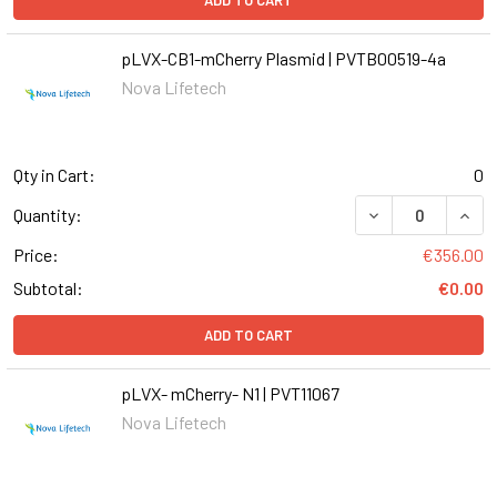
ADD TO CART
pLVX-CB1-mCherry Plasmid | PVTB00519-4a
Nova Lifetech
Qty in Cart:
0
DECREASE QUANT
INCR
Quantity:
Price:
€356.00
Subtotal:
€0.00
ADD TO CART
pLVX- mCherry- N1 | PVT11067
Nova Lifetech