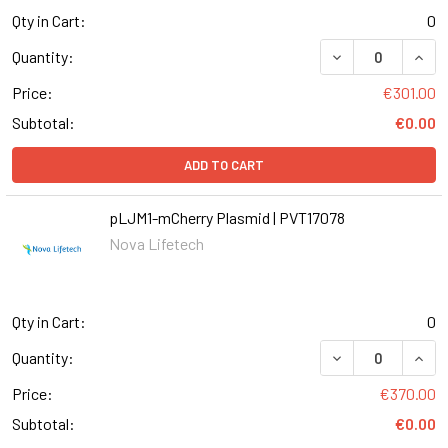
Qty in Cart:
0
DECREASE QUANT
INCR
Quantity:
Price:
€301.00
Subtotal:
€0.00
ADD TO CART
pLJM1-mCherry Plasmid | PVT17078
Nova Lifetech
Qty in Cart:
0
Quantity:
Price:
€370.00
Subtotal:
€0.00