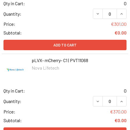
Qty in Cart:
0
DECREASE QUANT
INCR
Quantity:
Price:
€301.00
Subtotal:
€0.00
ADD TO CART
pLVX- mCherry- C1 | PVT11068
Nova Lifetech
Qty in Cart:
0
DECREASE QUANT
INCR
Quantity:
Price:
€370.00
Subtotal:
€0.00