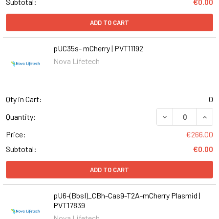
Subtotal:
€0.00
ADD TO CART
pUC35s- mCherry | PVT11192
Nova Lifetech
Qty in Cart:
0
DECREASE QUANT
INCR
Quantity:
Price:
€266.00
Subtotal:
€0.00
ADD TO CART
pU6-(BbsI)_CBh-Cas9-T2A-mCherry Plasmid |
PVT17839
Nova Lifetech