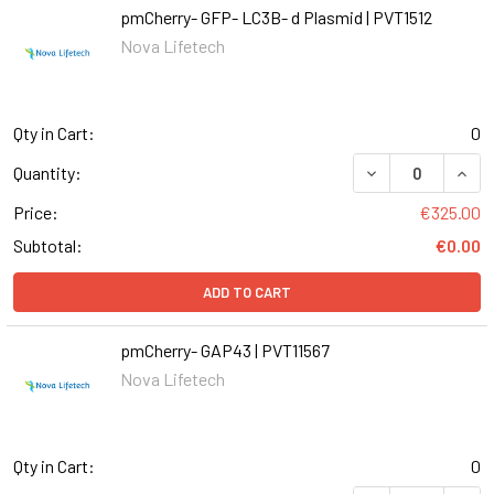
pmCherry- GFP- LC3B- d Plasmid | PVT1512
Nova Lifetech
Qty in Cart:
0
DECREASE QUANT
INCR
Quantity:
Price:
€325.00
Subtotal:
€0.00
ADD TO CART
pmCherry- GAP43 | PVT11567
Nova Lifetech
Qty in Cart:
0