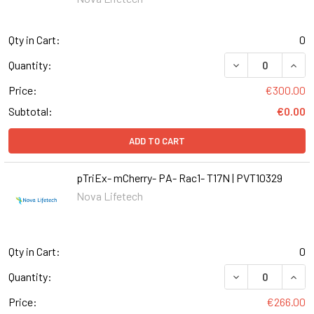
Qty in Cart:
0
Quantity:
Price:
€300.00
Subtotal:
€0.00
ADD TO CART
pTriEx- mCherry- PA- Rac1- T17N | PVT10329
Nova Lifetech
Qty in Cart:
0
DECREASE QUANT
INCR
Quantity:
Price:
€266.00