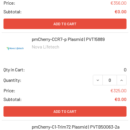
Price:
€356.00
Subtotal:
€0.00
ADD TO CART
pmCherry-CCR7-p Plasmid | PVT15889
Nova Lifetech
Qty in Cart:
0
Quantity:
Price:
€325.00
Subtotal:
€0.00
ADD TO CART
pmCherry-C1-Trim72 Plasmid | PVTB50063-2a