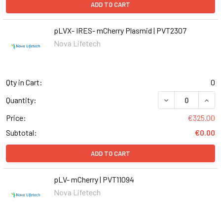
ADD TO CART
pLVX- IRES- mCherry Plasmid | PVT2307
Nova Lifetech
Qty in Cart:
0
DECREASE QUANT
INCR
Quantity:
Price:
€325.00
Subtotal:
€0.00
ADD TO CART
pLV- mCherry | PVT11094
Nova Lifetech