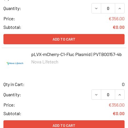
DECREASE QUAN
INCR
Quantity:
Price:
€356.00
Subtotal:
€0.00
ADD TO CART
pLVX-mCherry-C1-Fluc Plasmid | PVTB00157-4b
Nova Lifetech
Qty in Cart:
0
DECREASE QUANT
INCR
Quantity:
Price:
€356.00
Subtotal:
€0.00
ADD TO CART