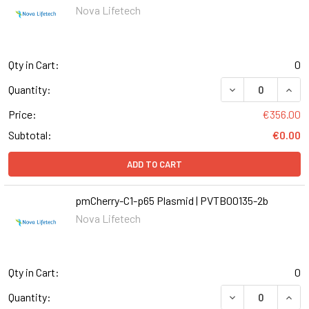
Nova Lifetech
Qty in Cart:
0
DECREASE QUANT
INCR
Quantity:
Price:
€356.00
Subtotal:
€0.00
ADD TO CART
pmCherry-C1-p65 Plasmid | PVTB00135-2b
Nova Lifetech
Qty in Cart:
0
DECREASE QUANT
INCR
Quantity: