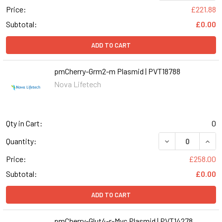
Price:
£221.88
Subtotal:
£0.00
ADD TO CART
pmCherry-Grm2-m Plasmid | PVT18788
Nova Lifetech
Qty in Cart:
0
Quantity:
Price:
£258.00
Subtotal:
£0.00
ADD TO CART
pmCherry-Glut4-r-Myc Plasmid | PVT14278