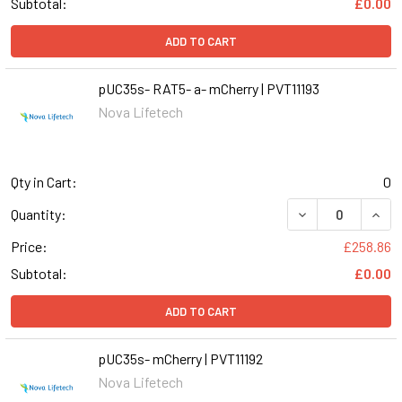
Subtotal:
£0.00
ADD TO CART
pUC35s- RAT5- a- mCherry | PVT11193
Nova Lifetech
Qty in Cart:
0
DECREASE QUANT
INCR
Quantity:
Price:
£258.86
Subtotal:
£0.00
ADD TO CART
pUC35s- mCherry | PVT11192
Nova Lifetech