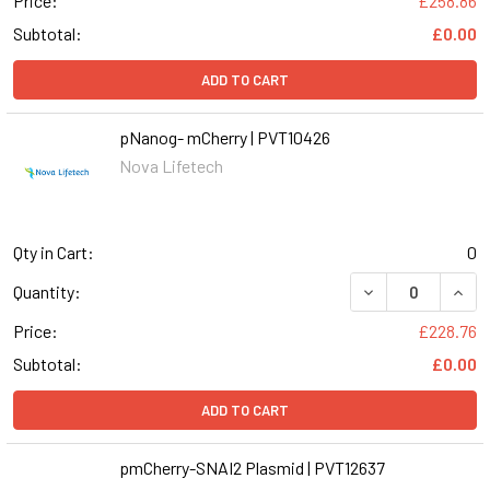
Price:
£258.86
Subtotal:
£0.00
ADD TO CART
pNanog- mCherry | PVT10426
Nova Lifetech
Qty in Cart:
0
DECREASE QUAN
INCR
Quantity:
Price:
£228.76
Subtotal:
£0.00
ADD TO CART
pmCherry-SNAI2 Plasmid | PVT12637