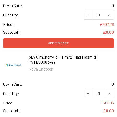
Qty in Cart:
0
DECREASE QUANT
INCR
Quantity:
Price:
£207.26
Subtotal:
£0.00
ADD TO CART
pLVX-mCherry-c1-Trim72-Flag Plasmid |
PVTB50063-4a
Nova Lifetech
Qty in Cart:
0
DECREASE QUAN
INCR
Quantity:
Price:
£306.16
Subtotal:
£0.00