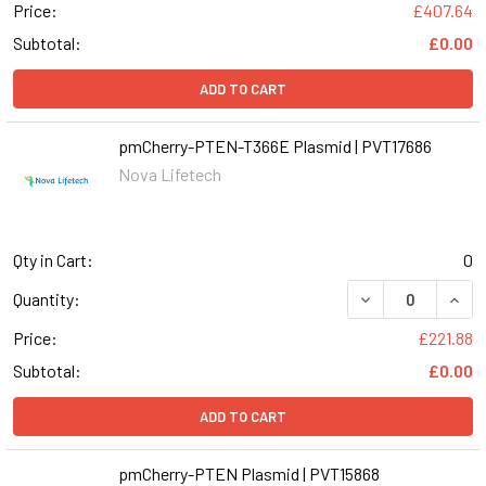
Price:
£407.64
Subtotal:
£0.00
ADD TO CART
pmCherry-PTEN-T366E Plasmid | PVT17686
Nova Lifetech
Qty in Cart:
0
Quantity:
Price:
£221.88
Subtotal:
£0.00
ADD TO CART
pmCherry-PTEN Plasmid | PVT15868