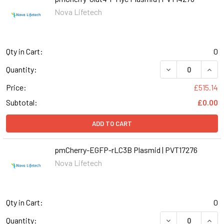
Nova Lifetech
Qty in Cart:
0
Quantity:
Price:
£515.14
Subtotal:
£0.00
ADD TO CART
pmCherry-EGFP-rLC3B Plasmid | PVT17276
Nova Lifetech
Qty in Cart:
0
Quantity: