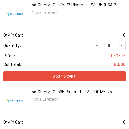
pmCherry-C1-Trim72 Plasmid | PVTB50063-2a
Nova Lifetech
Qty in Cart:
0
DECREASE QUANT
INCR
Quantity:
Price:
£306.16
Subtotal:
£0.00
ADD TO CART
pmCherry-C1-p65 Plasmid | PVTB00135-2b
Nova Lifetech
Qty in Cart:
0