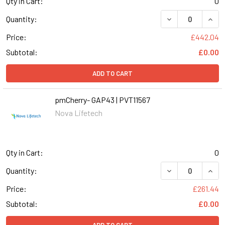
Qty in Cart:
0
DECREASE QUANT
INCR
Quantity:
Price:
£442.04
Subtotal:
£0.00
ADD TO CART
pmCherry- GAP43 | PVT11567
Nova Lifetech
Qty in Cart:
0
DECREASE QUANT
INCR
Quantity:
Price:
£261.44
Subtotal:
£0.00