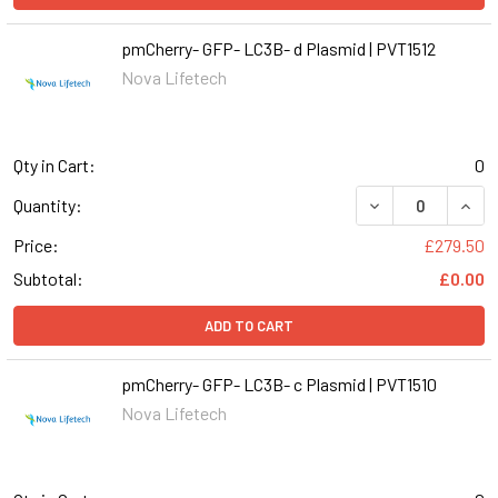
pmCherry- GFP- LC3B- d Plasmid | PVT1512
Nova Lifetech
Qty in Cart:
0
DECREASE QUANT
INCR
Quantity:
Price:
£279.50
Subtotal:
£0.00
ADD TO CART
pmCherry- GFP- LC3B- c Plasmid | PVT1510
Nova Lifetech