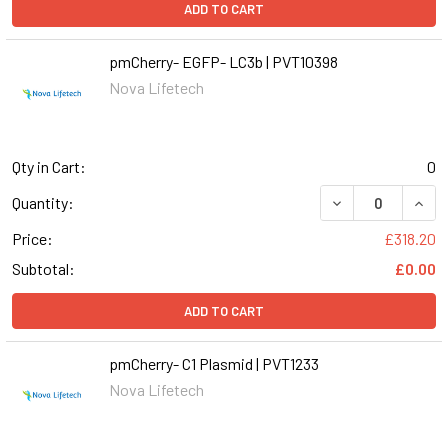
ADD TO CART
pmCherry- EGFP- LC3b | PVT10398
Nova Lifetech
Qty in Cart:
0
DECREASE QUANT
INCR
Quantity:
Price:
£318.20
Subtotal:
£0.00
ADD TO CART
pmCherry- C1 Plasmid | PVT1233
Nova Lifetech