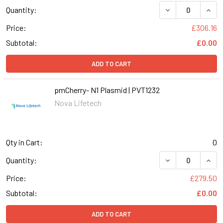
DECREASE QUANT
INCR
Quantity:
Price:
£306.16
Subtotal:
£0.00
ADD TO CART
pmCherry- N1 Plasmid | PVT1232
Nova Lifetech
Qty in Cart:
0
DECREASE QUANT
INCR
Quantity:
Price:
£279.50
Subtotal:
£0.00
ADD TO CART