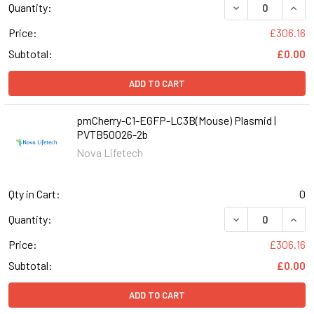
DECREASE QUANT
INCR
Quantity:
Price:
£306.16
Subtotal:
£0.00
ADD TO CART
pmCherry-C1-EGFP-LC3B(Mouse) Plasmid |
PVTB50026-2b
Nova Lifetech
Qty in Cart:
0
DECREASE QUAN
INCR
Quantity:
Price:
£306.16
Subtotal:
£0.00
ADD TO CART