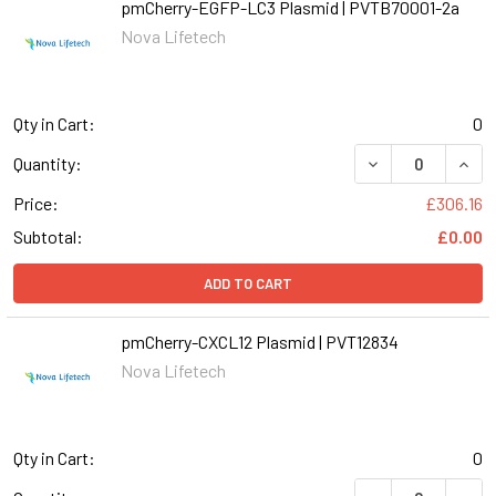
pmCherry-EGFP-LC3 Plasmid | PVTB70001-2a
Nova Lifetech
Qty in Cart:
0
DECREASE QUAN
INCR
Quantity:
Price:
£306.16
Subtotal:
£0.00
ADD TO CART
pmCherry-CXCL12 Plasmid | PVT12834
Nova Lifetech
Qty in Cart:
0