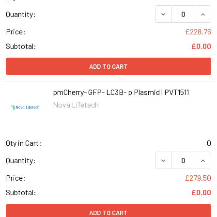
DECREASE QUANT
INCR
Quantity:
Price:
£228.76
Subtotal:
£0.00
ADD TO CART
pmCherry- GFP- LC3B- p Plasmid | PVT1511
Nova Lifetech
Qty in Cart:
0
DECREASE QUANT
INCR
Quantity:
Price:
£279.50
Subtotal:
£0.00
ADD TO CART