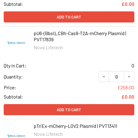
Subtotal:
£0.00
ADD TO CART
pU6-(BbsI)_CBh-Cas9-T2A-mCherry Plasmid |
PVT17839
Nova Lifetech
Qty in Cart:
0
Quantity:
Price:
£258.00
Subtotal:
£0.00
ADD TO CART
pTriEx-mCherry-LOV2 Plasmid | PVT13411
Nova Lifetech