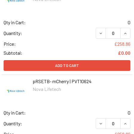
Qty in Cart:
0
DECREASE QUANT
INCR
Quantity:
Price:
£258.86
Subtotal:
£0.00
ADD TO CART
pRSETB- mCherry | PVT10624
Nova Lifetech
Qty in Cart:
0
DECREASE QUANT
INCR
Quantity: