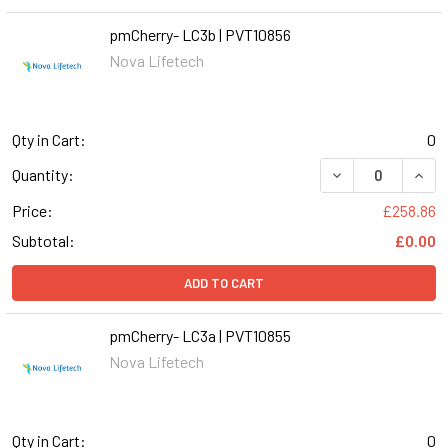
pmCherry- LC3b | PVT10856
Nova Lifetech
Qty in Cart:
0
DECREASE QUANT
INCR
Quantity:
Price:
£258.86
Subtotal:
£0.00
ADD TO CART
pmCherry- LC3a | PVT10855
Nova Lifetech
Qty in Cart:
0