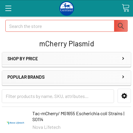
Search
mCherry Plasmid
SHOP BY PRICE
POPULAR BRANDS
Tac-mCherry/ MG1655 Escherichia coli Strains |
S0114
Nova Lifetech