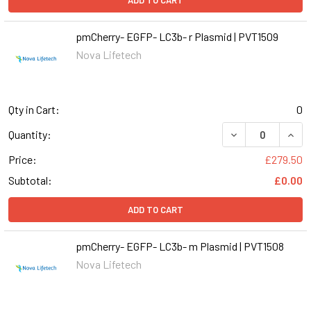
ADD TO CART
pmCherry- EGFP- LC3b- r Plasmid | PVT1509
Nova Lifetech
Qty in Cart:
0
DECREASE QUANT
INCR
Quantity:
Price:
£279.50
Subtotal:
£0.00
ADD TO CART
pmCherry- EGFP- LC3b- m Plasmid | PVT1508
Nova Lifetech