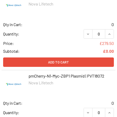
Nova Lifetech
Qty in Cart:
0
Quantity:
Price:
£279.50
Subtotal:
£0.00
ADD TO CART
pmCherry-N1-Myc-ZBP1 Plasmid | PVT18072
Nova Lifetech
Qty in Cart:
0
Quantity: