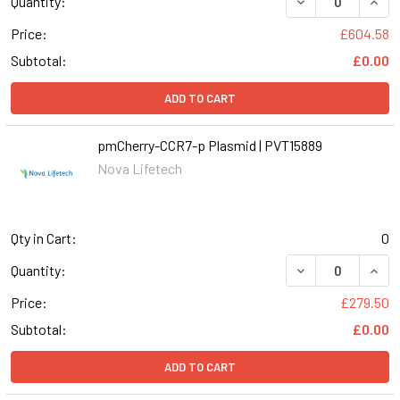
Quantity:
Price:
£604.58
Subtotal:
£0.00
ADD TO CART
pmCherry-CCR7-p Plasmid | PVT15889
Nova Lifetech
Qty in Cart:
0
Quantity:
Price:
£279.50
Subtotal:
£0.00
ADD TO CART