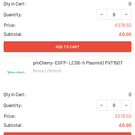
Qty in Cart:
0
DECREASE QUANT
INCR
Quantity:
Price:
£279.50
Subtotal:
£0.00
ADD TO CART
pmCherry- EGFP- LC3B- h Plasmid | PVT1507
Nova Lifetech
Qty in Cart:
0
DECREASE QUANT
INCR
Quantity:
Price:
£279.50
Subtotal:
£0.00