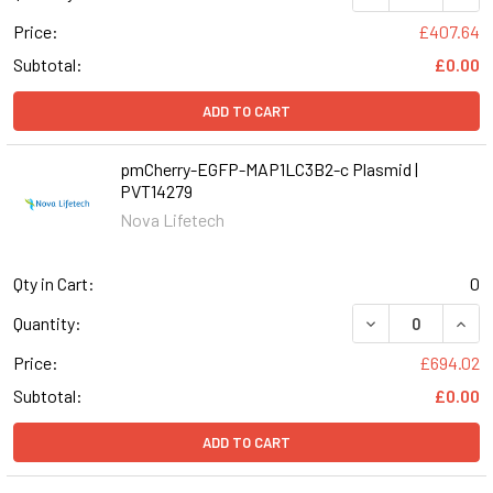
Price:
£407.64
Subtotal:
£0.00
ADD TO CART
pmCherry-EGFP-MAP1LC3B2-c Plasmid |
PVT14279
Nova Lifetech
Qty in Cart:
0
Quantity:
Price:
£694.02
Subtotal:
£0.00
ADD TO CART