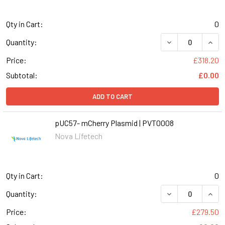
Qty in Cart:
0
DECREASE QUANT
INCR
Quantity:
Price:
£318.20
Subtotal:
£0.00
ADD TO CART
pUC57- mCherry Plasmid | PVT0008
Nova Lifetech
Qty in Cart:
0
DECREASE QUANT
INCR
Quantity:
Price:
£279.50