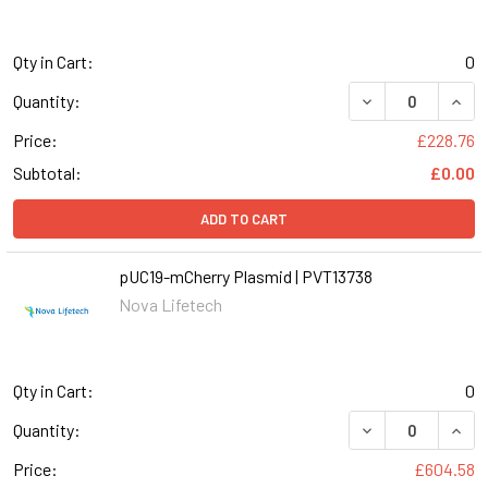
Qty in Cart:
0
DECREASE QUANT
INCR
Quantity:
Price:
£228.76
Subtotal:
£0.00
ADD TO CART
pUC19-mCherry Plasmid | PVT13738
Nova Lifetech
Qty in Cart:
0
Quantity:
Price:
£604.58