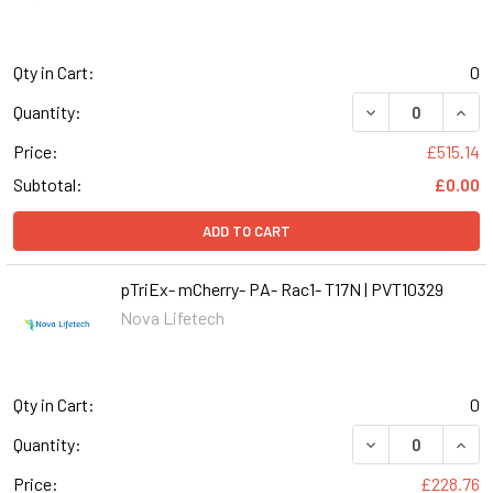
Qty in Cart:
0
Quantity:
Price:
£515.14
Subtotal:
£0.00
ADD TO CART
pTriEx- mCherry- PA- Rac1- T17N | PVT10329
Nova Lifetech
Qty in Cart:
0
DECREASE QUANT
INCR
Quantity:
Price:
£228.76