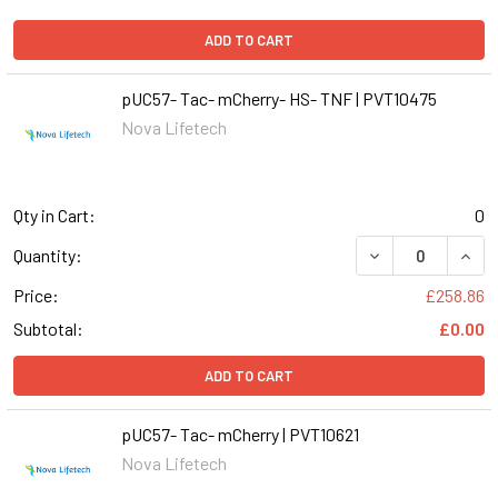
ADD TO CART
pUC57- Tac- mCherry- HS- TNF | PVT10475
Nova Lifetech
Qty in Cart:
0
DECREASE QUANT
INCR
Quantity:
Price:
£258.86
Subtotal:
£0.00
ADD TO CART
pUC57- Tac- mCherry | PVT10621
Nova Lifetech