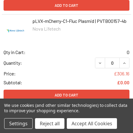
ADD TO CART
pLVX-mCherry-C1-Fluc Plasmid | PVTB00157-4b
Nova Lifetech
Qty in Cart:
0
DECREASE QUANT
INCR
Quantity:
Price:
£306.16
Subtotal:
£0.00
ADD TO CART
We use cookies (and other similar technologies) to collect data
to improve your shopping experience.
pLVX-mCherry-C1-EGFP-LC3B(Mouse) Plasmid |
PVTB50026-2c
Settings
Reject all
Accept All Cookies
Nova Lifetech