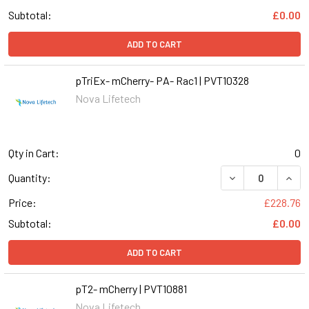
Subtotal:
£0.00
ADD TO CART
pTriEx- mCherry- PA- Rac1 | PVT10328
Nova Lifetech
Qty in Cart:
0
DECREASE QUANT
INCR
Quantity:
Price:
£228.76
Subtotal:
£0.00
ADD TO CART
pT2- mCherry | PVT10881
Nova Lifetech