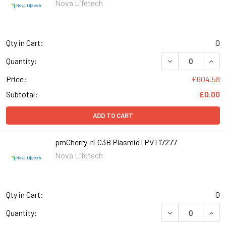
Nova Lifetech
Qty in Cart:
0
Quantity:
Price:
£604.58
Subtotal:
£0.00
ADD TO CART
pmCherry-rLC3B Plasmid | PVT17277
Nova Lifetech
Qty in Cart:
0
Quantity: