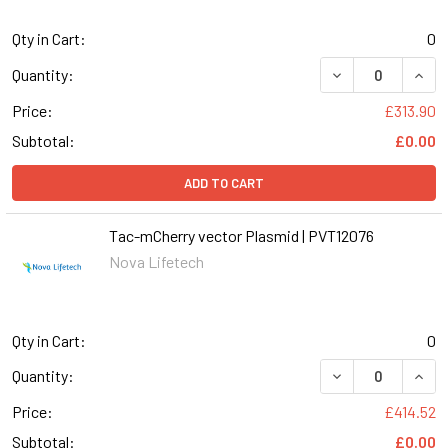
Qty in Cart:
0
DECREASE QUANT
INCR
Quantity:
Price:
£313.90
Subtotal:
£0.00
ADD TO CART
Tac-mCherry vector Plasmid | PVT12076
Nova Lifetech
Qty in Cart:
0
Quantity:
Price:
£414.52
Subtotal:
£0.00