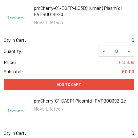
pmCherry-C1-EGFP-LC3B(Human) Plasmid |
PVTB00191-2d
Nova Lifetech
Qty in Cart:
0
DECREASE QUANT
INCR
Quantity:
Price:
£306.16
Subtotal:
£0.00
ADD TO CART
pmCherry-C1-CASP1 Plasmid | PVTB00392-2c
Nova Lifetech
Qty in Cart:
0