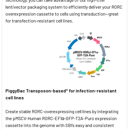
lentivector packaging system to efficiently deliver your RORC
overexpression cassette to cells using transduction—great
for transfection-resistant cell lines.
PiggyBac Transposon-based* for infection-resistant
cell lines
Create stable RORC-overexpressing cell lines by integrating
the pMSCV-Human RORC-EF1α-GFP-T2A-Puro expression
cassette into the genome with SBI’s easy and consistent