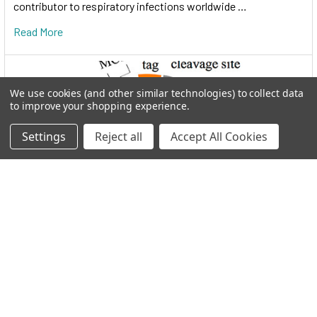
contributor to respiratory infections worldwide …
Read More
We use cookies (and other similar technologies) to collect data
to improve your shopping experience.
Settings
Reject all
Accept All Cookies
I.M.A.G.E. Consortium clones distributed by
Reportergene
Welcome to THE I.M.A.G.E. ConsortiumReportergene is now