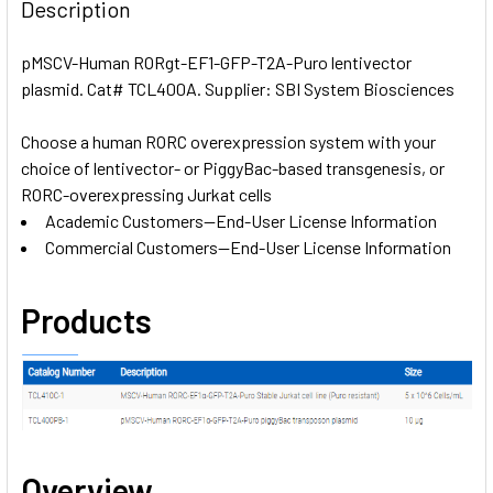
BOUGHT
Description
TOGETHER:
pMSCV-Human RORgt-EF1-GFP-T2A-Puro lentivector
plasmid. Cat# TCL400A. Supplier: SBI System Biosciences
SELECT
ALL
Choose a human RORC overexpression system with your
choice of lentivector- or PiggyBac-based transgenesis, or
ADD
SELECTED
RORC-overexpressing Jurkat cells
TO CART
Academic Customers—End-User License Information
Commercial Customers—End-User License Information
Products
Overview