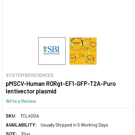
SYSTEM BIOSCIENCES
pMSCV-Human RORgt-EF1-GFP-T2A-Puro
lentivector plasmid
Write a Review
SKU:
TCL400A
AVAILABILITY:
Usually Shipped in 5 Working Days
SIZE:
10ug