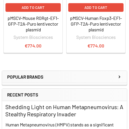
Expression Cassette-ITR segment into the genome at TTAA
sites.
ADD TO CART
ADD TO CART
3. The Excision-only Super PiggyBac Transposase can be
pMSCV-Mouse RORgt-EF1-
pMSCV-Human Foxp3-EF1-
used to remove the ITR-Expression Cassette-ITR segment
GFP-T2A-Puro lentivector
GFP-T2A-Puro lentivector
from the genome, for footprint-free removal
plasmid
plasmid
System Biosciences
System Biosciences
€774.00
€774.00
Supporting Data
Robust overexpression of RORC
POPULAR BRANDS
RECENT POSTS
Shedding Light on Human Metapneumovirus: A
Stealthy Respiratory Invader
Human Metapneumovirus (HMPV) stands as a significant