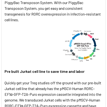
PiggyBac Transposon System. With our PiggyBac
Transposon System, you get easy and consistent
transgenesis for RORC overexpression in infection-resistant
cell lines.
Pre built Jurkat cell line to save time and labor
Quickly get your Treg studies off the ground with our pre-built
Jurkat cell line that already has the pMSCV-Human RORC-
EF1α-GFP-T2A-Puro expression cassette integrated into the
genome. We transduced Jurkat cells with the pMSCV-Human
RORC-EF1α-GFP-T2A-Puro expression cassette and have