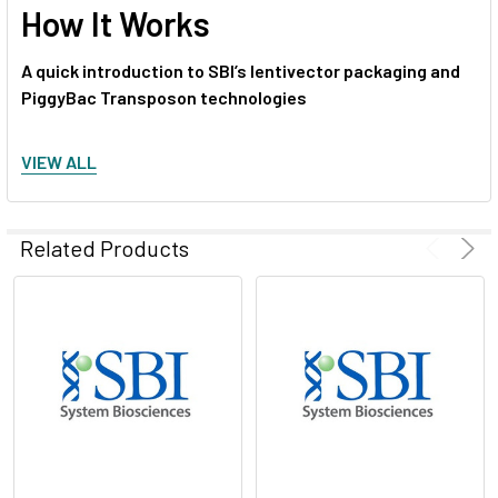
How It Works
A quick introduction to SBI’s lentivector packaging and
PiggyBac Transposon technologies
Start producing lentivirus
VIEW ALL
Related Products
Figure 1. The PiggyBac Transposon System’s cut-and-
paste mechanism
.
1. The Super PiggyBac Transposase binds to specific inverted
terminal repeats (ITRs) in the PiggyBac Cloning and
Expression Vector and excises the ITRs and intervening DNA.
2. The Super PiggyBac Transposase inserts the ITR-