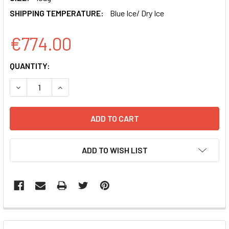
SHIPPING TEMPERATURE:
Blue Ice/ Dry Ice
€774.00
CURRENT
QUANTITY:
STOCK:
DECREASE QUANTITY OF PMSCV-HUMAN RORGT-EF1-GFP-
INCREASE QUANTITY OF PMSCV-HUMAN RORGT
ADD TO WISH LIST
FREQUENTLY