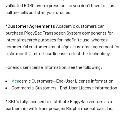
validated RORC overexpression, so you don’t have to—just
culture cells and start your studies.
*Customer Agreements
Academic customers can
purchase PiggyBac Transposon System components for
internal research purposes for indefinite use, whereas
commercial customers must sign a customer agreement for
a six-month, limited-use license to test the technology.
For end user license information, see the following:
Aca
demic Customers—End-User License Information
Commercial Customers—End-User License Information
* SBI is fully licensed to distribute PiggyBac vectors as a
partnership with Transposagen Biopharmaceuticals, Inc.