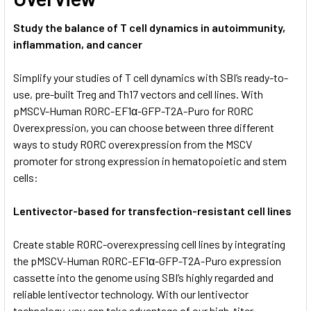
Study the balance of T cell dynamics in autoimmunity,
inflammation, and cancer
Simplify your studies of T cell dynamics with SBI’s ready-to-
use, pre-built Treg and Th17 vectors and cell lines. With
pMSCV-Human RORC-EF1α-GFP-T2A-Puro for RORC
Overexpression, you can choose between three different
ways to study RORC overexpression from the MSCV
promoter for strong expression in hematopoietic and stem
cells:
Lentivector-based for transfection-resistant cell lines
Create stable RORC-overexpressing cell lines by integrating
the pMSCV-Human RORC-EF1α-GFP-T2A-Puro expression
cassette into the genome using SBI’s highly regarded and
reliable lentivector technology. With our lentivector
technology, you can take advantage of our high-titer