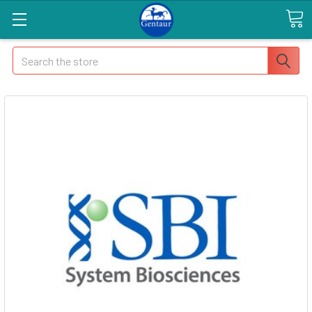
Search