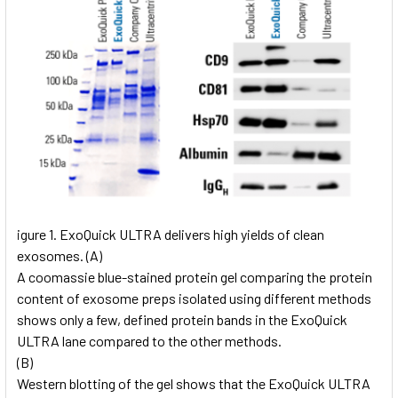
igure 1. ExoQuick ULTRA delivers high yields of clean
exosomes. (A)
A coomassie blue-stained protein gel comparing the protein
content of exosome preps isolated using different methods
shows only a few, defined protein bands in the ExoQuick
ULTRA lane compared to the other methods.
(B)
Western blotting of the gel shows that the ExoQuick ULTRA