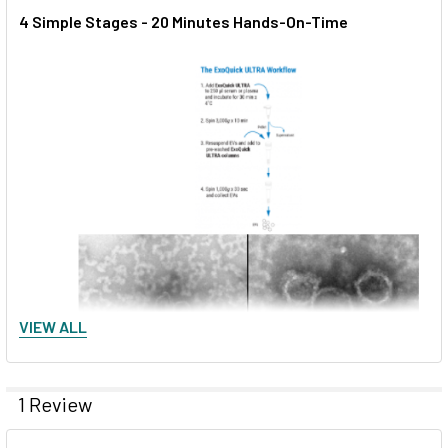
4 Simple Stages - 20 Minutes Hands-On-Time
VIEW ALL
1 Review
Figure 3. EVs isolated using ExoQuick ULTRA display typical