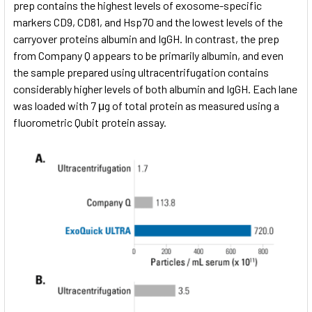
prep contains the highest levels of exosome-specific
markers CD9, CD81, and Hsp70 and the lowest levels of the
carryover proteins albumin and IgGH. In contrast, the prep
from Company Q appears to be primarily albumin, and even
the sample prepared using ultracentrifugation contains
considerably higher levels of both albumin and IgGH. Each lane
was loaded with 7 μg of total protein as measured using a
fluorometric Qubit protein assay.