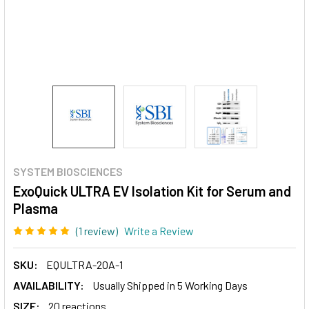
SYSTEM BIOSCIENCES
ExoQuick ULTRA EV Isolation Kit for Serum and
Plasma
(1 review)
Write a Review
SKU:
EQULTRA-20A-1
AVAILABILITY:
Usually Shipped in 5 Working Days
SIZE:
20 reactions