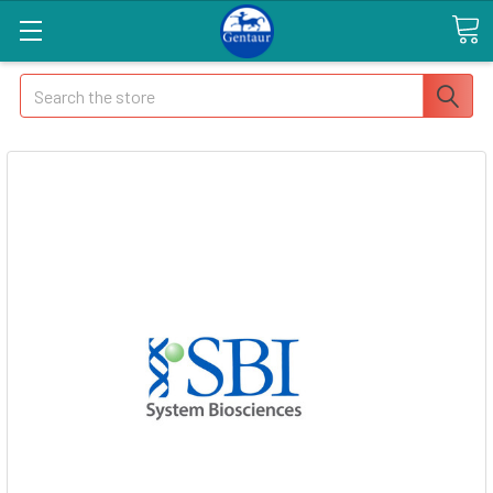
Search