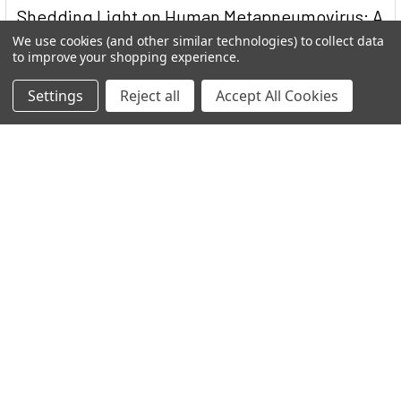
Shedding Light on Human Metapneumovirus: A
Stealthy Respiratory Invader
We use cookies (and other similar technologies) to collect data
to improve your shopping experience.
Human Metapneumovirus (HMPV) stands as a significant
contributor to respiratory infections worldwide …
Settings
Reject all
Accept All Cookies
Read More