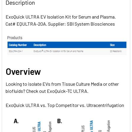
BOUGHT
Description
TOGETHER:
ExoQuick ULTRA EV Isolation Kit for Serum and Plasma.
Cat# EQULTRA-20A. Supplier: SBI System Biosciences
SELECT
ALL
ADD
SELECTED
TO CART
Overview
Looking to isolate EVs from Tissue Culture Media or other
biofluids? Check out
ExoQuick-TC ULTRA.
ExoQuick ULTRA vs. Top Competitor vs. Ultracentrifugation