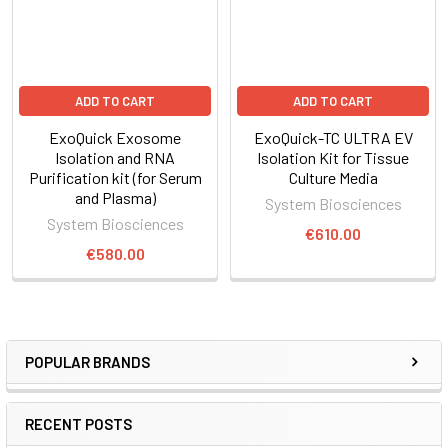
ADD TO CART
ADD TO CART
ExoQuick Exosome
ExoQuick-TC ULTRA EV
Isolation and RNA
Isolation Kit for Tissue
Purification kit (for Serum
Culture Media
and Plasma)
System Biosciences
System Biosciences
€610.00
€580.00
POPULAR BRANDS
RECENT POSTS