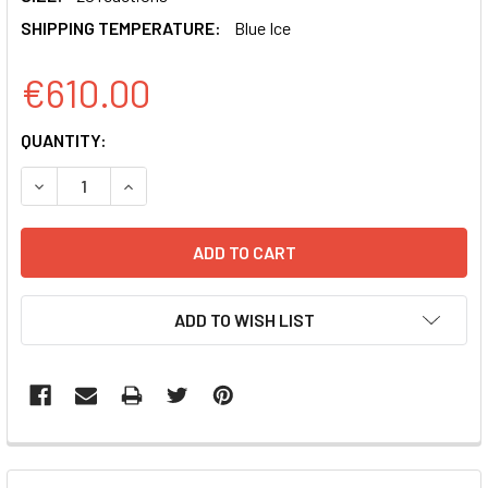
SHIPPING TEMPERATURE:
Blue Ice
€610.00
CURRENT
QUANTITY:
STOCK:
DECREASE QUANTITY OF EXOQUICK ULTRA EV ISOLATION K
INCREASE QUANTITY OF EXOQUICK ULTRA EV I
ADD TO WISH LIST
FREQUENTLY