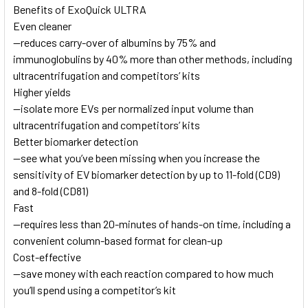
Benefits of ExoQuick ULTRA
Even cleaner
—reduces carry-over of albumins by 75% and
immunoglobulins by 40% more than other methods, including
ultracentrifugation and competitors’ kits
Higher yields
—isolate more EVs per normalized input volume than
ultracentrifugation and competitors’ kits
Better biomarker detection
—see what you’ve been missing when you increase the
sensitivity of EV biomarker detection by up to 11-fold (CD9)
and 8-fold (CD81)
Fast
—requires less than 20-minutes of hands-on time, including a
convenient column-based format for clean-up
Cost-effective
—save money with each reaction compared to how much
you’ll spend using a competitor’s kit