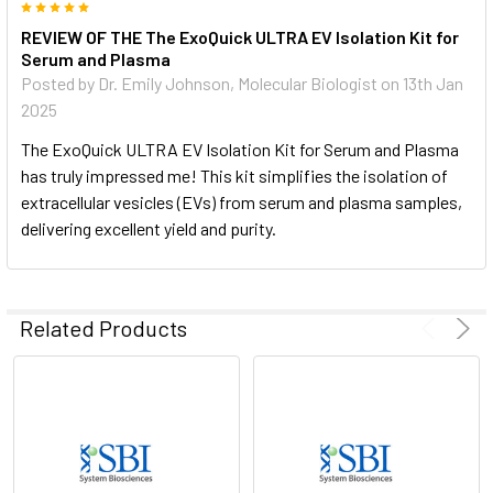
5
EV morphology.Transmission electron micrographs of EVs
REVIEW OF THE The ExoQuick ULTRA EV Isolation Kit for
isolated from human serum using ExoQuick. The same
Serum and Plasma
sample is shown at two different magnifications. Multiple
Posted by
Dr. Emily Johnson, Molecular Biologist
on 13th Jan
vesicles with typical EV morphology can be seen in each
2025
image.
The ExoQuick ULTRA EV Isolation Kit for Serum and Plasma
Want more information on ExoQuick ULTRA? Contact us and
has truly impressed me! This kit simplifies the isolation of
a specialist will reach out to you within 24 hours, or speak to
extracellular vesicles (EVs) from serum and plasma samples,
a specialist now at 650-968-2200.
delivering excellent yield and purity.
Related Products