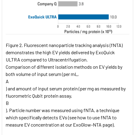
Figure 2. Fluorescent nanoparticle tracking analysis (fNTA)
demonstrates the high EV yields delivered by ExoQuick
ULTRA compared to Ultracentrifugation.
Comparison of different isolation methods on EV yields by
both volume of input serum (per mL,
A
) and amount of input serum protein (per mg as measured by
fluorometric Qubit protein assay,
B
). Particle number was measured using fNTA, a technique
which specifically detects EVs (see how to use fNTA to
measure EV concentration at our ExoGlow-NTA page).