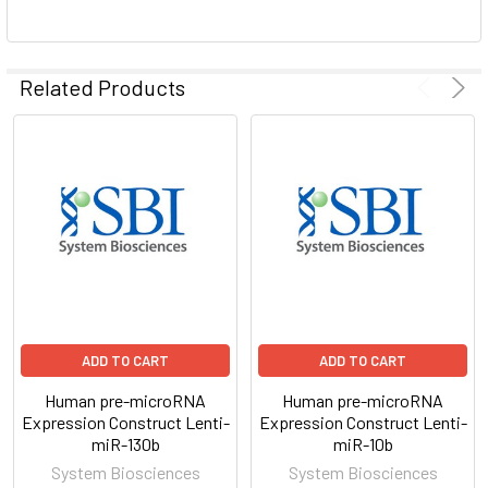
ADD
SELECTED
Related Products
TO CART
ADD TO CART
ADD TO CART
Human pre-microRNA
Human pre-microRNA
Expression Construct Lenti-
Expression Construct Lenti-
miR-130b
miR-10b
System Biosciences
System Biosciences