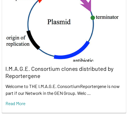
I.M.A.G.E. Consortium clones distributed by
Reportergene
Welcome to THE I.M.A.G.E. ConsortiumReportergene is now
part if our Network in the GEN Group. Welc …
Read More