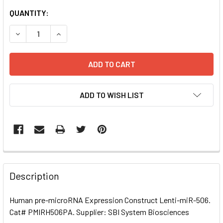
CURRENT
QUANTITY:
STOCK:
DECREASE QUANTITY OF HUMAN PRE-MICRORNA EXPRESSI
INCREASE QUANTITY OF HUMAN PRE-MICRORNA
ADD TO WISH LIST
FREQUENTLY
BOUGHT
Description
TOGETHER:
Human pre-microRNA Expression Construct Lenti-miR-506.
Cat# PMIRH506PA. Supplier: SBI System Biosciences
SELECT
ALL