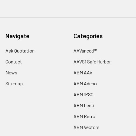
Navigate
Categories
Ask Quotation
AAVanced™
Contact
AAVS1 Safe Harbor
News
ABM AAV
Sitemap
ABM Adeno
ABM iPSC
ABM Lenti
ABM Retro
ABM Vectors