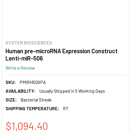
SYSTEM BIOSCIENCES
Human pre-microRNA Expression Construct
Lenti-miR-506
Write a Review
SKU:
PMIRH506PA
AVAILABILITY:
Usually Shipped in 5 Working Days
SIZE:
Bacterial Streak
SHIPPING TEMPERATURE:
RT
$1,094.40