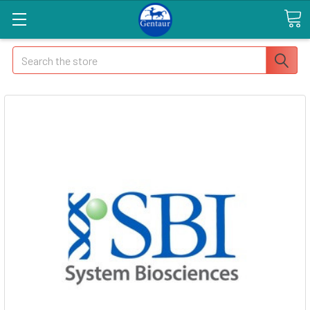
Search