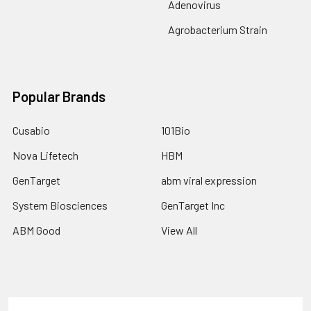
Adenovirus
Agrobacterium Strain
Popular Brands
Cusabio
101Bio
Nova Lifetech
HBM
GenTarget
abm viral expression
System Biosciences
GenTarget Inc
ABM Good
View All
Terms & Conditions