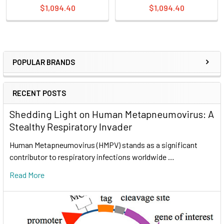
$1,094.40
$1,094.40
POPULAR BRANDS
RECENT POSTS
Shedding Light on Human Metapneumovirus: A
Stealthy Respiratory Invader
Human Metapneumovirus (HMPV) stands as a significant
contributor to respiratory infections worldwide …
Read More