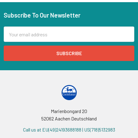
Subscribe To Our Newsletter
Email
Address
Marienbongard 20
52062 Aachen Deutschland
Call us at EU(49)24193688188 | US(718)5132983