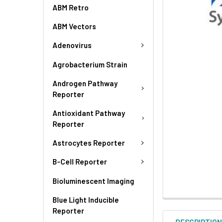
ABM Retro
ABM Vectors
Adenovirus
Agrobacterium Strain
Androgen Pathway
Reporter
Antioxidant Pathway
Reporter
Astrocytes Reporter
B-Cell Reporter
Bioluminescent Imaging
Blue Light Inducible
Reporter
DESCRIPTIO