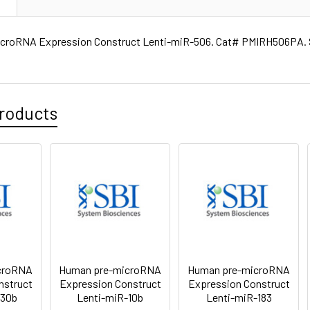
croRNA Expression Construct Lenti-miR-506. Cat# PMIRH506PA. S
roducts
croRNA
Human pre-microRNA
Human pre-microRNA
nstruct
Expression Construct
Expression Construct
130b
Lenti-miR-10b
Lenti-miR-183