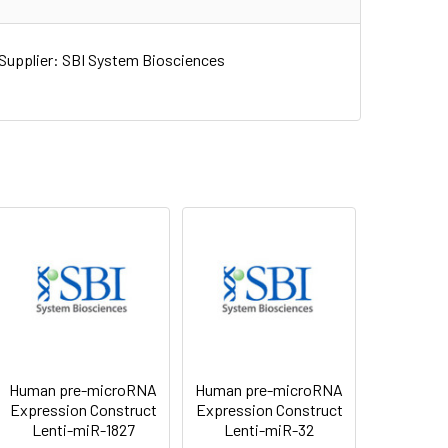
upplier: SBI System Biosciences
Human pre-microRNA
Human pre-microRNA
Expression Construct
Expression Construct
Lenti-miR-1827
Lenti-miR-32