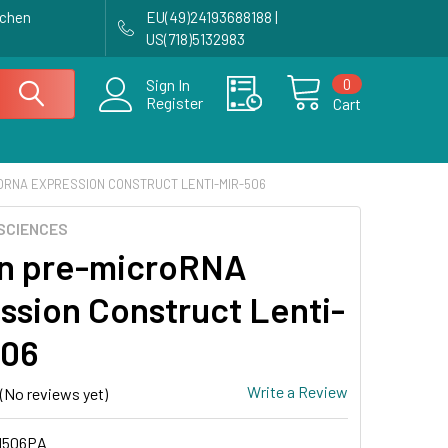
achen
EU(49)24193688188 |
US(718)5132983
0
Sign In
Register
Cart
ORNA EXPRESSION CONSTRUCT LENTI-MIR-506
SCIENCES
n pre-microRNA
ssion Construct Lenti-
506
Write a Review
(No reviews yet)
H506PA