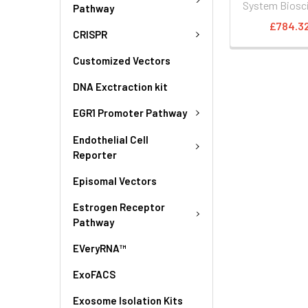
System Biosc
Pathway
£784.3
CRISPR
Customized Vectors
DNA Exctraction kit
EGR1 Promoter Pathway
Endothelial Cell
Reporter
Episomal Vectors
Estrogen Receptor
Pathway
EVeryRNA™
ExoFACS
Exosome Isolation Kits