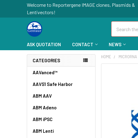
Welcome to Reportergene IMAGE clones, Plasmids &
Lentivectors!
Search
ASK QUOTATION
CONTACT
NEWS
HOME
MICRORNA
CATEGORIES
FREQUENTLY
AAVanced™
BOUGHT
AAVS1 Safe Harbor
TOGETHER:
ABM AAV
SELECT
ALL
ABM Adeno
ABM iPSC
ADD
SELECTED
TO CART
ABM Lenti