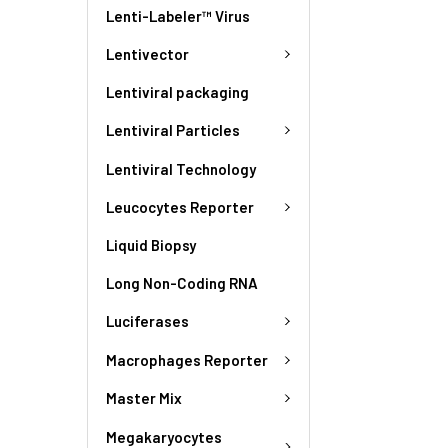
Lenti-Labeler™ Virus
Lentivector
Lentiviral packaging
Lentiviral Particles
Lentiviral Technology
Leucocytes Reporter
Liquid Biopsy
Long Non-Coding RNA
Luciferases
Macrophages Reporter
Master Mix
Megakaryocytes