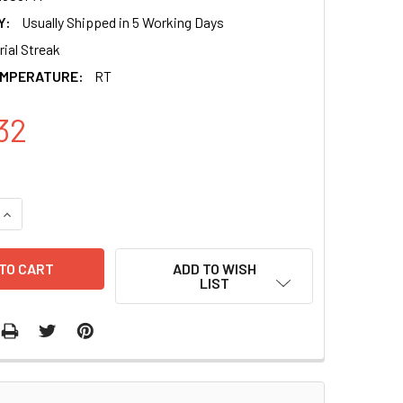
Y:
Usually Shipped in 5 Working Days
ial Streak
EMPERATURE:
RT
32
QUANTITY OF HUMAN PRE-MICRORNA EXPRESSION CONSTRUCT 
INCREASE QUANTITY OF HUMAN PRE-MICRORNA EXPRESSION C
ADD TO WISH
LIST