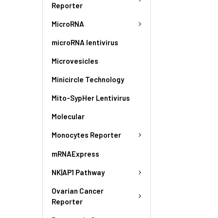
Reporter
MicroRNA
microRNA lentivirus
Microvesicles
Minicircle Technology
Mito-SypHer Lentivirus
Molecular
Monocytes Reporter
mRNAExpress
NK|AP1 Pathway
Ovarian Cancer
Reporter