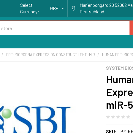
Select
Marienbongard 20 52062 A
GBP
Currency:
Deutschland
PRE-MICRORNA EXPRESSION CONSTRUCT LENTI-MIR
HUMAN PRE-MICR
SYSTEM BIO
Huma
Expre
miR-
SKU:
PMIR