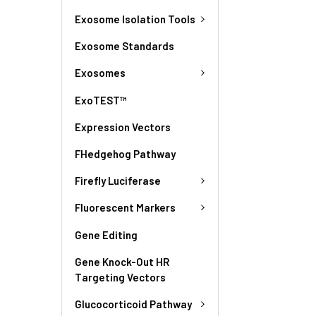
Exosome Isolation Tools
Exosome Standards
Exosomes
ExoTEST™
Expression Vectors
FHedgehog Pathway
Firefly Luciferase
Fluorescent Markers
Gene Editing
Gene Knock-Out HR
Targeting Vectors
Glucocorticoid Pathway