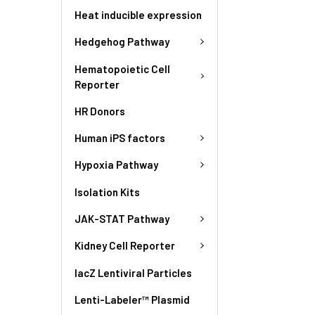
Heat inducible expression
Hedgehog Pathway
Hematopoietic Cell
Reporter
HR Donors
Human iPS factors
Hypoxia Pathway
Isolation Kits
JAK-STAT Pathway
Kidney Cell Reporter
lacZ Lentiviral Particles
Lenti-Labeler™ Plasmid