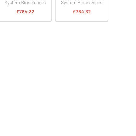
System Biosciences
System Biosciences
£784.32
£784.32