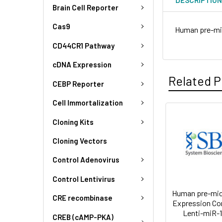
Brain Cell Reporter
Cas9
Human pre-mi
CD44CR1 Pathway
cDNA Expression
Related P
CEBP Reporter
Cell Immortalization
Cloning Kits
Cloning Vectors
Control Adenovirus
Control Lentivirus
Human pre-mi
CRE recombinase
Expression Co
Lenti-miR-
CREB (cAMP-PKA)