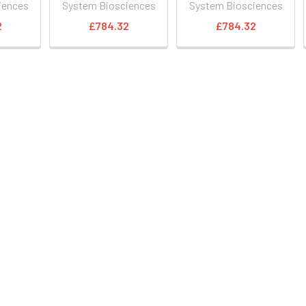
iences
System Biosciences
System Biosciences
2
£784.32
£784.32