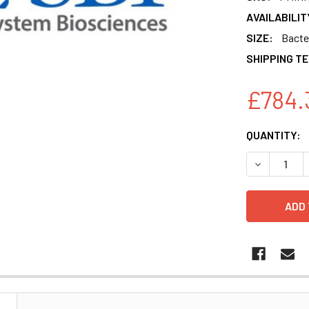
AVAILABILIT
SIZE:
Bacter
SHIPPING T
£784.
CURRENT
QUANTITY:
STOCK:
DECREASE 
N