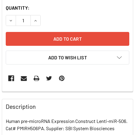
CURRENT
QUANTITY:
STOCK:
DECREASE QUANTITY OF HUMAN PRE-MICRORNA EXPRESSI
INCREASE QUANTITY OF HUMAN PRE-MICRORNA
ADD TO WISH LIST
FREQUENTLY
BOUGHT
Description
TOGETHER:
Human pre-microRNA Expression Construct Lenti-miR-506.
Cat# PMIRH506PA. Supplier: SBI System Biosciences
SELECT
ALL