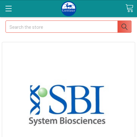
Search