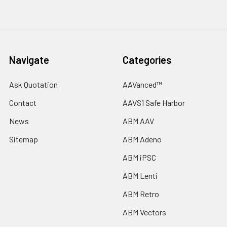
Navigate
Categories
Ask Quotation
AAVanced™
Contact
AAVS1 Safe Harbor
News
ABM AAV
Sitemap
ABM Adeno
ABM iPSC
ABM Lenti
ABM Retro
ABM Vectors