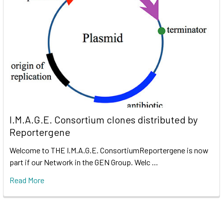
I.M.A.G.E. Consortium clones distributed by
Reportergene
Welcome to THE I.M.A.G.E. ConsortiumReportergene is now
part if our Network in the GEN Group. Welc …
Read More