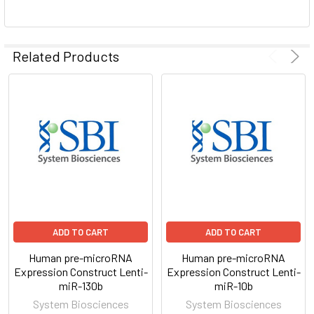
ADD
SELECTED
Related Products
TO CART
ADD TO CART
ADD TO CART
Human pre-microRNA
Human pre-microRNA
Expression Construct Lenti-
Expression Construct Lenti-
miR-130b
miR-10b
System Biosciences
System Biosciences