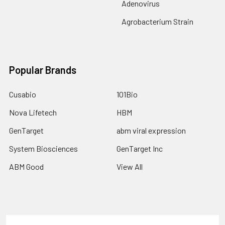
Adenovirus
Agrobacterium Strain
Popular Brands
Cusabio
101Bio
Nova Lifetech
HBM
GenTarget
abm viral expression
System Biosciences
GenTarget Inc
ABM Good
View All
Terms & Conditions