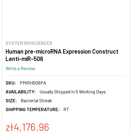
SYSTEM BIOSCIENCES
Human pre-microRNA Expression Construct
Lenti-miR-506
Write a Review
SKU:
PMIRH506PA
AVAILABILITY:
Usually Shipped in 5 Working Days
SIZE:
Bacterial Streak
SHIPPING TEMPERATURE:
RT
zł4,176.96