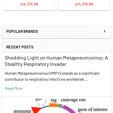
zł4,176.96
zł4,176.96
POPULAR BRANDS
RECENT POSTS
Shedding Light on Human Metapneumovirus: A
Stealthy Respiratory Invader
Human Metapneumovirus (HMPV) stands as a significant
contributor to respiratory infections worldwide …
Read More