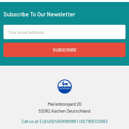
Subscribe To Our Newsletter
Email
Address
Marienbongard 20
52062 Aachen Deutschland
Call us at EU(49)24193688188 | US(718)5132983