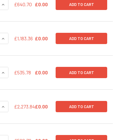
QUANTITY OF PPACK-ID: INTEGRASE-DEFECTIVE LENTIVIRAL PA
INCREASE QUANTITY OF PPACK-ID: INTEGRASE-DEFECTIVE LEN
£640.70
£0.00
ADD TO CART
QUANTITY OF PPACKH1-XL HIV LENTIVECTOR PACKAGING KIT
INCREASE QUANTITY OF PPACKH1-XL HIV LENTIVECTOR PACKA
£1,183.36
£0.00
ADD TO CART
QUANTITY OF PPACKH1 HIV LENTIVECTOR PACKAGING KIT
INCREASE QUANTITY OF PPACKH1 HIV LENTIVECTOR PACKAGIN
£535.78
£0.00
ADD TO CART
QUANTITY OF PPACKF1 FIV LENTIVECTOR PACKAGING KIT (50 R
INCREASE QUANTITY OF PPACKF1 FIV LENTIVECTOR PACKAGING
£2,273.84
£0.00
ADD TO CART