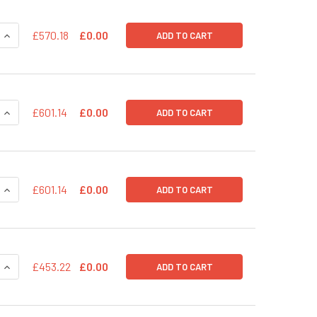
QUANTITY OF PSIF1-H1-SILUC-COPGFP POSITIVE TRANSDUCTI
INCREASE QUANTITY OF PSIF1-H1-SILUC-COPGFP POSITIVE T
£570.18
£0.00
ADD TO CART
QUANTITY OF PREDPURO SHRNA EXPRESSION LENTIVECTOR (EF
INCREASE QUANTITY OF PREDPURO SHRNA EXPRESSION LENTI
£601.14
£0.00
ADD TO CART
QUANTITY OF PREDPURO SCRAMBLE HAIRPIN CONTROL - CONST
INCREASE QUANTITY OF PREDPURO SCRAMBLE HAIRPIN CONTR
£601.14
£0.00
ADD TO CART
QUANTITY OF PPS-UBC-GFP-RFP (PRE-PACKAGED)
INCREASE QUANTITY OF PPS-UBC-GFP-RFP (PRE-PACKAGED)
£453.22
£0.00
ADD TO CART