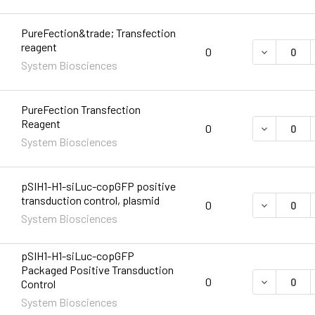
PureFection&trade; Transfection
reagent
DECREASE 
0
System Biosciences
PureFection Transfection
Reagent
DECREASE 
0
System Biosciences
pSIH1-H1-siLuc-copGFP positive
transduction control, plasmid
DECREASE 
0
System Biosciences
pSIH1-H1-siLuc-copGFP
Packaged Positive Transduction
DECREASE 
0
Control
System Biosciences