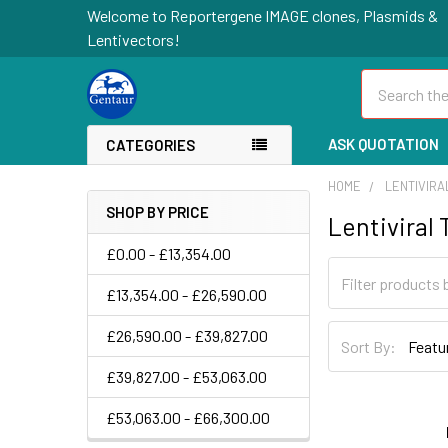
Welcome to Reportergene IMAGE clones, Plasmids &
Lentivectors!
Search
ASK QUOTATION
CATEGORIES
HOME
LENTIVIR
SHOP BY PRICE
Lentiviral
£0.00 - £13,354.00
£13,354.00 - £26,590.00
£26,590.00 - £39,827.00
Sort By:
£39,827.00 - £53,063.00
£53,063.00 - £66,300.00