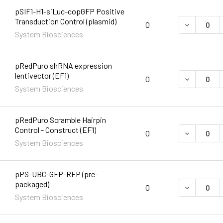
pSIF1-H1-siLuc-copGFP Positive
Transduction Control (plasmid)
DECREASE 
0
System Biosciences
pRedPuro shRNA expression
lentivector (EF1)
DECREASE 
0
System Biosciences
pRedPuro Scramble Hairpin
Control - Construct (EF1)
DECREASE 
0
System Biosciences
pPS-UBC-GFP-RFP (pre-
packaged)
DECREASE 
0
System Biosciences