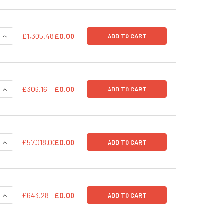
QUANTITY OF PUREFECTION&TRADE; TRANSFECTION REAGEN
INCREASE QUANTITY OF PUREFECTION&TRADE; TRANSFECTI
£1,305.48
£0.00
ADD TO CART
QUANTITY OF PUREFECTION TRANSFECTION REAGENT
INCREASE QUANTITY OF PUREFECTION TRANSFECTION REAGE
£306.16
£0.00
ADD TO CART
QUANTITY OF PSIH1-H1-SILUC-COPGFP POSITIVE TRANSDUCTI
INCREASE QUANTITY OF PSIH1-H1-SILUC-COPGFP POSITIVE T
£57,018.00
£0.00
ADD TO CART
QUANTITY OF PSIH1-H1-SILUC-COPGFP PACKAGED POSITIVE 
INCREASE QUANTITY OF PSIH1-H1-SILUC-COPGFP PACKAGED 
£643.28
£0.00
ADD TO CART