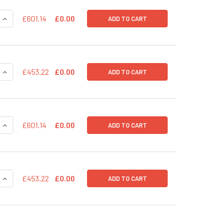
QUANTITY OF PPS-UBC-GFP-RFP (PLASMID)
INCREASE QUANTITY OF PPS-UBC-GFP-RFP (PLASMID)
£601.14
£0.00
ADD TO CART
QUANTITY OF PPS-PGK-GFP-RFP (PRE-PACKAGED)
INCREASE QUANTITY OF PPS-PGK-GFP-RFP (PRE-PACKAGED)
£453.22
£0.00
ADD TO CART
QUANTITY OF PPS-PGK-GFP-RFP (PLASMID)
INCREASE QUANTITY OF PPS-PGK-GFP-RFP (PLASMID)
£601.14
£0.00
ADD TO CART
QUANTITY OF PPS-MSCV-GFP-RFP (PRE-PACKAGED)
INCREASE QUANTITY OF PPS-MSCV-GFP-RFP (PRE-PACKAGED
£453.22
£0.00
ADD TO CART