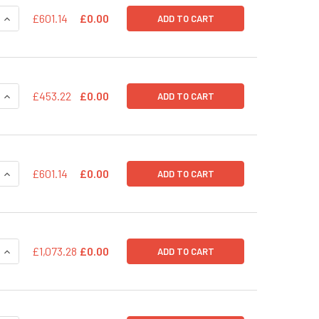
QUANTITY OF PPS-MSCV-GFP-RFP (PLASMID)
INCREASE QUANTITY OF PPS-MSCV-GFP-RFP (PLASMID)
£601.14
£0.00
ADD TO CART
QUANTITY OF PPS-EF1-GFP-RFP (PRE-PACKAGED)
INCREASE QUANTITY OF PPS-EF1-GFP-RFP (PRE-PACKAGED)
£453.22
£0.00
ADD TO CART
QUANTITY OF PPS-EF1-GFP-RFP (PLASMID)
INCREASE QUANTITY OF PPS-EF1-GFP-RFP (PLASMID)
£601.14
£0.00
ADD TO CART
QUANTITY OF PPACK-ID: INTEGRASE-DEFECTIVE LENTIVIRAL P
INCREASE QUANTITY OF PPACK-ID: INTEGRASE-DEFECTIVE LEN
£1,073.28
£0.00
ADD TO CART