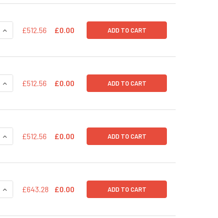
QUANTITY OF PSIH1-H1-PURO SHRNA CLONING AND EXPRESSIO
INCREASE QUANTITY OF PSIH1-H1-PURO SHRNA CLONING AND
£512.56
£0.00
ADD TO CART
QUANTITY OF PSIH1-H1-H2KK SHRNA CLONING AND EXPRESSIO
INCREASE QUANTITY OF PSIH1-H1-H2KK SHRNA CLONING AND
£512.56
£0.00
ADD TO CART
QUANTITY OF PSIH1-H1-COPGFP SHRNA CLONING AND EXPRES
INCREASE QUANTITY OF PSIH1-H1-COPGFP SHRNA CLONING A
£512.56
£0.00
ADD TO CART
QUANTITY OF PSIF1-H1-SILUC-COPGFP POSITIVE TRANSDUCTI
INCREASE QUANTITY OF PSIF1-H1-SILUC-COPGFP POSITIVE 
£643.28
£0.00
ADD TO CART