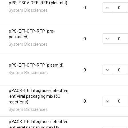
pPS-MSCV-GFP-RFP (plasmid)
DECREASE 
0
System Biosciences
pPS-EF1-GFP-RFP (pre-
packaged)
DECREASE 
0
System Biosciences
pPS-EF1-GFP-RFP (plasmid)
DECREASE 
0
System Biosciences
pPACK-ID: Integrase-defective
lentiviral packaging mix (30
DECREASE 
0
reactions)
System Biosciences
pPACK-ID: Integrase-defective
lentiviral packaging mix (15