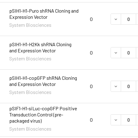
pSIH1-H1-Puro shRNA Cloning and
Expression Vector
DECREASE 
0
System Biosciences
pSIH1-H1-H2Kk shRNA Cloning
and Expression Vector
DECREASE 
0
System Biosciences
pSIH1-H1-copGFP shRNA Cloning
and Expression Vector
DECREASE 
0
System Biosciences
pSIF1-H1-siLuc-copGFP Positive
Transduction Control (pre-
DECREASE 
0
packaged virus)
System Biosciences