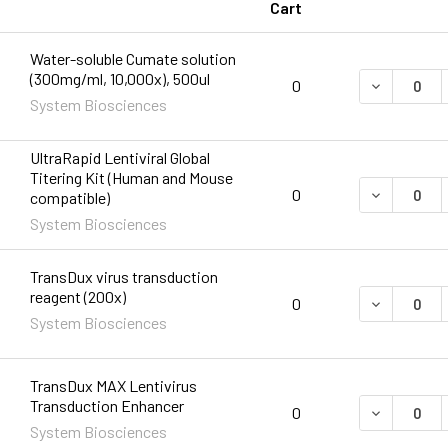
Cart
Water-soluble Cumate solution
(300mg/ml, 10,000x), 500ul
DECREASE 
0
System Biosciences
UltraRapid Lentiviral Global
Titering Kit (Human and Mouse
DECREASE 
0
compatible)
System Biosciences
TransDux virus transduction
reagent (200x)
DECREASE 
0
System Biosciences
TransDux MAX Lentivirus
Transduction Enhancer
0
System Biosciences