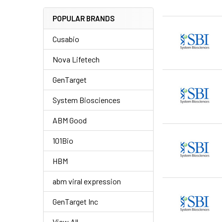
POPULAR BRANDS
Cusabio
Nova Lifetech
GenTarget
System Biosciences
ABM Good
101Bio
HBM
abm viral expression
GenTarget Inc
View All