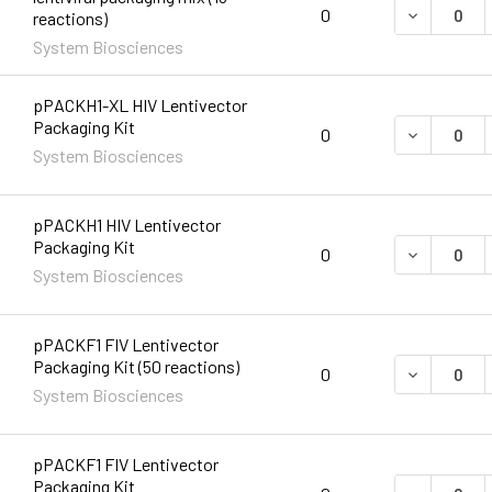
DECREASE 
0
reactions)
System Biosciences
pPACKH1-XL HIV Lentivector
Packaging Kit
DECREASE 
0
System Biosciences
pPACKH1 HIV Lentivector
Packaging Kit
DECREASE 
0
System Biosciences
pPACKF1 FIV Lentivector
Packaging Kit (50 reactions)
DECREASE 
0
System Biosciences
pPACKF1 FIV Lentivector
Packaging Kit