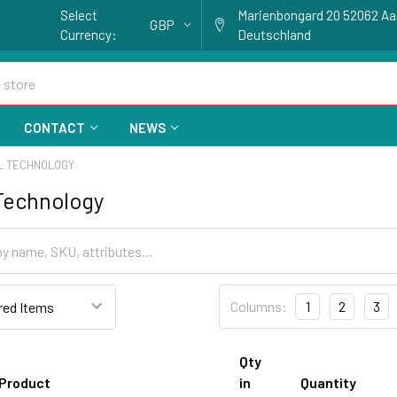
Select
Marienbongard 20 52062 A
GBP
Currency:
Deutschland
CONTACT
NEWS
AL TECHNOLOGY
 Technology
Columns:
1
2
3
Qty
Product
in
Quantity