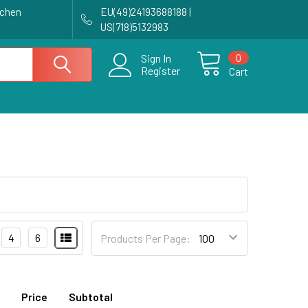
achen
EU(49)24193688188 |
US(718)5132983
0
Sign In
Register
Cart
4
6
Products Per Page:
Price
Subtotal