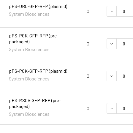
pPS-UBC-GFP-RFP (plasmid)
DECREASE 
0
System Biosciences
pPS-PGK-GFP-RFP (pre-
packaged)
DECREASE 
0
System Biosciences
pPS-PGK-GFP-RFP (plasmid)
DECREASE 
0
System Biosciences
pPS-MSCV-GFP-RFP (pre-
packaged)
DECREASE 
0
System Biosciences