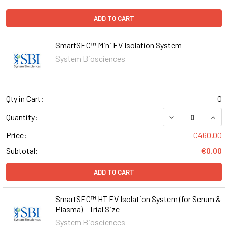
ADD TO CART
SmartSEC™ Mini EV Isolation System
System Biosciences
Qty in Cart:
0
DECREASE QUANT
INCR
Quantity:
Price:
€460.00
Subtotal:
€0.00
ADD TO CART
SmartSEC™ HT EV Isolation System (for Serum &
Plasma) - Trial Size
System Biosciences