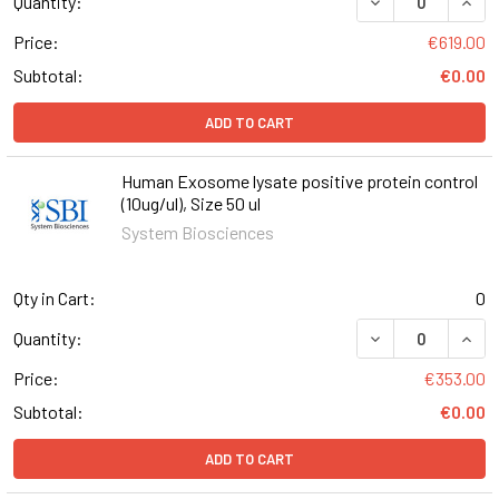
Quantity:
Price:
€619.00
Subtotal:
€0.00
ADD TO CART
Human Exosome lysate positive protein control
(10ug/ul), Size 50 ul
System Biosciences
Qty in Cart:
0
DECREASE QUANT
INCR
Quantity:
Price:
€353.00
Subtotal:
€0.00
ADD TO CART