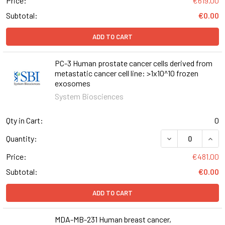
Price:
€619.00
Subtotal:
€0.00
ADD TO CART
PC-3 Human prostate cancer cells derived from
metastatic cancer cell line: >1x10^10 frozen
exosomes
System Biosciences
Qty in Cart:
0
Quantity:
Price:
€481.00
Subtotal:
€0.00
ADD TO CART
MDA-MB-231 Human breast cancer,