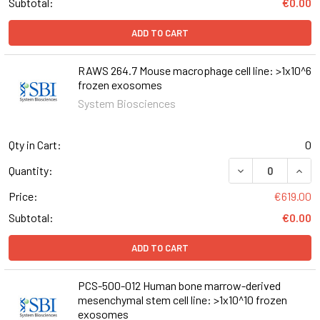
Subtotal:
€0.00
ADD TO CART
RAWS 264.7 Mouse macrophage cell line: >1x10^6
frozen exosomes
System Biosciences
Qty in Cart:
0
DECREASE QUANT
INCR
Quantity:
Price:
€619.00
Subtotal:
€0.00
ADD TO CART
PCS-500-012 Human bone marrow-derived
mesenchymal stem cell line: >1x10^10 frozen
exosomes