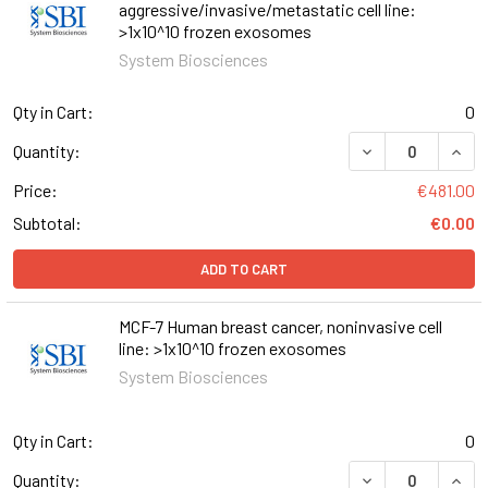
aggressive/invasive/metastatic cell line:
>1x10^10 frozen exosomes
System Biosciences
Qty in Cart:
0
Quantity:
Price:
€481.00
Subtotal:
€0.00
ADD TO CART
MCF-7 Human breast cancer, noninvasive cell
line: >1x10^10 frozen exosomes
System Biosciences
Qty in Cart:
0
Quantity: