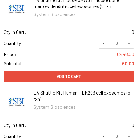
marrow dendritic cell exosomes (5 rxn)
System Biosciences
Qty in Cart:
0
DECREASE QUANT
INCR
Quantity:
Price:
€446.00
Subtotal:
€0.00
ADD TO CART
EV Shuttle Kit Human HEK293 cell exosomes (5
rxn)
System Biosciences
Qty in Cart:
0
DECREASE QUANT
INCR
Quantity: