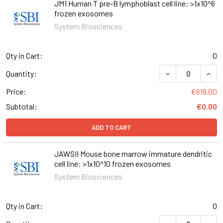
JM1 Human T pre-B lymphoblast cell line: >1x10^6
frozen exosomes
System Biosciences
Qty in Cart:
0
DECREASE QUANT
INCR
Quantity:
Price:
€619.00
Subtotal:
€0.00
ADD TO CART
JAWSII Mouse bone marrow immature dendritic
cell line: >1x10^10 frozen exosomes
System Biosciences
Qty in Cart:
0