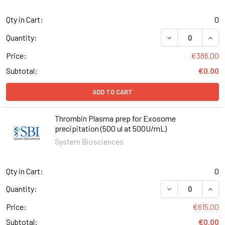
Qty in Cart:
0
DECREASE QUANT
INCR
Quantity:
Price:
€386.00
Subtotal:
€0.00
ADD TO CART
Thrombin Plasma prep for Exosome
precipitation (500 ul at 500U/mL)
System Biosciences
Qty in Cart:
0
DECREASE QUANT
INCR
Quantity:
Price:
€615.00
Subtotal:
€0.00