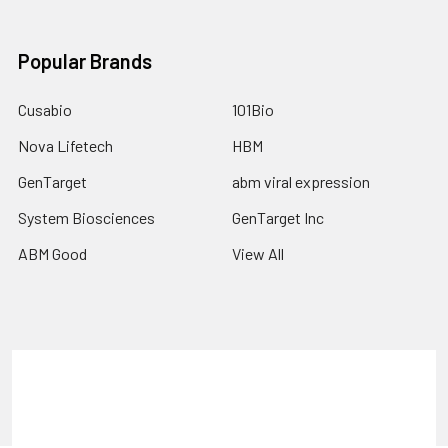
Popular Brands
Cusabio
101Bio
Nova Lifetech
HBM
GenTarget
abm viral expression
System Biosciences
GenTarget Inc
ABM Good
View All
Terms & Conditions
Shipping Policy
Refunds & Returns
Privacy Policy