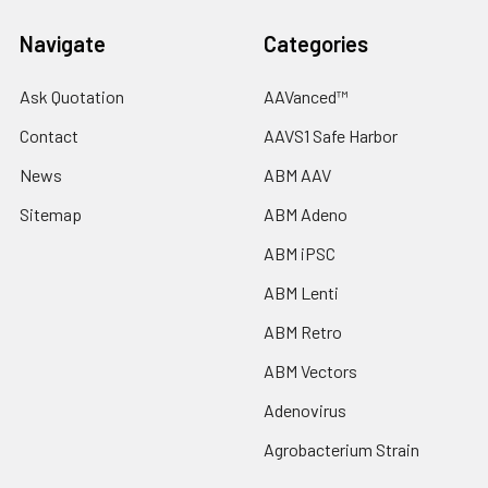
Navigate
Categories
Ask Quotation
AAVanced™
Contact
AAVS1 Safe Harbor
News
ABM AAV
Sitemap
ABM Adeno
ABM iPSC
ABM Lenti
ABM Retro
ABM Vectors
Adenovirus
Agrobacterium Strain