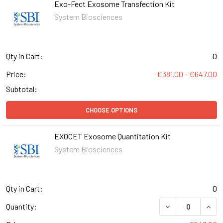
Exo-Fect Exosome Transfection Kit
System Biosciences
Qty in Cart:
0
Price:
€381.00 - €647.00
Subtotal:
CHOOSE OPTIONS
EXOCET Exosome Quantitation Kit
System Biosciences
Qty in Cart:
0
DECREASE QUAN
INCR
Quantity: