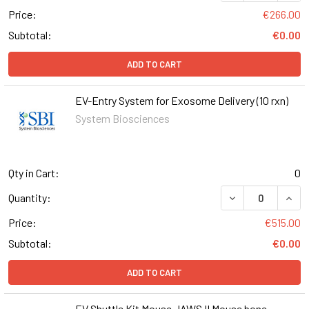
Price:
€266.00
Subtotal:
€0.00
ADD TO CART
EV-Entry System for Exosome Delivery (10 rxn)
System Biosciences
Qty in Cart:
0
DECREASE QUANT
INCR
Quantity:
Price:
€515.00
Subtotal:
€0.00
ADD TO CART
EV Shuttle Kit Mouse JAWS II Mouse bone