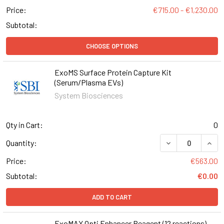
Price:
€715.00 - €1,230.00
Subtotal:
CHOOSE OPTIONS
ExoMS Surface Protein Capture Kit
(Serum/Plasma EVs)
System Biosciences
Qty in Cart:
0
DECREASE QUAN
INCR
Quantity:
Price:
€563.00
Subtotal:
€0.00
ADD TO CART
ExoMAX Opti Enhancer Reagent (12 reactions)