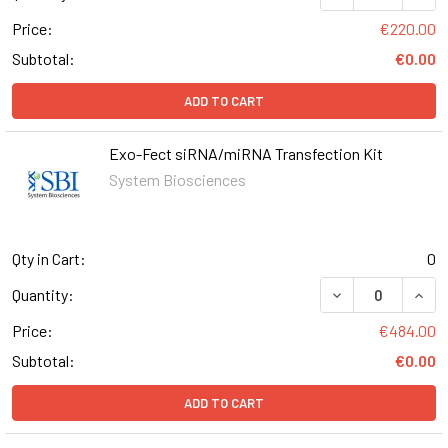
Price:
€220.00
Subtotal:
€0.00
ADD TO CART
Exo-Fect siRNA/miRNA Transfection Kit
System Biosciences
Qty in Cart:
0
DECREASE QUANT
INCR
Quantity:
Price:
€484.00
Subtotal:
€0.00
ADD TO CART