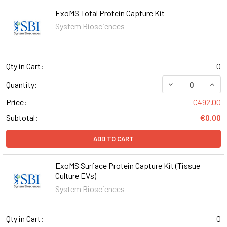
ExoMS Total Protein Capture Kit
System Biosciences
Qty in Cart:
0
DECREASE QUAN
INCR
Quantity:
Price:
€492.00
Subtotal:
€0.00
ADD TO CART
ExoMS Surface Protein Capture Kit (Tissue
Culture EVs)
System Biosciences
Qty in Cart:
0