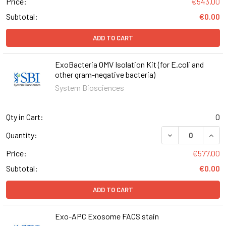
Price:
€543.00
Subtotal:
€0.00
ADD TO CART
ExoBacteria OMV Isolation Kit (for E.coli and
other gram-negative bacteria)
System Biosciences
Qty in Cart:
0
DECREASE QUANT
INCR
Quantity:
Price:
€577.00
Subtotal:
€0.00
ADD TO CART
Exo-APC Exosome FACS stain