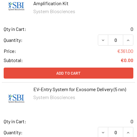
Amplification Kit
System Biosciences
Qty in Cart:
0
DECREASE QUANT
INCR
Quantity:
Price:
€361.00
Subtotal:
€0.00
ADD TO CART
EV-Entry System for Exosome Delivery (5 rxn)
System Biosciences
Qty in Cart:
0
DECREASE QUANT
INCR
Quantity: