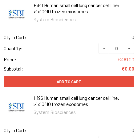
H841 Human small cell lung cancer cell line:
>1x10^10 frozen exosomes
System Biosciences
Qty in Cart:
0
Quantity:
Price:
€481.00
Subtotal:
€0.00
ADD TO CART
H196 Human small cell lung cancer cell line:
>1x10^10 frozen exosomes
System Biosciences
Qty in Cart:
0