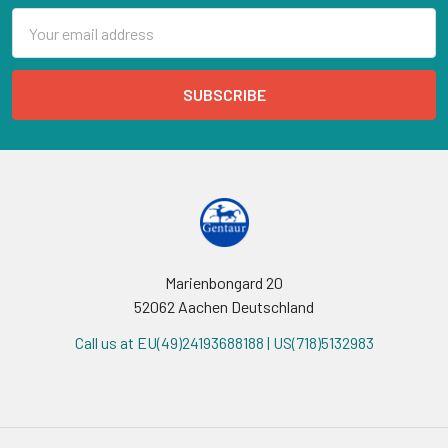
Email
Address
Marienbongard 20
52062 Aachen Deutschland
Call us at EU(49)24193688188 | US(718)5132983