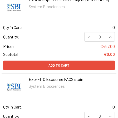
System Biosciences
Qty in Cart:
0
DECREASE QUANT
INCR
Quantity:
Price:
€457.00
Subtotal:
€0.00
ADD TO CART
Exo-FITC Exosome FACS stain
System Biosciences
Qty in Cart:
0
DECREASE QUANT
INCR
Quantity: