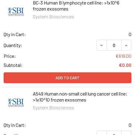
BC-3 Human B lymphocyte cell line: >1x10^6
frozen exosomes
System Biosciences
Qty in Cart:
0
DECREASE QUANT
INCR
Quantity:
Price:
€619.00
Subtotal:
€0.00
ADD TO CART
A549 Human non-small cell lung cancer cell line:
>1x10^10 frozen exosomes
System Biosciences
Qty in Cart:
0