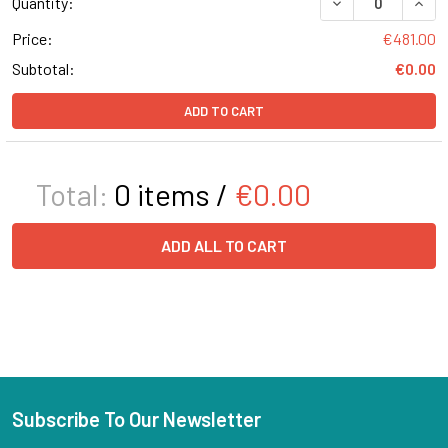
Quantity:
Price:
€481.00
Subtotal:
€0.00
ADD TO CART
Total:
0
items /
€0.00
ADD ALL TO CART
Subscribe To Our Newsletter