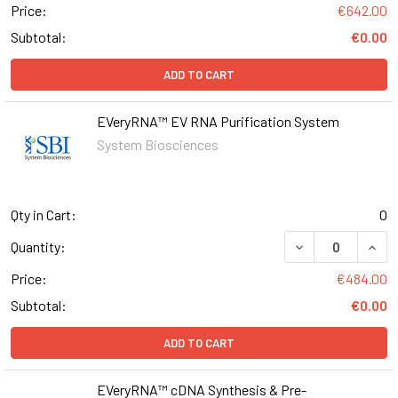
Price:
€642.00
Subtotal:
€0.00
ADD TO CART
EVeryRNA™ EV RNA Purification System
System Biosciences
Qty in Cart:
0
DECREASE QUAN
INCR
Quantity:
Price:
€484.00
Subtotal:
€0.00
ADD TO CART
EVeryRNA™ cDNA Synthesis & Pre-