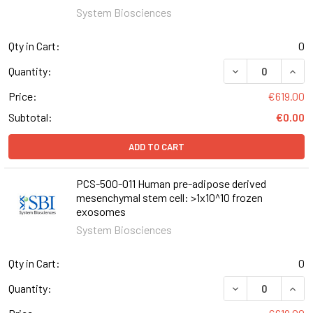
System Biosciences
Qty in Cart:
0
Quantity:
Price:
€619.00
Subtotal:
€0.00
ADD TO CART
PCS-500-011 Human pre-adipose derived
mesenchymal stem cell: >1x10^10 frozen
exosomes
System Biosciences
Qty in Cart:
0
Quantity: