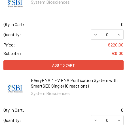
System Biosciences
Qty in Cart:
0
DECREASE QUAN
INCR
Quantity:
Price:
€220.00
Subtotal:
€0.00
ADD TO CART
EVeryRNA™ EV RNA Purification System with
SmartSEC Single (10 reactions)
System Biosciences
Qty in Cart:
0
DECREASE QUANT
INCR
Quantity: