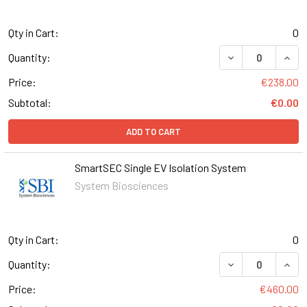
Qty in Cart:
0
DECREASE QUANT
INCR
Quantity:
Price:
€238.00
Subtotal:
€0.00
ADD TO CART
SmartSEC Single EV Isolation System
System Biosciences
Qty in Cart:
0
DECREASE QUAN
INCR
Quantity:
Price:
€460.00