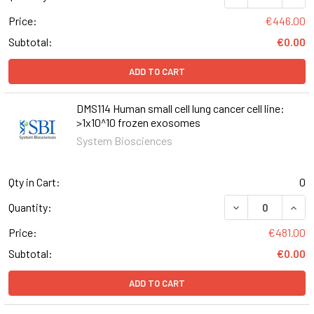
Price:
€446.00
Subtotal:
€0.00
ADD TO CART
DMS114 Human small cell lung cancer cell line:
>1x10^10 frozen exosomes
System Biosciences
Qty in Cart:
0
Quantity:
Price:
€481.00
Subtotal:
€0.00
ADD TO CART