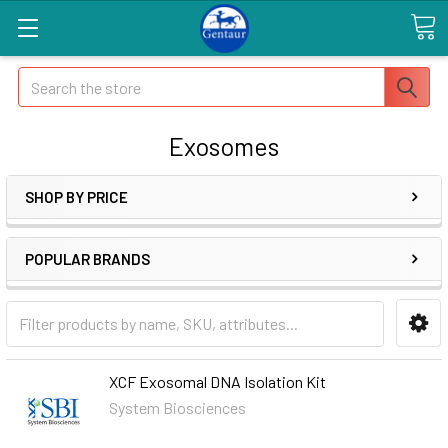
Search
Exosomes
SHOP BY PRICE
POPULAR BRANDS
XCF Exosomal DNA Isolation Kit
System Biosciences