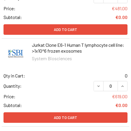
Price:
€481.00
Subtotal:
€0.00
ADD TO CART
Jurkat Clone E6-1 Human T lymphocyte cell line:
>1x10^6 frozen exosomes
System Biosciences
Qty in Cart:
0
DECREASE QUANT
INCR
Quantity:
Price:
€619.00
Subtotal:
€0.00
ADD TO CART