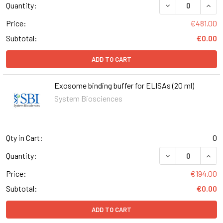
Quantity:
Price:
€481.00
Subtotal:
€0.00
ADD TO CART
Exosome binding buffer for ELISAs (20 ml)
System Biosciences
Qty in Cart:
0
DECREASE QUANT
INCR
Quantity:
Price:
€194.00
Subtotal:
€0.00
ADD TO CART